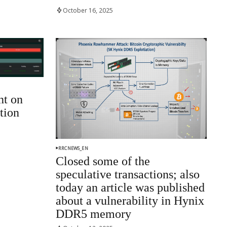
October 16, 2025
ht on
tion
RRCNEWS_EN
Closed some of the
speculative transactions; also
today an article was published
about a vulnerability in Hynix
DDR5 memory