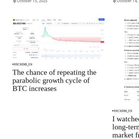
October 15, 2025
October 14,
RRCNEWS_EN
The chance of repeating the
parabolic growth cycle of
BTC increases
RRCNEWS_EN
I watched
long-ter
market f