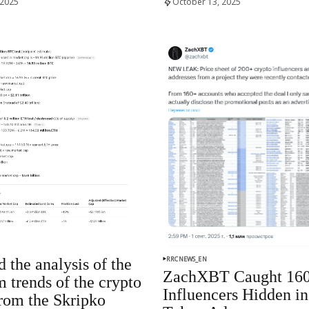
 2025
October 13, 2025
RRCNEWS_EN
 the analysis of the
ZachXBT Caught 16
m trends of the crypto
Influencers Hidden in
rom the Skripko