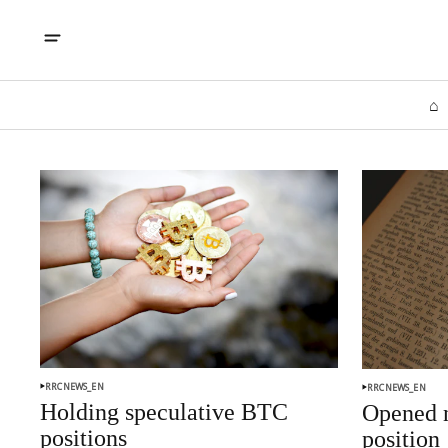
⌂
RRCNEWS_EN
RRCNEWS_EN
Holding speculative BTC
Opened n
positions
position