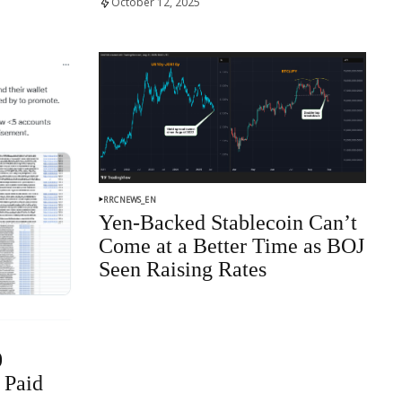
October 12, 2025
RRCNEWS_EN
Yen-Backed Stablecoin Can’t
Come at a Better Time as BOJ
Seen Raising Rates
0
 Paid