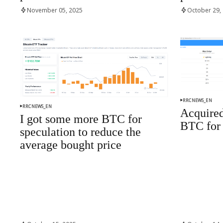
November 05, 2025
October 29,
RRCNEWS_EN
RRCNEWS_EN
Acquired
I got some more BTC for
BTC for 
speculation to reduce the
average bought price