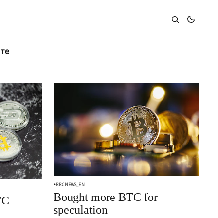
юте
RRCNEWS_EN
Bought more BTC for
TC
speculation