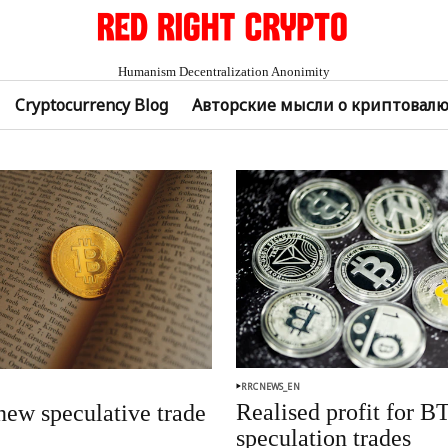
Humanism Decentralization Anonimity
Cryptocurrency Blog
Авторские мысли о криптовал
RRCNEWS_EN
Realised profit for B
ew speculative trade
speculation trades