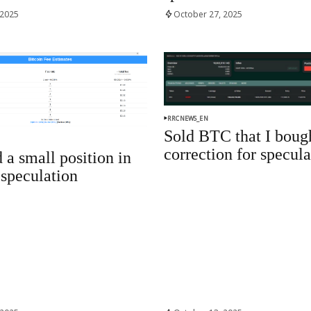
 2025
October 27, 2025
RRCNEWS_EN
Sold BTC that I boug
correction for specula
 a small position in
speculation