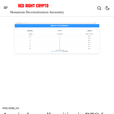
Humanism Decentralization Anonimity
V
Chia
$1.41
7.63%
RRCNEWS_EN