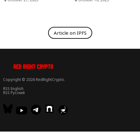
Article on IPFS
Copyright © 2026 RedRightCrypto.
RSS English
RSS Русский