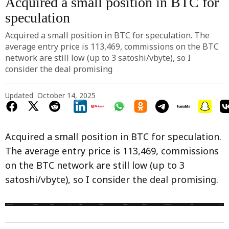
Acquired a small position in BTC for
speculation
Acquired a small position in BTC for speculation. The
average entry price is 113,469, commissions on the BTC
network are still low (up to 3 satoshi/vbyte), so I
consider the deal promising
Updated
October 14, 2025
Acquired a small position in BTC for speculation.
The average entry price is 113,469, commissions
on the BTC network are still low (up to 3
satoshi/vbyte), so I consider the deal promising.