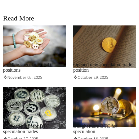
Read More
RRCNEWS_EN
RRCNEWS_EN
Holding speculative BTC
Opened new speculative trade
positions
position
November 05, 2025
October 29, 2025
RRCNEWS_EN
RRCNEWS_EN
Realised profit for BTC
Bought more BTC for
speculation trades
speculation
October 27, 2025
October 16, 2025