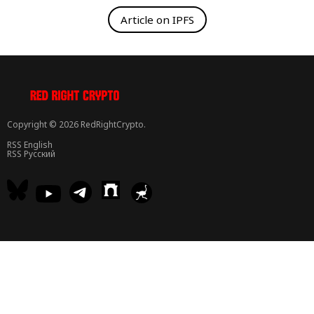
Article on IPFS
Copyright © 2026 RedRightCrypto.
RSS English
RSS Русский