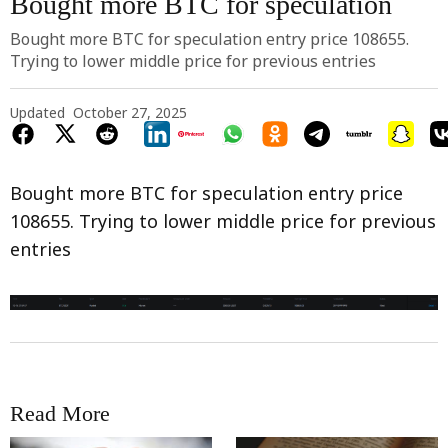
Bought more BTC for speculation
Bought more BTC for speculation entry price 108655.
Trying to lower middle price for previous entries
Updated
October 27, 2025
Bought more BTC for speculation entry price
108655. Trying to lower middle price for previous
entries
Read More