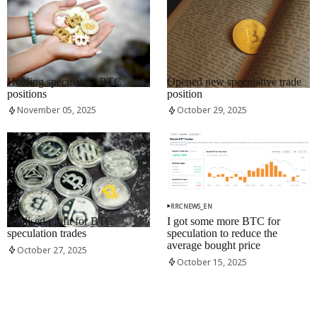
RRCNEWS_EN
RRCNEWS_EN
Holding speculative BTC
Opened new speculative trade
positions
position
November 05, 2025
October 29, 2025
RRCNEWS_EN
RRCNEWS_EN
Realised profit for BTC
I got some more BTC for
speculation trades
speculation to reduce the
average bought price
October 27, 2025
October 15, 2025