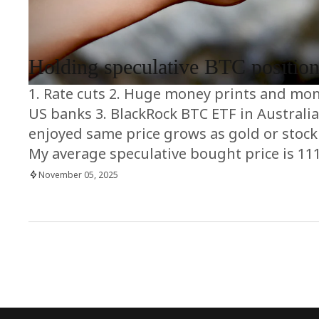
RRCNEWS_EN
Holding speculative BTC positio
1. Rate cuts 2. Huge money prints and mon
US banks 3. BlackRock BTC ETF in Australia 4
enjoyed same price grows as gold or stoc
My average speculative bought price is 11
November 05, 2025