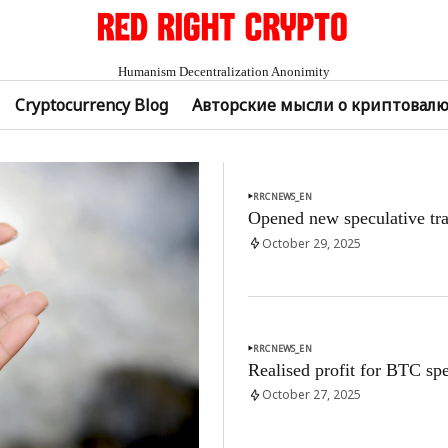
Humanism Decentralization Anonimity
Cryptocurrency Blog
Авторские мысли о криптовал
RRCNEWS_EN
Opened new speculative tra
October 29, 2025
RRCNEWS_EN
Realised profit for BTC spe
October 27, 2025