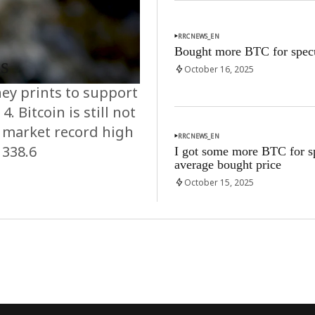
RRCNEWS_EN
Bought more BTC for specu
ns
October 16, 2025
ey prints to support
. Bitcoin is still not
k market record high
RRCNEWS_EN
1338.6
I got some more BTC for sp
average bought price
October 15, 2025