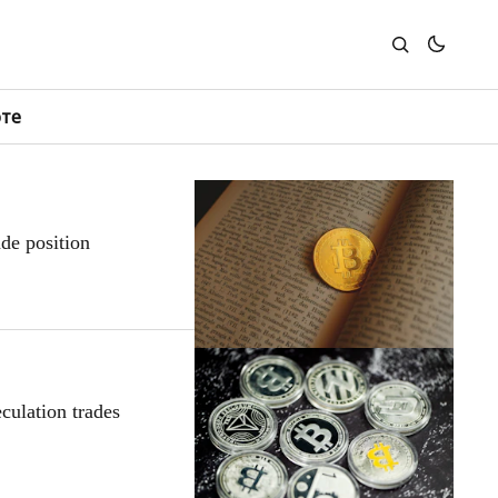
юте
de position
culation trades