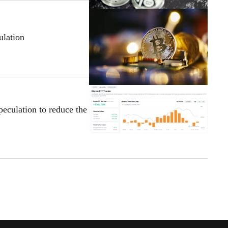
lation
eculation to reduce the