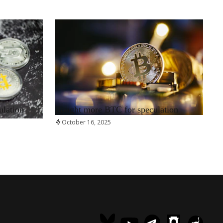
RRCNEWS_EN
ulation
Bought more BTC for speculation
October 16, 2025