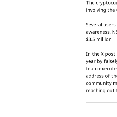
The cryptocur
involving the
Several users
awareness. NS
$3.5 million.
In the X post
year by false
team executed
address of th
community me
reaching out 