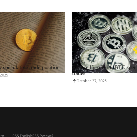
RRCNEWS_EN
speculative trade position
Realised profit for BTC spec
trades
 2025
October 27, 2025
to.
RSS English
RSS Русский