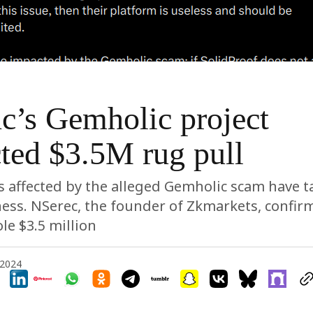
c’s Gemholic project
ted $3.5M rug pull
s affected by the alleged Gemholic scam have t
ess. NSerec, the founder of Zkmarkets, confir
le $3.5 million
 2024