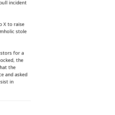
ull incident
 X to raise
mholic stole
stors for a
locked, the
hat the
ce and asked
ist in