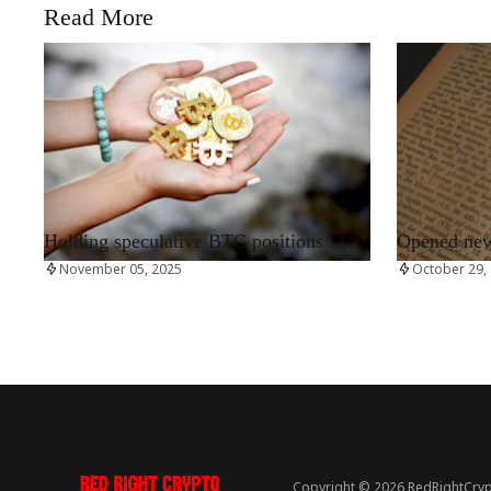
Read More
RRCNEWS_EN
RRCNEWS_EN
Holding speculative BTC positions
Opened new 
November 05, 2025
October 29,
Copyright © 2026 RedRightCryp