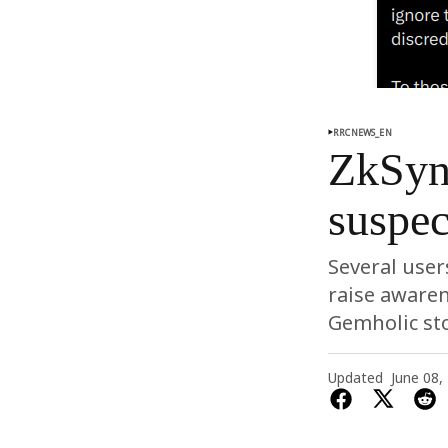
RRCNEWS_EN
ZkSyn
suspec
Several user
raise awaren
Gemholic sto
Updated
June 08,