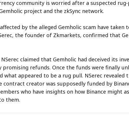
rency community is worried after a suspected rug-p
 Gemholic project and the zkSync network.
 affected by the alleged Gemholic scam have taken to
erec, the founder of Zkmarkets, confirmed that Ge
, NSerec claimed that Gemholic had deceived its inve
ly promising refunds. Once the funds were finally un
 what appeared to be a rug pull. NSerec revealed t
e contract creator was supposedly funded by Binan
mbers who have insights on how Binance might ass
to them.