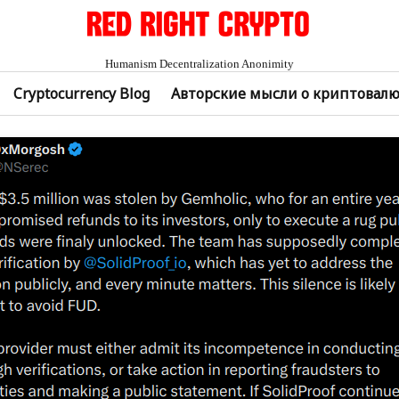
Humanism Decentralization Anonimity
Cryptocurrency Blog
Авторские мысли о криптовал