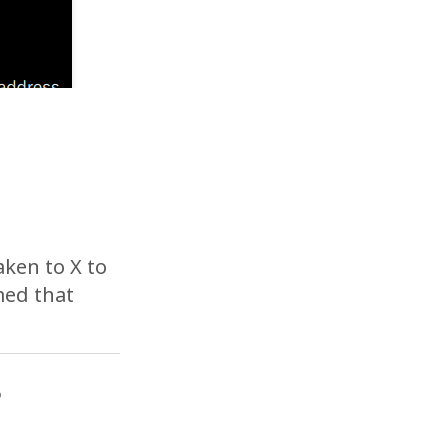
aken to X to
med that