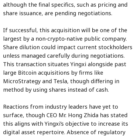
although the final specifics, such as pricing and
share issuance, are pending negotiations.
If successful, this acquisition will be one of the
largest by a non-crypto-native public company.
Share dilution could impact current stockholders
unless managed carefully during negotiations.
This transaction situates Yingxi alongside past
large Bitcoin acquisitions by firms like
MicroStrategy and Tesla, though differing in
method by using shares instead of cash.
Reactions from industry leaders have yet to
surface, though CEO Mr. Hong Zhida has stated
this aligns with Yingxi’s objective to increase its
digital asset repertoire. Absence of regulatory