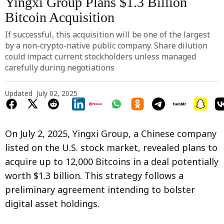
Yingxi Group Plans $1.3 Billion
Bitcoin Acquisition
If successful, this acquisition will be one of the largest
by a non-crypto-native public company. Share dilution
could impact current stockholders unless managed
carefully during negotiations
Updated
July 02, 2025
On July 2, 2025, Yingxi Group, a Chinese company
listed on the U.S. stock market, revealed plans to
acquire up to 12,000 Bitcoins in a deal potentially
worth $1.3 billion. This strategy follows a
preliminary agreement intending to bolster
digital asset holdings.