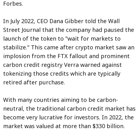
Forbes.
In July 2022, CEO Dana Gibber told the Wall
Street Journal that the company had paused the
launch of the token to "wait for markets to
stabilize." This came after crypto market saw an
implosion from the FTX fallout and prominent
carbon credit registry Verra warned against
tokenizing those credits which are typically
retired after purchase.
With many countries aiming to be carbon-
neutral, the traditional carbon credit market has
become very lucrative for investors. In 2022, the
market was valued at more than $330 billion.