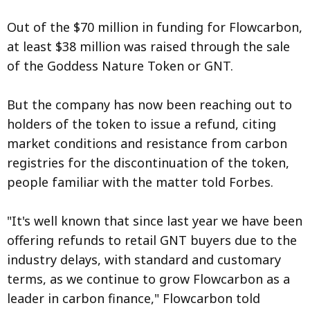
Out of the $70 million in funding for Flowcarbon,
at least $38 million was raised through the sale
of the Goddess Nature Token or GNT.
But the company has now been reaching out to
holders of the token to issue a refund, citing
market conditions and resistance from carbon
registries for the discontinuation of the token,
people familiar with the matter told Forbes.
"It's well known that since last year we have been
offering refunds to retail GNT buyers due to the
industry delays, with standard and customary
terms, as we continue to grow Flowcarbon as a
leader in carbon finance," Flowcarbon told