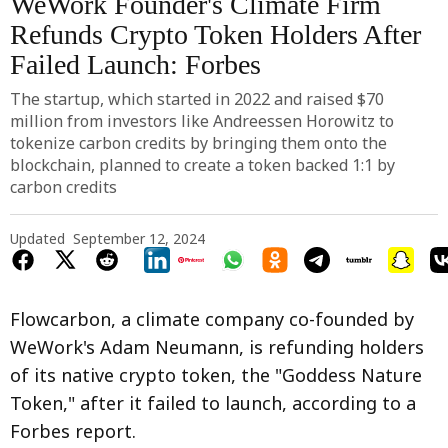
WeWork Founder's Climate Firm
Refunds Crypto Token Holders After
Failed Launch: Forbes
The startup, which started in 2022 and raised $70
million from investors like Andreessen Horowitz to
tokenize carbon credits by bringing them onto the
blockchain, planned to create a token backed 1:1 by
carbon credits
Updated
September 12, 2024
Flowcarbon, a climate company co-founded by
WeWork's Adam Neumann, is refunding holders
of its native crypto token, the "Goddess Nature
Token," after it failed to launch, according to a
Forbes report.