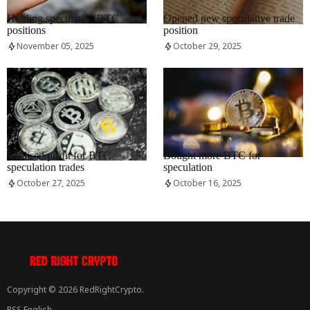
RRCNEWS_EN
RRCNEWS_EN
Holding speculative BTC
Opened new speculative trade
positions
position
November 05, 2025
October 29, 2025
RRCNEWS_EN
RRCNEWS_EN
Realised profit for BTC
Bought more BTC for
speculation trades
speculation
October 27, 2025
October 16, 2025
Copyright © 2026 RedRightCrypto.
RSS English