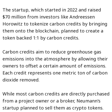
The startup, which started in 2022 and raised
$70 million from investors like Andreessen
Horowitz to tokenize carbon credits by bringing
them onto the blockchain, planned to create a
token backed 1:1 by carbon credits.
Carbon credits aim to reduce greenhouse gas
emissions into the atmosphere by allowing their
owners to offset a certain amount of emissions.
Each credit represents one metric ton of carbon
dioxide removed.
While most carbon credits are directly purchased
from a project owner or a broker, Neumann's
startup planned to sell them as crypto tokens.