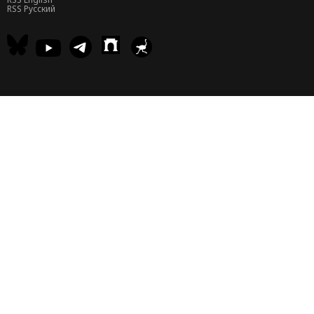
RSS Русский