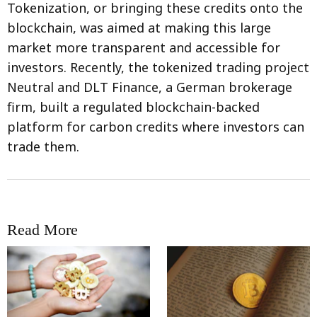
Tokenization, or bringing these credits onto the
blockchain, was aimed at making this large
market more transparent and accessible for
investors. Recently, the tokenized trading project
Neutral and DLT Finance, a German brokerage
firm, built a regulated blockchain-backed
platform for carbon credits where investors can
trade them.
Read More