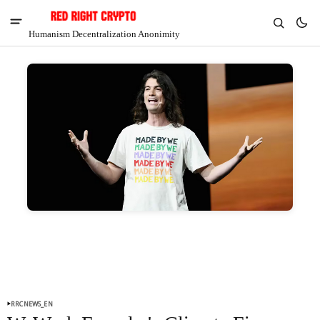
Humanism Decentralization Anonimity
V
Chia
$1.47
-3.48%
RRCNEWS_EN