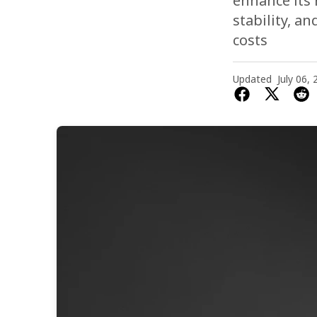
enhance its 
stability, a
costs
Updated
July 06,