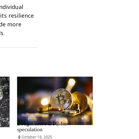
ndividual
ts resilience
ide more
s.
RRCNEWS_EN
Bought more BTC for
speculation
October 16, 2025