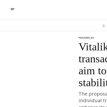
⌂
RRCNEWS_EN
Vitali
transa
aim to
stabil
The proposal
individual t