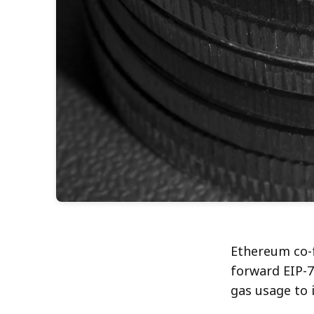
Ethereum co-f
forward EIP-7
gas usage to 