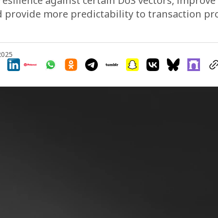
resilience against certain DoS vectors, improv
nd provide more predictability to transaction p
 2025