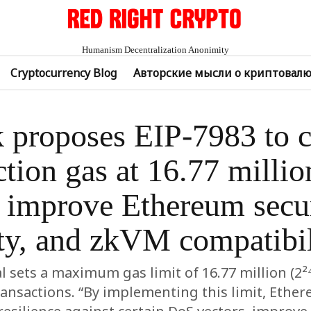
Humanism Decentralization Anonimity
Cryptocurrency Blog
Авторские мысли о криптовал
k proposes EIP-7983 to 
ction gas at 16.77 million
 improve Ethereum secur
ity, and zkVM compatibil
 sets a maximum gas limit of 16.77 million (2²⁴
ransactions. “By implementing this limit, Ethe