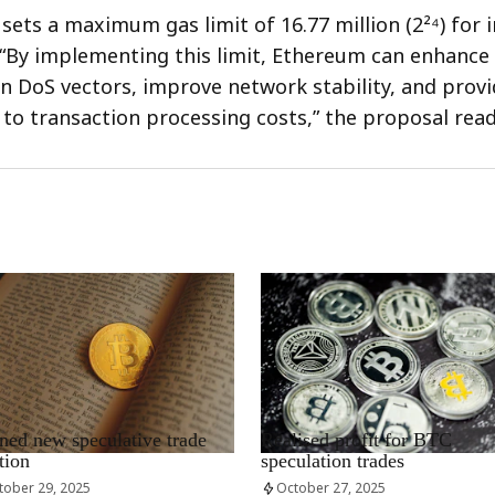
sets a maximum gas limit of 16.77 million (2²⁴) for i
 “By implementing this limit, Ethereum can enhance i
in DoS vectors, improve network stability, and prov
y to transaction processing costs,” the proposal read
EWS_EN
RRCNEWS_EN
ed new speculative trade
Realised profit for BTC
tion
speculation trades
tober 29, 2025
October 27, 2025