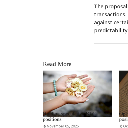
The proposal 
transactions.
against certa
predictabilit
Read More
RRCNEWS_EN
RRCN
Holding speculative BTC
Open
positions
posi
November 05, 2025
Oc