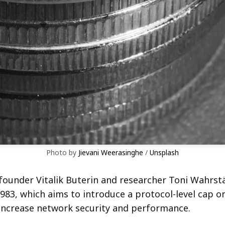
Photo by 
Jievani Weerasinghe
 / 
Unsplash
ounder Vitalik Buterin and researcher Toni Wahrst
983, which aims to introduce a protocol-level cap o
increase network security and performance.