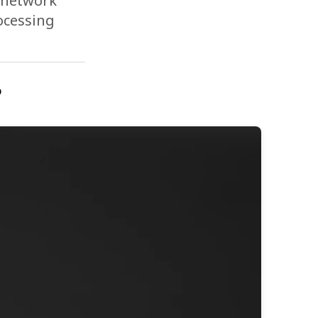
e network
rocessing