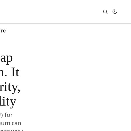
юте
cap
. It
ity,
ity
) for
reum can