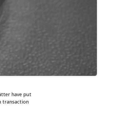
ätter have put
n transaction