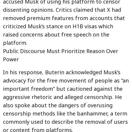
accused Musk of using his platform to censor
dissenting opinions. Critics claimed that X had
removed premium features from accounts that
criticized Musk’s stance on H1B visas which
raised concerns about free speech on the
platform.
Public Discourse Must Prioritize Reason Over
Power
In his response, Buterin acknowledged Musk’s
advocacy for the free movement of people as “an
important freedom” but cautioned against the
aggressive rhetoric and alleged censorship. He
also spoke about the dangers of overusing
censorship methods like the banhammer, a term
commonly used to describe the removal of users
or content from platforms.