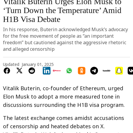
Vitalik Buterin Urges Elon Musk to
‘Turn Down the Temperature’ Amid
H1B Visa Debate
In his response, Buterin acknowledged Musk’s advocacy
for the free movement of people as “an important
freedom” but cautioned against the aggressive rhetoric
and alleged censorship
Updated
January 01, 2025
Vitalik Buterin, co-founder of Ethereum, urged
Elon Musk to adopt a more measured tone in
discussions surrounding the H1B visa program.
The latest exchange comes amidst accusations
of censorship and heated debates on X.