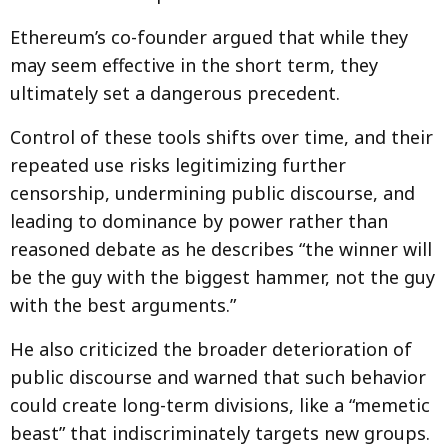
Ethereum’s co-founder argued that while they
may seem effective in the short term, they
ultimately set a dangerous precedent.
Control of these tools shifts over time, and their
repeated use risks legitimizing further
censorship, undermining public discourse, and
leading to dominance by power rather than
reasoned debate as he describes “the winner will
be the guy with the biggest hammer, not the guy
with the best arguments.”
He also criticized the broader deterioration of
public discourse and warned that such behavior
could create long-term divisions, like a “memetic
beast” that indiscriminately targets new groups.