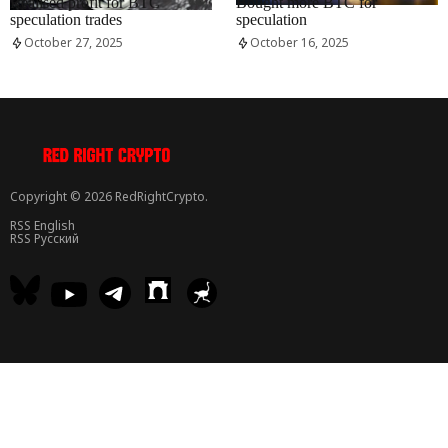
Realised profit for BTC
Bought more BTC for
speculation trades
speculation
October 27, 2025
October 16, 2025
Copyright © 2026 RedRightCrypto.
RSS English
RSS Русский