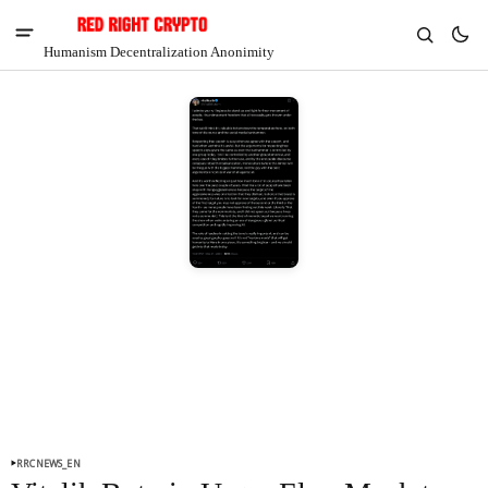
Humanism Decentralization Anonimity
V
Chia
$1.38
-2.29%
RRCNEWS_EN