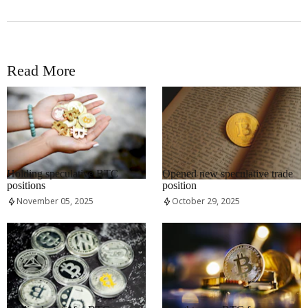
Read More
RRCNEWS_EN
RRCNEWS_EN
Holding speculative BTC
Opened new speculative trade
positions
position
November 05, 2025
October 29, 2025
RRCNEWS_EN
RRCNEWS_EN