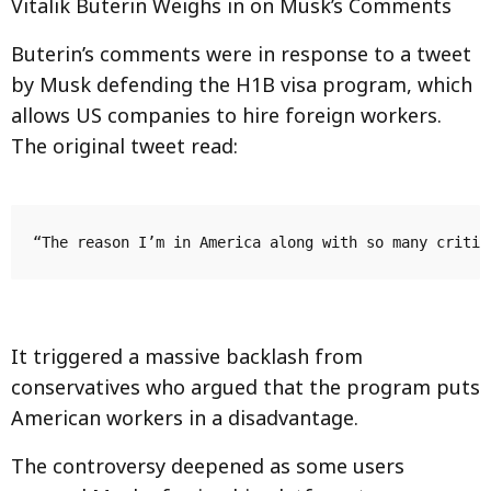
Vitalik Buterin Weighs in on Musk’s Comments
Buterin’s comments were in response to a tweet
by Musk defending the H1B visa program, which
allows US companies to hire foreign workers.
The original tweet read:
It triggered a massive backlash from
conservatives who argued that the program puts
American workers in a disadvantage.
The controversy deepened as some users