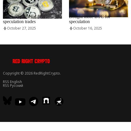
RRCNEWS_EN
RRCNEWS_EN
Realised profit for BTC
Bought more BTC for
speculation trades
speculation
October 27, 2025
October 16, 2025
Copyright © 2026 RedRightCrypto.
RSS English
RSS Русский