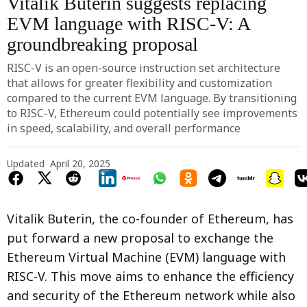
Vitalik Buterin suggests replacing
EVM language with RISC-V: A
groundbreaking proposal
RISC-V is an open-source instruction set architecture
that allows for greater flexibility and customization
compared to the current EVM language. By transitioning
to RISC-V, Ethereum could potentially see improvements
in speed, scalability, and overall performance
Updated
April 20, 2025
Vitalik Buterin, the co-founder of Ethereum, has
put forward a new proposal to exchange the
Ethereum Virtual Machine (EVM) language with
RISC-V. This move aims to enhance the efficiency
and security of the Ethereum network while also