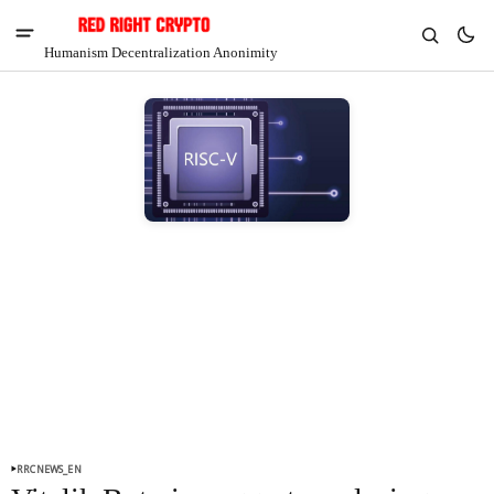
Humanism Decentralization Anonimity
V
Chia
$1.37
-6.93%
RRCNEWS_EN