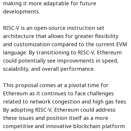
making it more adaptable for future
developments.
RISC-V is an open-source instruction set
architecture that allows for greater flexibility
and customization compared to the current EVM
language. By transitioning to RISC-V, Ethereum
could potentially see improvements in speed,
scalability, and overall performance.
This proposal comes at a pivotal time for
Ethereum as it continues to face challenges
related to network congestion and high gas fees.
By adopting RISC-V, Ethereum could address
these issues and position itself as a more
competitive and innovative blockchain platform