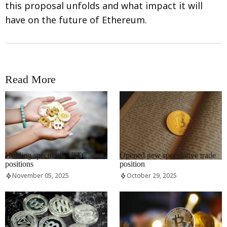
this proposal unfolds and what impact it will
have on the future of Ethereum.
Read More
RRCNEWS_EN
RRCNEWS_EN
Holding speculative BTC
Opened new speculative trade
positions
position
November 05, 2025
October 29, 2025