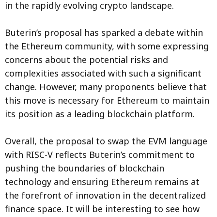
in the rapidly evolving crypto landscape.
Buterin’s proposal has sparked a debate within
the Ethereum community, with some expressing
concerns about the potential risks and
complexities associated with such a significant
change. However, many proponents believe that
this move is necessary for Ethereum to maintain
its position as a leading blockchain platform.
Overall, the proposal to swap the EVM language
with RISC-V reflects Buterin’s commitment to
pushing the boundaries of blockchain
technology and ensuring Ethereum remains at
the forefront of innovation in the decentralized
finance space. It will be interesting to see how