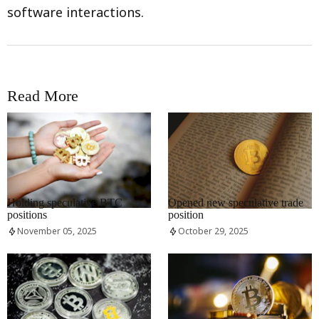
software interactions.
Read More
RRCNEWS_EN
RRCNEWS_EN
Holding speculative BTC
Opened new speculative trade
positions
position
November 05, 2025
October 29, 2025