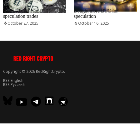
RRCNEWS_EN
RRCNEWS_EN
Realised profit for BTC
Bought more BTC for
speculation trades
speculation
October 27, 2025
October 16, 2025
Copyright © 2026 RedRightCrypto.
RSS English
RSS Русский