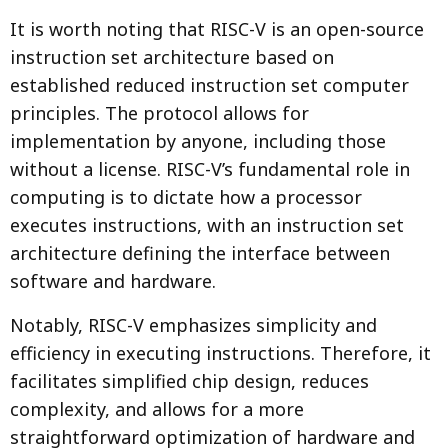
It is worth noting that RISC-V is an open-source
instruction set architecture based on
established reduced instruction set computer
principles. The protocol allows for
implementation by anyone, including those
without a license. RISC-V’s fundamental role in
computing is to dictate how a processor
executes instructions, with an instruction set
architecture defining the interface between
software and hardware.
Notably, RISC-V emphasizes simplicity and
efficiency in executing instructions. Therefore, it
facilitates simplified chip design, reduces
complexity, and allows for a more
straightforward optimization of hardware and