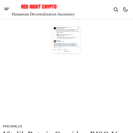
Humanism Decentralization Anonimity
V
Chia
$1.34
3.33%
RRCNEWS_EN