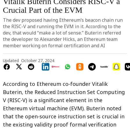
Vitalik Buterin Considers RISC-V a
Crucial Part of the EVM
The dev proposed having Ethereum’s beacon chain run
the RISC-V and running the EVM in it. According to the
dev, that would “make a lot of sense.” Buterin referred
the developer to Alexander Hicks, an Ethereum team
member working on formal certification and AI
Updated
October 27, 2024
According to Ethereum co-founder Vitalik
Buterin, the Reduced Instruction Set Computing
V (RISC-V) is a significant element in the
Ethereum virtual machine (EVM). Buterin noted
that the open-source instruction set is crucial in
the existing validity proof formal verification