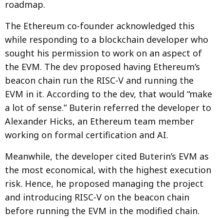
roadmap.
The Ethereum co-founder acknowledged this
while responding to a blockchain developer who
sought his permission to work on an aspect of
the EVM. The dev proposed having Ethereum’s
beacon chain run the RISC-V and running the
EVM in it. According to the dev, that would “make
a lot of sense.” Buterin referred the developer to
Alexander Hicks, an Ethereum team member
working on formal certification and AI.
Meanwhile, the developer cited Buterin’s EVM as
the most economical, with the highest execution
risk. Hence, he proposed managing the project
and introducing RISC-V on the beacon chain
before running the EVM in the modified chain.