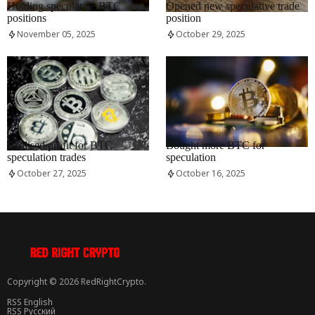
Holding speculative BTC
Opened new speculative trade
positions
position
November 05, 2025
October 29, 2025
RRCNEWS_EN
RRCNEWS_EN
Realised profit for BTC
Bought more BTC for
speculation trades
speculation
October 27, 2025
October 16, 2025
Copyright © 2026 RedRightCrypto.
RSS English
RSS Русский