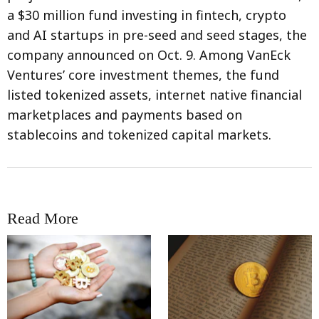
a $30 million fund investing in fintech, crypto
and AI startups in pre-seed and seed stages, the
company announced on Oct. 9. Among VanEck
Ventures’ core investment themes, the fund
listed tokenized assets, internet native financial
marketplaces and payments based on
stablecoins and tokenized capital markets.
Read More
RRCNEWS_EN
RRCNEWS_EN