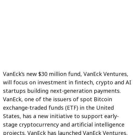
VanEck’s new $30 million fund, VanEck Ventures,
will focus on investment in fintech, crypto and AI
startups building next-generation payments.
VanEck, one of the issuers of spot Bitcoin
exchange-traded funds (ETF) in the United
States, has a new initiative to support early-
stage cryptocurrency and artificial intelligence
projects. VanEck has launched VanEck Ventures,