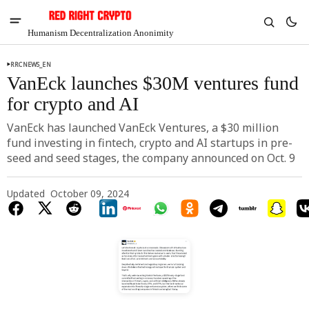
Humanism Decentralization Anonimity
RRCNEWS_EN
VanEck launches $30M ventures fund
for crypto and AI
VanEck has launched VanEck Ventures, a $30 million
fund investing in fintech, crypto and AI startups in pre-
seed and seed stages, the company announced on Oct. 9
Updated
October 09, 2024
V
Chia
$1.46
-5.41%