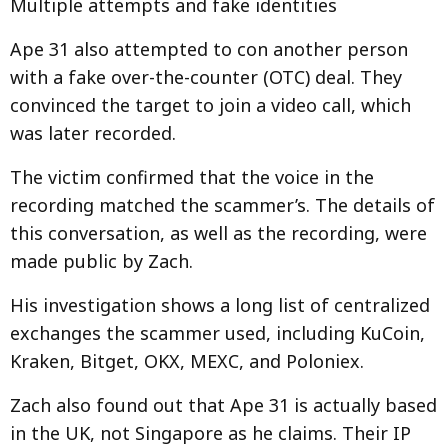
Multiple attempts and fake identities
Ape 31 also attempted to con another person
with a fake over-the-counter (OTC) deal. They
convinced the target to join a video call, which
was later recorded.
The victim confirmed that the voice in the
recording matched the scammer’s. The details of
this conversation, as well as the recording, were
made public by Zach.
His investigation shows a long list of centralized
exchanges the scammer used, including KuCoin,
Kraken, Bitget, OKX, MEXC, and Poloniex.
Zach also found out that Ape 31 is actually based
in the UK, not Singapore as he claims. Their IP