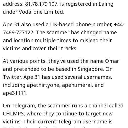
address, 81.78.179.107, is registered in Ealing
under Vodafone Limited.
Ape 31 also used a UK-based phone number, +44-
7466-727122. The scammer has changed name
and location multiple times to mislead their
victims and cover their tracks.
At various points, they’ve used the name Omar
and pretended to be based in Singapore. On
Twitter, Ape 31 has used several usernames,
including apethirtyone, apenumeral, and
ape31111.
On Telegram, the scammer runs a channel called
CHLMPS, where they continue to target new
victims. Their current Telegram username is