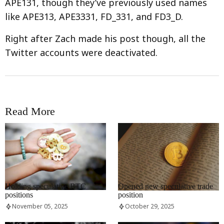
APE131, though they’ve previously used names
like APE313, APE3331, FD_331, and FD3_D.
Right after Zach made his post though, all the
Twitter accounts were deactivated.
Read More
RRCNEWS_EN
RRCNEWS_EN
Holding speculative BTC
Opened new speculative trade
positions
position
November 05, 2025
October 29, 2025