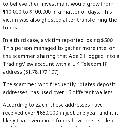
to believe their investment would grow from
$10,000 to $100,000 in a matter of days. This
victim was also ghosted after transferring the
funds.
In a third case, a victim reported losing $500.
This person managed to gather more intel on
the scammer, sharing that Ape 31 logged into a
TradingView account with a UK Telecom IP
address (81.78.179.107).
The scammer, who frequently rotates deposit
addresses, has used over 16 different wallets.
According to Zach, these addresses have
received over $650,000 in just one year, and it is
likely that even more funds have been stolen.