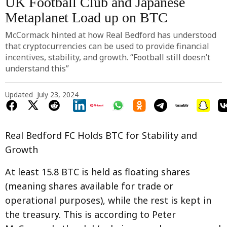
UK Football Club and Japanese
Metaplanet Load up on BTC
McCormack hinted at how Real Bedford has understood
that cryptocurrencies can be used to provide financial
incentives, stability, and growth. “Football still doesn’t
understand this”
Updated
July 23, 2024
Real Bedford FC Holds BTC for Stability and
Growth
At least 15.8 BTC is held as floating shares
(meaning shares available for trade or
operational purposes), while the rest is kept in
the treasury. This is according to Peter