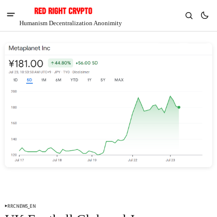
Humanism Decentralization Anonimity
V
Chia
$1.28
-5.79%
RRCNEWS_EN