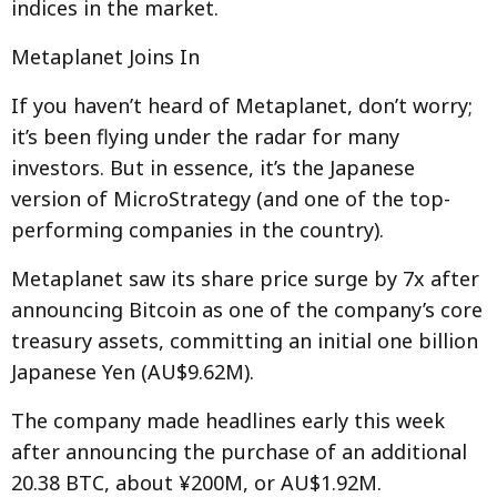
indices in the market.
Metaplanet Joins In
If you haven’t heard of Metaplanet, don’t worry;
it’s been flying under the radar for many
investors. But in essence, it’s the Japanese
version of MicroStrategy (and one of the top-
performing companies in the country).
Metaplanet saw its share price surge by 7x after
announcing Bitcoin as one of the company’s core
treasury assets, committing an initial one billion
Japanese Yen (AU$9.62M).
The company made headlines early this week
after announcing the purchase of an additional
20.38 BTC, about ¥200M, or AU$1.92M.