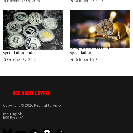
November 05, 2025
October 29, 2025
RRCNEWS_EN
RRCNEWS_EN
Realised profit for BTC
Bought more BTC for
speculation trades
speculation
October 27, 2025
October 16, 2025
Copyright © 2026 RedRightCrypto.
RSS English
RSS Русский