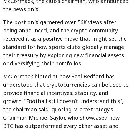
McCormack, the club’s chairman, who announced
the news on X.
The post on X garnered over 56K views after
being announced, and the crypto community
received it as a positive move that might set the
standard for how sports clubs globally manage
their treasury by exploring new financial assets
or diversifying their portfolios.
McCormack hinted at how Real Bedford has
understood that cryptocurrencies can be used to
provide financial incentives, stability, and
growth. “Football still doesn’t understand this”,
the chairman said, quoting MicroStrategy’s
Chairman Michael Saylor, who showcased how
BTC has outperformed every other asset and