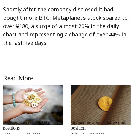
Shortly after the company disclosed it had
bought more BTC, Metaplanet’s stock soared to
over ¥180, a surge of almost 20% in the daily
chart and representing a change of over 44% in
the last five days.
Read More
RRCNEWS_EN
RRCNEWS_EN
Holding speculative BTC
Opened new speculative trade
positions
position