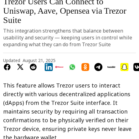
Trezor Users Can Connect to
Uniswap, Aave, Opensea via Trezor
Suite
This integration strengthens that balance between
usability and security — keeping users in control while
expanding what they can do from Trezor Suite
Updated
August 21, 2025
This feature allows Trezor users to interact
directly with various decentralized applications
(dApps) from the Trezor Suite interface. It
maintains security by requiring all transaction
confirmations to be physically verified on their
Trezor device, ensuring private keys never leave
the hardware wallet.