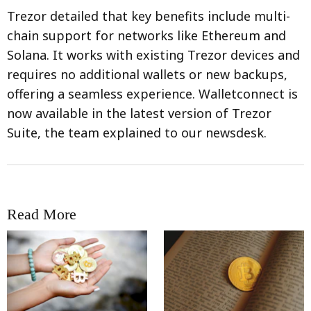
Trezor detailed that key benefits include multi-
chain support for networks like Ethereum and
Solana. It works with existing Trezor devices and
requires no additional wallets or new backups,
offering a seamless experience. Walletconnect is
now available in the latest version of Trezor
Suite, the team explained to our newsdesk.
Read More
RRCNEWS_EN
RRCNEWS_EN