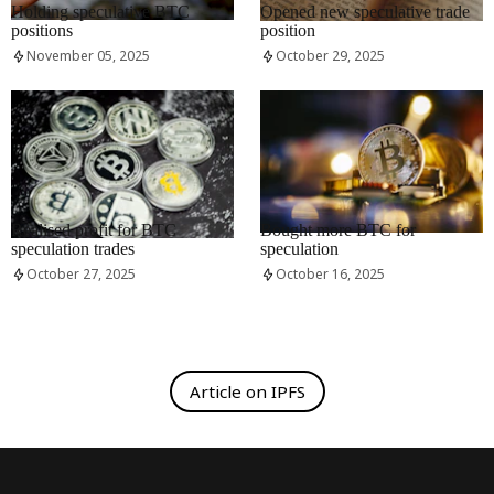
Holding speculative BTC
Opened new speculative trade
positions
position
November 05, 2025
October 29, 2025
RRCNEWS_EN
RRCNEWS_EN
Realised profit for BTC
Bought more BTC for
speculation trades
speculation
October 27, 2025
October 16, 2025
Article on IPFS