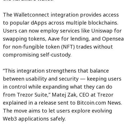
The Walletconnect integration provides access
to popular dApps across multiple blockchains.
Users can now employ services like Uniswap for
swapping tokens, Aave for lending, and Opensea
for non-fungible token (NFT) trades without
compromising self-custody.
“This integration strengthens that balance
between usability and security — keeping users
in control while expanding what they can do
from Trezor Suite,” Matej Zak, CEO at Trezor
explained in a release sent to Bitcoin.com News.
The move aims to let users explore evolving
Web3 applications safely.