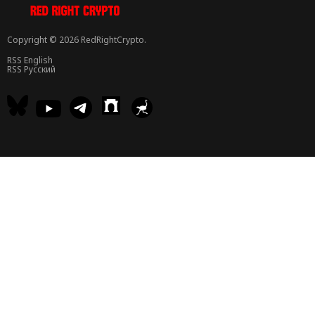
Copyright © 2026 RedRightCrypto.
RSS English
RSS Русский