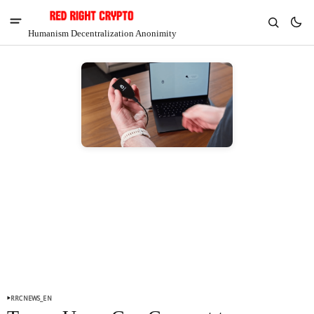
Humanism Decentralization Anonimity
V
Chia
$1.40
7.37%
RRCNEWS_EN