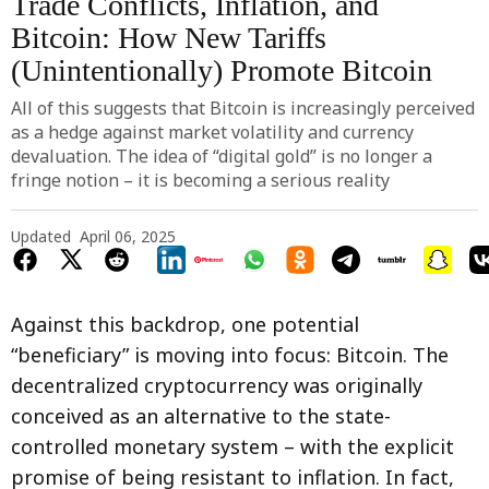
Trade Conflicts, Inflation, and
Bitcoin: How New Tariffs
(Unintentionally) Promote Bitcoin
All of this suggests that Bitcoin is increasingly perceived
as a hedge against market volatility and currency
devaluation. The idea of “digital gold” is no longer a
fringe notion – it is becoming a serious reality
Updated
April 06, 2025
Against this backdrop, one potential
“beneficiary” is moving into focus: Bitcoin. The
decentralized cryptocurrency was originally
conceived as an alternative to the state-
controlled monetary system – with the explicit
promise of being resistant to inflation. In fact,