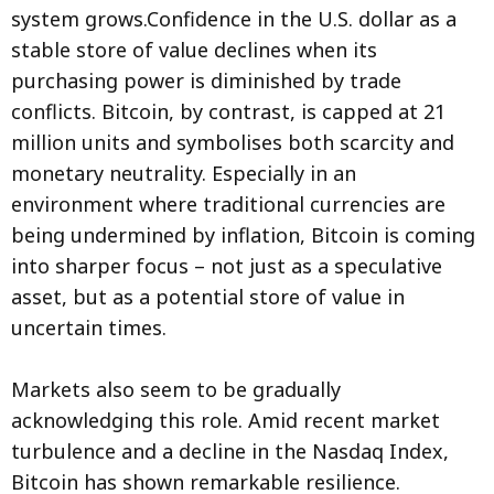
system grows.Confidence in the U.S. dollar as a
stable store of value declines when its
purchasing power is diminished by trade
conflicts. Bitcoin, by contrast, is capped at 21
million units and symbolises both scarcity and
monetary neutrality. Especially in an
environment where traditional currencies are
being undermined by inflation, Bitcoin is coming
into sharper focus – not just as a speculative
asset, but as a potential store of value in
uncertain times.
Markets also seem to be gradually
acknowledging this role. Amid recent market
turbulence and a decline in the Nasdaq Index,
Bitcoin has shown remarkable resilience.