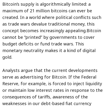
Bitcoin’s supply is algorithmically limited: a
maximum of 21 million bitcoins can ever be
created. In a world where political conflicts such
as trade wars devalue traditional money, this
concept becomes increasingly appealing.Bitcoin
cannot be “printed” by governments to cover
budget deficits or fund trade wars. This
monetary neutrality makes it a kind of digital
gold.
Analysts argue that the current developments
serve as advertising for Bitcoin. If the Federal
Reserve, for example, is forced to inject liquidity
or maintain low interest rates in response to the
consequences of tariffs, awareness of the
weaknesses in our debt-based fiat currency