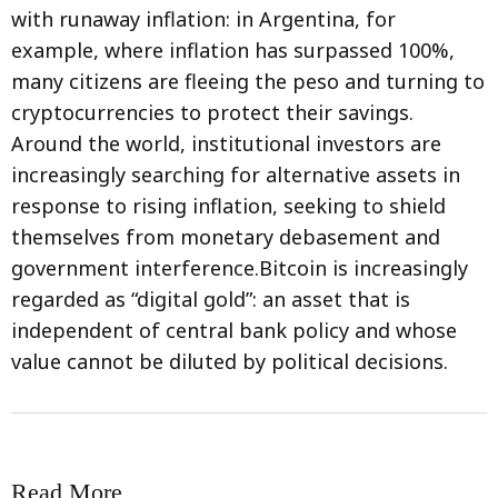
with runaway inflation: in Argentina, for
example, where inflation has surpassed 100%,
many citizens are fleeing the peso and turning to
cryptocurrencies to protect their savings.
Around the world, institutional investors are
increasingly searching for alternative assets in
response to rising inflation, seeking to shield
themselves from monetary debasement and
government interference.Bitcoin is increasingly
regarded as “digital gold”: an asset that is
independent of central bank policy and whose
value cannot be diluted by political decisions.
Read More