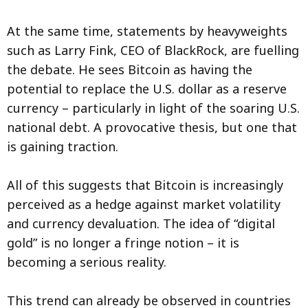
At the same time, statements by heavyweights
such as Larry Fink, CEO of BlackRock, are fuelling
the debate. He sees Bitcoin as having the
potential to replace the U.S. dollar as a reserve
currency – particularly in light of the soaring U.S.
national debt. A provocative thesis, but one that
is gaining traction.
All of this suggests that Bitcoin is increasingly
perceived as a hedge against market volatility
and currency devaluation. The idea of “digital
gold” is no longer a fringe notion – it is
becoming a serious reality.
This trend can already be observed in countries