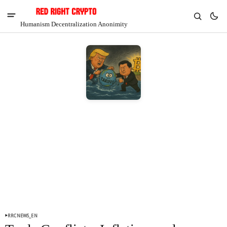
Humanism Decentralization Anonimity
V
Chia
$1.28
-5.03%
RRCNEWS_EN