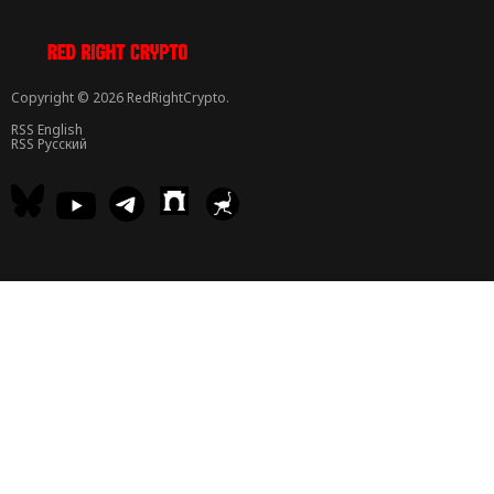
Copyright © 2026 RedRightCrypto.
RSS English
RSS Русский