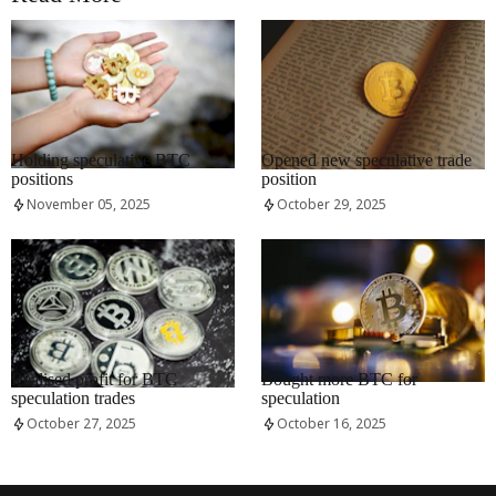
RRCNEWS_EN
RRCNEWS_EN
Holding speculative BTC
Opened new speculative trade
positions
position
November 05, 2025
October 29, 2025
RRCNEWS_EN
RRCNEWS_EN
Realised profit for BTC
Bought more BTC for
speculation trades
speculation
October 27, 2025
October 16, 2025