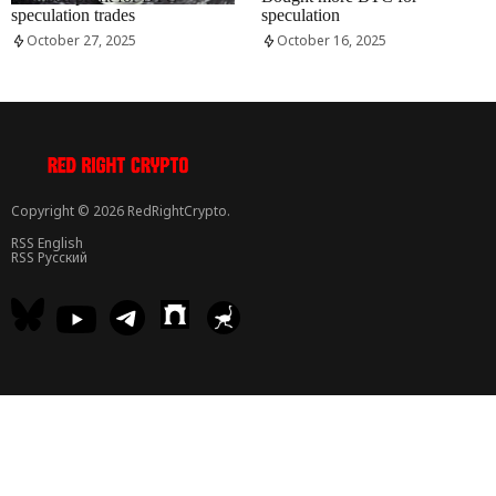
speculation trades
speculation
October 27, 2025
October 16, 2025
Copyright © 2026 RedRightCrypto.
RSS English
RSS Русский