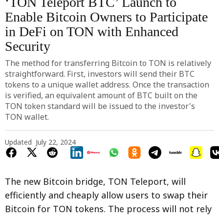
‘TON Teleport BTC’ Launch to
Enable Bitcoin Owners to Participate
in DeFi on TON with Enhanced
Security
The method for transferring Bitcoin to TON is relatively
straightforward. First, investors will send their BTC
tokens to a unique wallet address. Once the transaction
is verified, an equivalent amount of BTC built on the
TON token standard will be issued to the investor's
TON wallet.
Updated
July 22, 2024
The new Bitcoin bridge, TON Teleport, will
efficiently and cheaply allow users to swap their
Bitcoin for TON tokens. The process will not rely