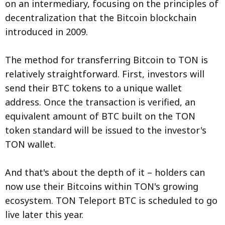
on an intermediary, focusing on the principles of
decentralization that the Bitcoin blockchain
introduced in 2009.
The method for transferring Bitcoin to TON is
relatively straightforward. First, investors will
send their BTC tokens to a unique wallet
address. Once the transaction is verified, an
equivalent amount of BTC built on the TON
token standard will be issued to the investor's
TON wallet.
And that's about the depth of it – holders can
now use their Bitcoins within TON's growing
ecosystem. TON Teleport BTC is scheduled to go
live later this year.