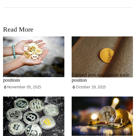
Read More
RRCNEWS_EN
RRCNEWS_EN
Holding speculative BTC
Opened new speculative trade
positions
position
November 05, 2025
October 29, 2025
RRCNEWS_EN
RRCNEWS_EN
Realised profit for BTC
Bought more BTC for