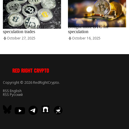
RRCNEWS_EN
RRCNEWS_EN
Realised profit for BTC
Bought more BTC for
speculation trades
speculation
October 27, 2025
October 16, 2025
Copyright © 2026 RedRightCrypto.
RSS English
RSS Русский