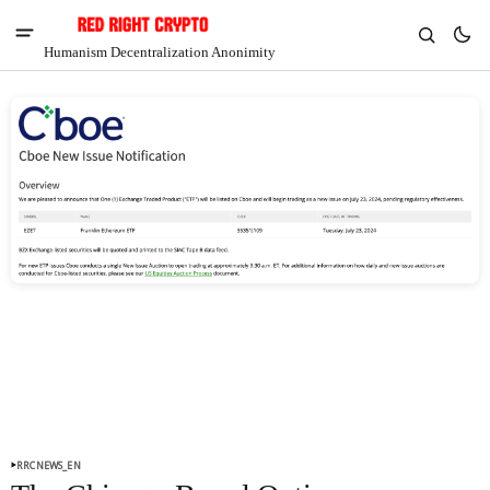
Humanism Decentralization Anonimity
V
Chia
$1.41
-5.77%
RRCNEWS_EN