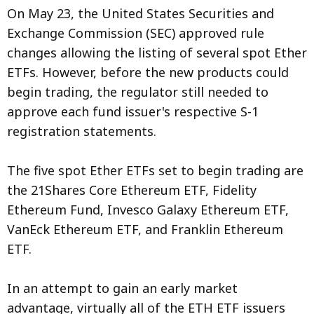
On May 23, the United States Securities and
Exchange Commission (SEC) approved rule
changes allowing the listing of several spot Ether
ETFs. However, before the new products could
begin trading, the regulator still needed to
approve each fund issuer's respective S-1
registration statements.
The five spot Ether ETFs set to begin trading are
the 21Shares Core Ethereum ETF, Fidelity
Ethereum Fund, Invesco Galaxy Ethereum ETF,
VanEck Ethereum ETF, and Franklin Ethereum
ETF.
In an attempt to gain an early market
advantage, virtually all of the ETH ETF issuers