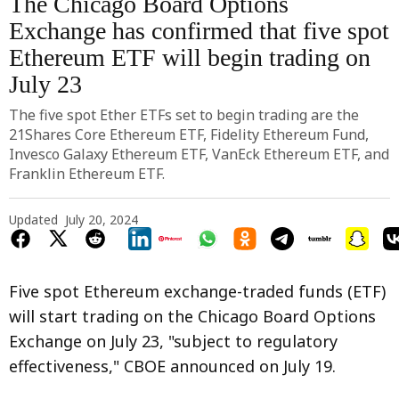
The Chicago Board Options
Exchange has confirmed that five spot
Ethereum ETF will begin trading on
July 23
The five spot Ether ETFs set to begin trading are the
21Shares Core Ethereum ETF, Fidelity Ethereum Fund,
Invesco Galaxy Ethereum ETF, VanEck Ethereum ETF, and
Franklin Ethereum ETF.
Updated
July 20, 2024
Five spot Ethereum exchange-traded funds (ETF)
will start trading on the Chicago Board Options
Exchange on July 23, "subject to regulatory
effectiveness," CBOE announced on July 19.