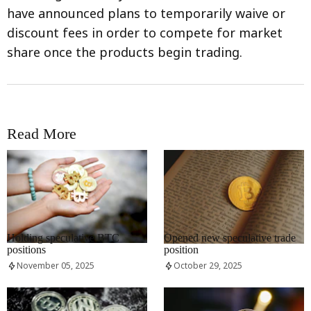
have announced plans to temporarily waive or
discount fees in order to compete for market
share once the products begin trading.
Read More
RRCNEWS_EN
RRCNEWS_EN
Holding speculative BTC
Opened new speculative trade
positions
position
November 05, 2025
October 29, 2025