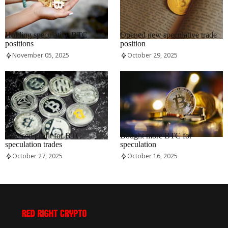
RRCNEWS_EN
RRCNEWS_EN
Holding speculative BTC
Opened new speculative trade
positions
position
November 05, 2025
October 29, 2025
RRCNEWS_EN
RRCNEWS_EN
Realised profit for BTC
Bought more BTC for
speculation trades
speculation
October 27, 2025
October 16, 2025