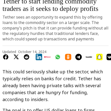
Tether to start lending commodity
traders as it seeks to deploy profits
Tether sees an opportunity to expand this by offering
loans to the commodity sector on a larger scale. The
company’s pitch is that it can provide funding without all
the regulatory hurdles that traditional lenders face,
which could speed up transactions and payments
Updated
October 14, 2024
This could seriously shake up the sector, which
typically relies on banks for credit. Tether has
already been having private talks with several
companies that are hungry for funding,
according to insiders.
The goal is to offer US dollar loans to firms