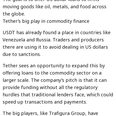
moving goods like oil, metals, and food across
the globe.
Tether’s big play in commodity finance
USDT has already found a place in countries like
Venezuela and Russia. Traders and producers
there are using it to avoid dealing in US dollars
due to sanctions.
Tether sees an opportunity to expand this by
offering loans to the commodity sector on a
larger scale. The company’s pitch is that it can
provide funding without all the regulatory
hurdles that traditional lenders face, which could
speed up transactions and payments.
The big players, like Trafigura Group, have