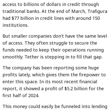
access to billions of dollars in credit through
traditional banks. At the end of March, Trafigura
had $77 billion in credit lines with around 150
institutions.
But smaller companies don’t have the same level
of access. They often struggle to secure the
funds needed to keep their operations running
smoothly. Tether is stepping in to fill that gap.
The company has been reporting some huge
profits lately, which gives them the firepower to
enter this space. In its most recent financial
report, it showed a profit of $5.2 billion for the
first half of 2024.
This money could easily be funneled into lending