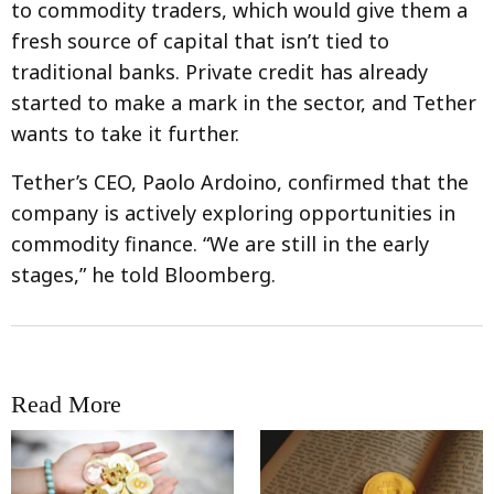
to commodity traders, which would give them a
fresh source of capital that isn’t tied to
traditional banks. Private credit has already
started to make a mark in the sector, and Tether
wants to take it further.
Tether’s CEO, Paolo Ardoino, confirmed that the
company is actively exploring opportunities in
commodity finance. “We are still in the early
stages,” he told Bloomberg.
Read More