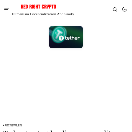
Humanism Decentralization Anonimity
V
Chia
$1.42
-5.92%
RRCNEWS_EN