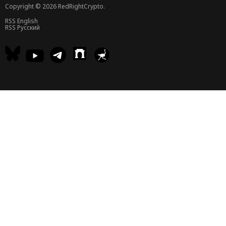
Copyright © 2026 RedRightCrypto.
RSS English
RSS Русский