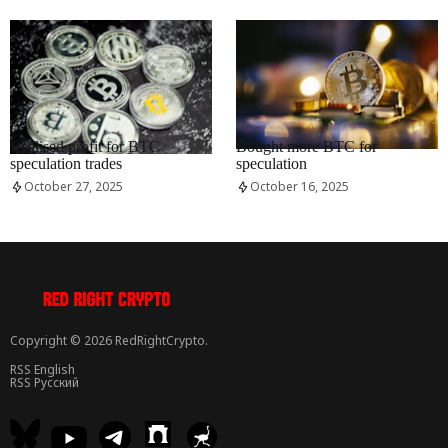
RRCNEWS_EN
RRCNEWS_EN
Realised profit for BTC
Bought more BTC for
speculation trades
speculation
October 27, 2025
October 16, 2025
Copyright © 2026 RedRightCrypto.
RSS English
RSS Русский