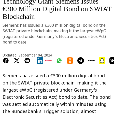
Technology Giant Siemens Issues
€300 Million Digital Bond on SWIAT
Blockchain
Siemens has issued a €300 million digital bond on the
SWIAT private blockchain, making it the largest eWpG
(registered under Germany's Electronic Securities Act)
bond to date
Updated
September 04, 2024
Siemens has issued a €300 million digital bond
on the SWIAT private blockchain, making it the
largest eWpG (registered under Germany's
Electronic Securities Act) bond to date. The bond
was settled automatically within minutes using
the Bundesbank's Trigger solution, almost