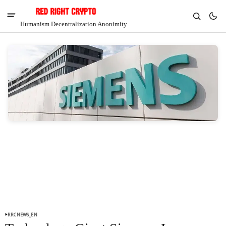
Humanism Decentralization Anonimity
V
Chia
$1.30
-4.89%
RRCNEWS_EN