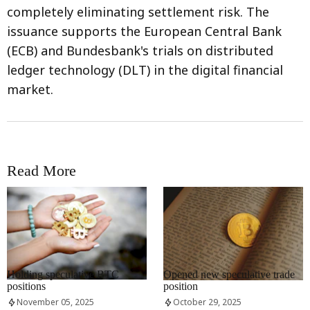
completely eliminating settlement risk. The
issuance supports the European Central Bank
(ECB) and Bundesbank's trials on distributed
ledger technology (DLT) in the digital financial
market.
Read More
RRCNEWS_EN
RRCNEWS_EN
Holding speculative BTC
Opened new speculative trade
positions
position
November 05, 2025
October 29, 2025