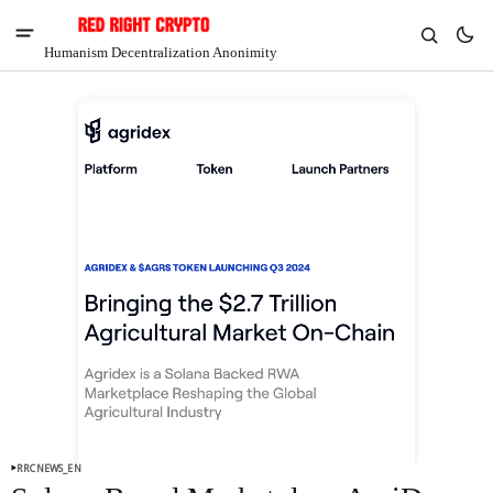
Humanism Decentralization Anonimity
V
Chia
$1.29
-8.95%
RRCNEWS_EN