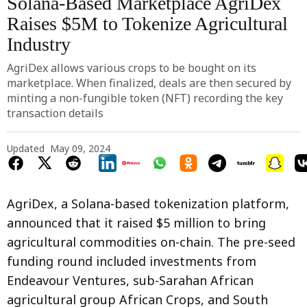
Solana-Based Marketplace AgriDex
Raises $5M to Tokenize Agricultural
Industry
AgriDex allows various crops to be bought on its
marketplace. When finalized, deals are then secured by
minting a non-fungible token (NFT) recording the key
transaction details
Updated
May 09, 2024
AgriDex, a Solana-based tokenization platform,
announced that it raised $5 million to bring
agricultural commodities on-chain. The pre-seed
funding round included investments from
Endeavour Ventures, sub-Sarahan African
agricultural group African Crops, and South