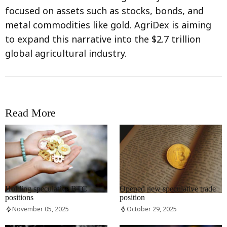
focused on assets such as stocks, bonds, and
metal commodities like gold. AgriDex is aiming
to expand this narrative into the $2.7 trillion
global agricultural industry.
Read More
RRCNEWS_EN
RRCNEWS_EN
Holding speculative BTC
Opened new speculative trade
positions
position
November 05, 2025
October 29, 2025