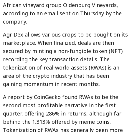
African vineyard group Oldenburg Vineyards,
according to an email sent on Thursday by the
company.
AgriDex allows various crops to be bought on its
marketplace. When finalized, deals are then
secured by minting a non-fungible token (NFT)
recording the key transaction details. The
tokenization of real-world assets (RWAs) is an
area of the crypto industry that has been
gaining momentum in recent months.
A report by CoinGecko found RWAs to be the
second most profitable narrative in the first
quarter, offering 286% in returns, although far
behind the 1,313% offered by meme coins.
Tokenization of RWAs has generally been more