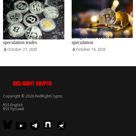
RRCNEWS_EN
RRCNEWS_EN
Realised profit for BTC
Bought more BTC for
speculation trades
speculation
October 27, 2025
October 16, 2025
Copyright © 2026 RedRightCrypto.
RSS English
RSS Русский