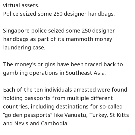
virtual assets.
Police seized some 250 designer handbags.
Singapore police seized some 250 designer
handbags as part of its mammoth money
laundering case.
The money's origins have been traced back to
gambling operations in Southeast Asia.
Each of the ten individuals arrested were found
holding passports from multiple different
countries, including destinations for so-called
“golden passports’' like Vanuatu, Turkey, St Kitts
and Nevis and Cambodia.