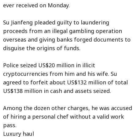
ever received on Monday.
Su Jianfeng pleaded guilty to laundering
proceeds from an illegal gambling operation
overseas and giving banks forged documents to
disguise the origins of funds.
Police seized US$20 million in illicit
cryptocurrencies from him and his wife. Su
agreed to forfeit about US$132 million of total
US$138 million in cash and assets seized.
Among the dozen other charges, he was accused
of hiring a personal chef without a valid work
pass.
Luxury haul