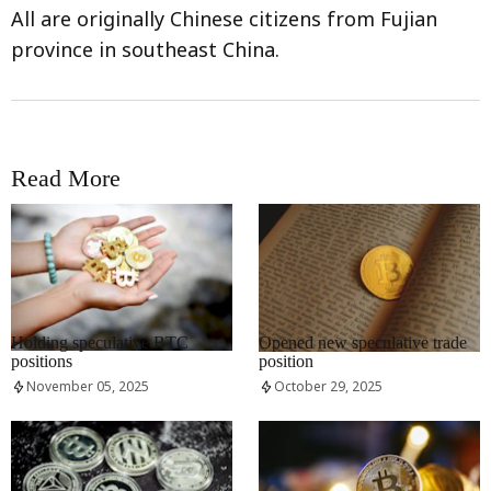
All are originally Chinese citizens from Fujian
province in southeast China.
Read More
RRCNEWS_EN
RRCNEWS_EN
Holding speculative BTC
Opened new speculative trade
positions
position
November 05, 2025
October 29, 2025