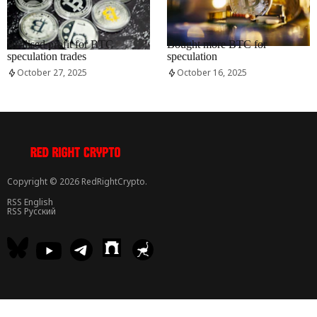
RRCNEWS_EN
RRCNEWS_EN
Realised profit for BTC
Bought more BTC for
speculation trades
speculation
October 27, 2025
October 16, 2025
Copyright © 2026 RedRightCrypto.
RSS English
RSS Русский