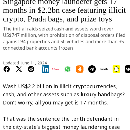
Singapore money launderer gets 17
months in $2.2bn case featuring illicit
crypto, Prada bags, and prize toys
The initial raids seized cash and assets worth over
US$747 million, with prohibition of disposal orders filed
against 94 properties and 50 vehicles and more than 35
connected bank accounts frozen
Updated
June 11, 2024
Wash US$2.2 billion in illicit cryptocurrencies,
cash, and other assets such as luxury handbags?
Don't worry, all you may get is 17 months.
That was the sentence the tenth defendant in
the city-state's biggest money laundering case