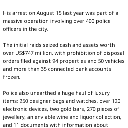
His arrest on August 15 last year was part of a
massive operation involving over 400 police
officers in the city.
The initial raids seized cash and assets worth
over US$747 million, with prohibition of disposal
orders filed against 94 properties and 50 vehicles
and more than 35 connected bank accounts
frozen.
Police also unearthed a huge haul of luxury
items: 250 designer bags and watches, over 120
electronic devices, two gold bars, 270 pieces of
jewellery, an enviable wine and liquor collection,
and 11 documents with information about