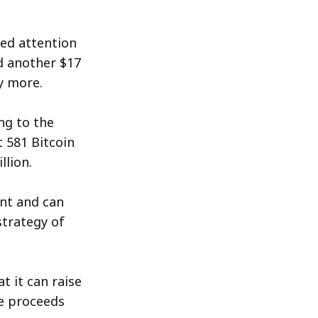
ned attention
d another $17
y more.
ng to the
t 581 Bitcoin
llion.
ent and can
strategy of
t it can raise
he proceeds