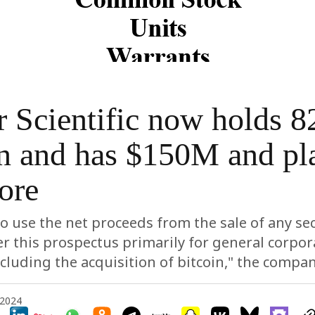
 Scientific now holds 8
n and has $150M and pl
ore
o use the net proceeds from the sale of any sec
r this prospectus primarily for general corpor
cluding the acquisition of bitcoin," the compa
 2024