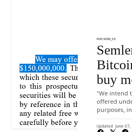
RRCNEWS_EN
Semler
Bitcoi
buy m
"We intend t
offered unde
purposes, in
Updated
June 07,