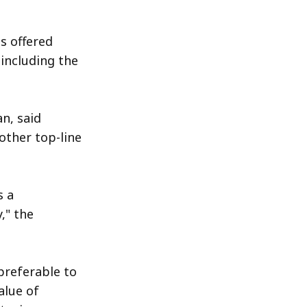
s offered
including the
n, said
other top-line
s a
," the
 preferable to
alue of