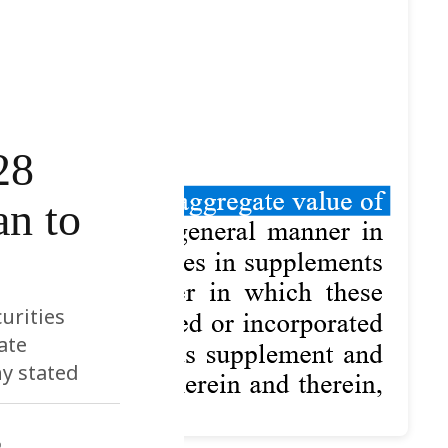
28
an to
urities
ate
ny stated