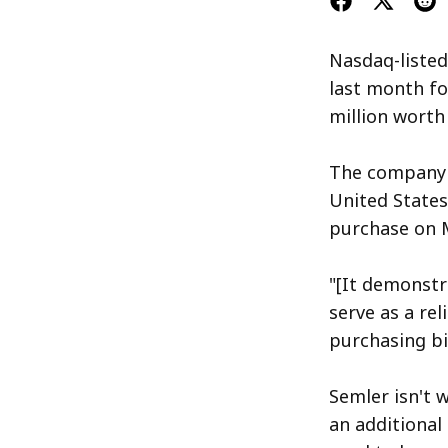
Nasdaq-listed
last month fo
million worth
The company's
United States 
purchase on M
"[It demonstr
serve as a rel
purchasing bi
Semler isn't 
an additional