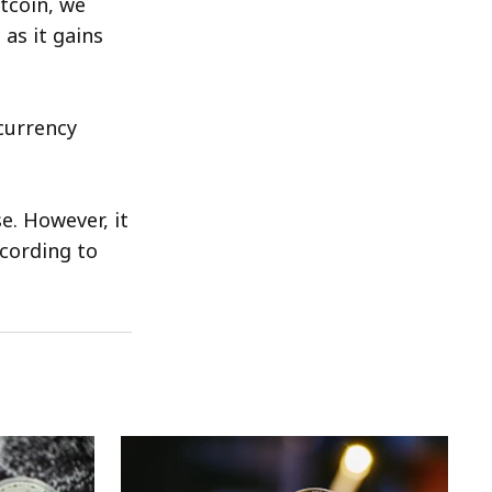
itcoin, we
 as it gains
currency
. However, it
ccording to