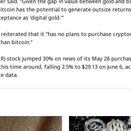
ler said. "Given the gap in value between gold and b
itcoin has the potential to generate outsize returns
eptance as 'digital gold.'"
eiterated that it "has no plans to purchase crypto
han bitcoin."
R) stock jumped 30% on news of its May 28 purchase
his time around, falling 2.5% to $29.13 on June 6, a
e data.