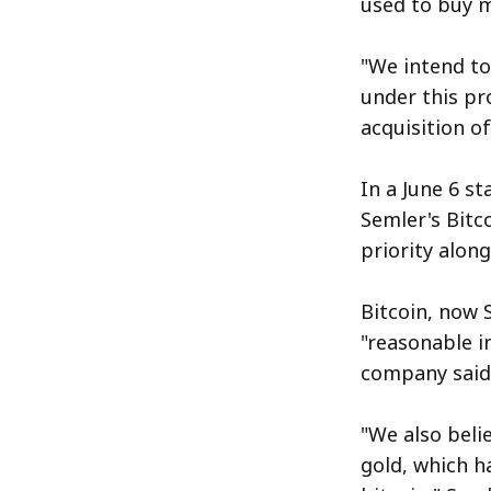
used to buy m
"We intend to
under this pr
acquisition o
In a June 6 s
Semler's Bitc
priority along
Bitcoin, now 
"reasonable i
company said i
"We also belie
gold, which h