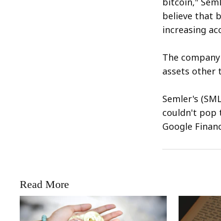
bitcoin," Sem
believe that b
increasing acc
The company r
assets other t
Semler's (SML
couldn't pop t
Google Financ
Read More