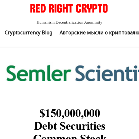
Humanism Decentralization Anonimity
Cryptocurrency Blog
Авторские мысли о криптовал