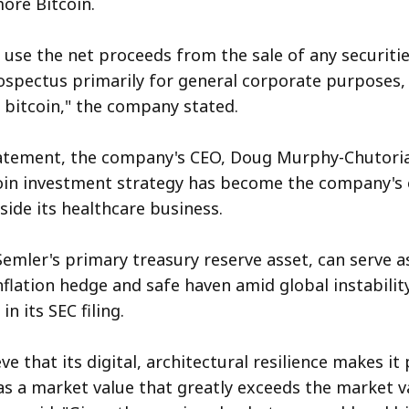
ore Bitcoin.
 use the net proceeds from the sale of any securitie
ospectus primarily for general corporate purposes, 
f bitcoin," the company stated.
tatement, the company's CEO, Doug Murphy-Chutoria
oin investment strategy has become the company's 
side its healthcare business.
Semler's primary treasury reserve asset, can serve a
nflation hedge and safe haven amid global instability
n its SEC filing.
ve that its digital, architectural resilience makes it
as a market value that greatly exceeds the market v