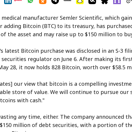
 medical manufacturer Semler Scientific, which gai
r adding Bitcoin (BTC) to its treasury, has purchase
 of the asset and may raise up to $150 million to bu
 latest Bitcoin purchase was disclosed in an S-3 fili
securities regulator on June 6. After making its firs
ay 28, it now holds 828 Bitcoin, worth over $58.5 mi
ates] our view that bitcoin is a compelling investm
iable store of value. We will continue to pursue our 
tcoins with cash."
wasting any time, either. The company announced tha
 $150 million of debt securities, with a portion of t