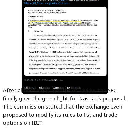
After almost eight months of review, the SEC
finally gave the greenlight for Nasdaq’s proposal.
The commission stated that the exchange even
proposed to modify its rules to list and trade
options on IBIT.