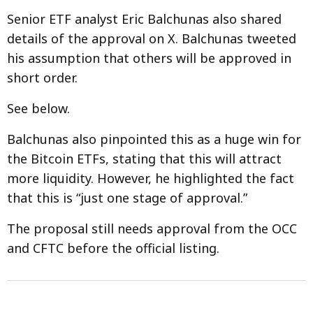
Senior ETF analyst Eric Balchunas also shared
details of the approval on X. Balchunas tweeted
his assumption that others will be approved in
short order.
See below.
Balchunas also pinpointed this as a huge win for
the Bitcoin ETFs, stating that this will attract
more liquidity. However, he highlighted the fact
that this is “just one stage of approval.”
The proposal still needs approval from the OCC
and CFTC before the official listing.