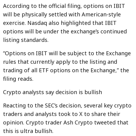
According to the official filing, options on IBIT
will be physically settled with American-style
exercise. Nasdaq also highlighted that IBIT
options will be under the exchange’s continued
listing standards.
“Options on IBIT will be subject to the Exchange
rules that currently apply to the listing and
trading of all ETF options on the Exchange,” the
filing reads.
Crypto analysts say decision is bullish
Reacting to the SEC’s decision, several key crypto
traders and analysts took to X to share their
opinion. Crypto trader Ash Crypto tweeted that
this is ultra bullish.