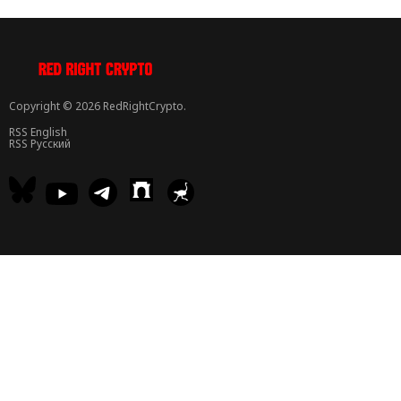
Copyright © 2026 RedRightCrypto.
RSS English
RSS Русский