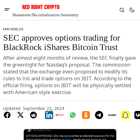
Humanism Decentralization Anonimity
RRCNEWS_EN
SEC approves options trading for
BlackRock iShares Bitcoin Trust
After almost eight months of review, the SEC finally gave
the greenlight for Nasdaq’s proposal. The commission
stated that the exchange even proposed to modify its
rules to list and trade options on IBIT. According to the
official filing, options on IBIT will be physically settled
with American-style exercise.
Updated
September 22, 2024
V
Chia
$1.39
-2.13%