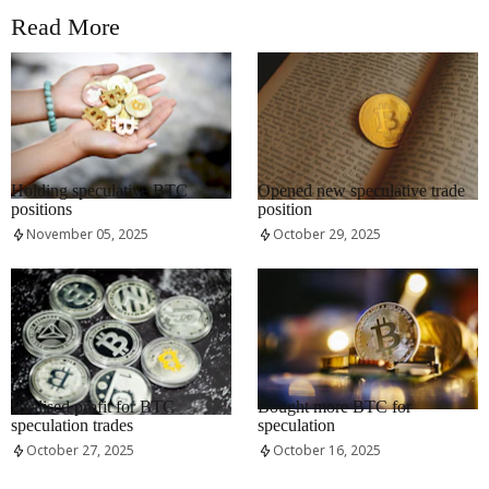
Read More
RRCNEWS_EN
RRCNEWS_EN
Holding speculative BTC
Opened new speculative trade
positions
position
November 05, 2025
October 29, 2025
RRCNEWS_EN
RRCNEWS_EN
Realised profit for BTC
Bought more BTC for
speculation trades
speculation
October 27, 2025
October 16, 2025