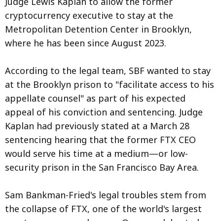
Judge Lewis Kaplan to allow the former
cryptocurrency executive to stay at the
Metropolitan Detention Center in Brooklyn,
where he has been since August 2023.
According to the legal team, SBF wanted to stay
at the Brooklyn prison to "facilitate access to his
appellate counsel" as part of his expected
appeal of his conviction and sentencing. Judge
Kaplan had previously stated at a March 28
sentencing hearing that the former FTX CEO
would serve his time at a medium—or low-
security prison in the San Francisco Bay Area.
Sam Bankman-Fried's legal troubles stem from
the collapse of FTX, one of the world's largest