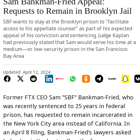
Sam Bankman-Fried Appeal:
Requests to Remain in Brooklyn Jail
SBF wants to stay at the Brooklyn prison to "facilitate
access to his appellate counsel" as part of his expected
appeal of his conviction and sentencing. Judge Kaplan
had previously stated that Sam would serve his time at a
medium—or low-security prison in the San Francisco
Bay Area
Updated
April 12, 2024
Former FTX CEO Sam "SBF" Bankman-Fried, who
was recently sentenced to 25 years in federal
prison, has requested to remain incarcerated in
the New York City area instead of California. In
an April 8 filing, Bankman-Fried's lawyers asked