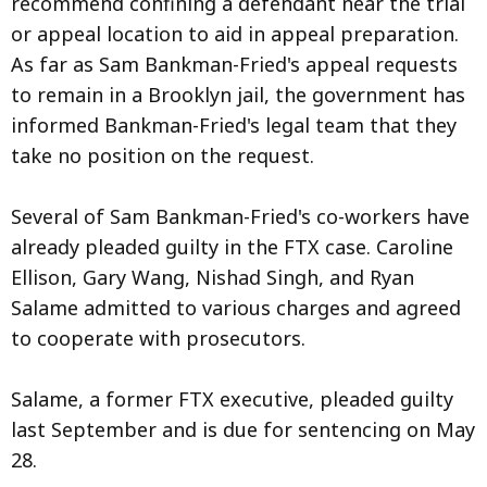
recommend confining a defendant near the trial
or appeal location to aid in appeal preparation.
As far as Sam Bankman-Fried's appeal requests
to remain in a Brooklyn jail, the government has
informed Bankman-Fried's legal team that they
take no position on the request.
Several of Sam Bankman-Fried's co-workers have
already pleaded guilty in the FTX case. Caroline
Ellison, Gary Wang, Nishad Singh, and Ryan
Salame admitted to various charges and agreed
to cooperate with prosecutors.
Salame, a former FTX executive, pleaded guilty
last September and is due for sentencing on May
28.