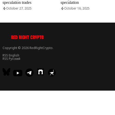
speculation trades
speculation
October 27, 2025
October 16, 2025
Copyright © 2026 RedRightCrypto.
RSS English
RSS Русский