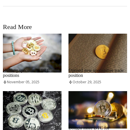
Read More
RRCNEWS_EN
RRCNEWS_EN
Holding speculative BTC
Opened new speculative trade
positions
position
November 05, 2025
October 29, 2025
RRCNEWS_EN
RRCNEWS_EN
Realised profit for BTC
Bought more BTC for