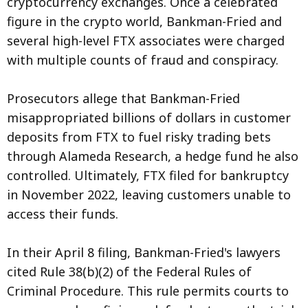
cryptocurrency exchanges. Once a celebrated
figure in the crypto world, Bankman-Fried and
several high-level FTX associates were charged
with multiple counts of fraud and conspiracy.
Prosecutors allege that Bankman-Fried
misappropriated billions of dollars in customer
deposits from FTX to fuel risky trading bets
through Alameda Research, a hedge fund he also
controlled. Ultimately, FTX filed for bankruptcy
in November 2022, leaving customers unable to
access their funds.
In their April 8 filing, Bankman-Fried's lawyers
cited Rule 38(b)(2) of the Federal Rules of
Criminal Procedure. This rule permits courts to