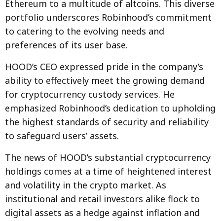
Ethereum to a multitude of altcoins. This diverse
portfolio underscores Robinhood’s commitment
to catering to the evolving needs and
preferences of its user base.
HOOD’s CEO expressed pride in the company’s
ability to effectively meet the growing demand
for cryptocurrency custody services. He
emphasized Robinhood‘s dedication to upholding
the highest standards of security and reliability
to safeguard users’ assets.
The news of HOOD’s substantial cryptocurrency
holdings comes at a time of heightened interest
and volatility in the crypto market. As
institutional and retail investors alike flock to
digital assets as a hedge against inflation and