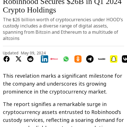
Robinhood Secures $26B in Q1 2024
Crypto Holdings
The $26 billion worth of cryptocurrencies under HOOD’s
custody includes a diverse range of digital assets,
spanning from Bitcoin and Ethereum to a multitude of
altcoins
Updated
May 09, 2024
This revelation marks a significant milestone for
the company and underscores its growing
prominence in the cryptocurrency market.
The report signifies a remarkable surge in
cryptocurrency assets entrusted to Robinhood’s
custody services, reflecting a soaring demand for