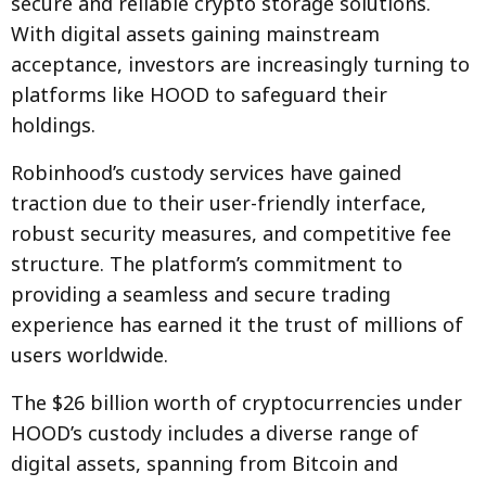
secure and reliable crypto storage solutions.
With digital assets gaining mainstream
acceptance, investors are increasingly turning to
platforms like HOOD to safeguard their
holdings.
Robinhood’s custody services have gained
traction due to their user-friendly interface,
robust security measures, and competitive fee
structure. The platform’s commitment to
providing a seamless and secure trading
experience has earned it the trust of millions of
users worldwide.
The $26 billion worth of cryptocurrencies under
HOOD’s custody includes a diverse range of
digital assets, spanning from Bitcoin and