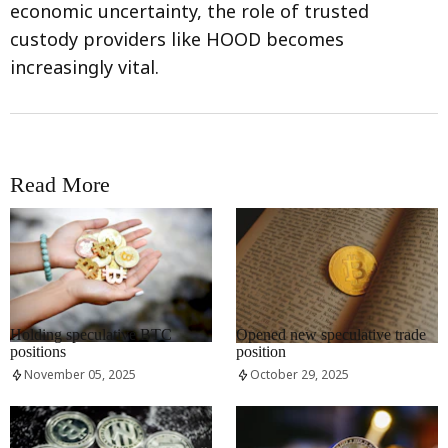
economic uncertainty, the role of trusted
custody providers like HOOD becomes
increasingly vital.
Read More
RRCNEWS_EN
RRCNEWS_EN
Holding speculative BTC
Opened new speculative trade
positions
position
November 05, 2025
October 29, 2025