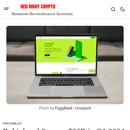
Humanism Decentralization Anonimity
V
Chia
Photo by 
PiggyBank
 / 
Unsplash
$1.35
-4.48%
RRCNEWS_EN