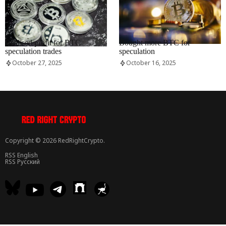
RRCNEWS_EN
RRCNEWS_EN
Realised profit for BTC
Bought more BTC for
speculation trades
speculation
October 27, 2025
October 16, 2025
Copyright © 2026 RedRightCrypto.
RSS English
RSS Русский