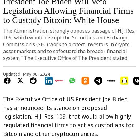
President Joe Biden Will Veto
Legislation Allowing Financial Firms
to Custody Bitcoin: White House
The Administration strongly opposes passage of H.J. Res.
109, which would disrupt the Securities and Exchange
Commission’s (SEC) work to protect investors in crypto-
asset markets and to safeguard the broader financial
system,” The Executive Office of The President stated
Updated
May 08, 2024
The Executive Office of US President Joe Biden
has announced its stance on proposed
legislation, H.J. Res. 109, that would allow highly
regulated financial firms to act as custodians for
Bitcoin and other cryptocurrencies.