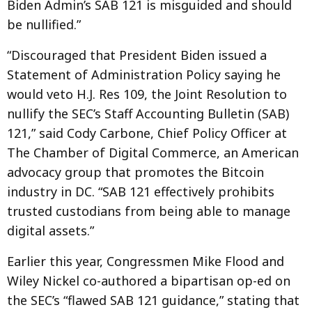
Biden Admin’s SAB 121 is misguided and should
be nullified.”
“Discouraged that President Biden issued a
Statement of Administration Policy saying he
would veto H.J. Res 109, the Joint Resolution to
nullify the SEC’s Staff Accounting Bulletin (SAB)
121,” said Cody Carbone, Chief Policy Officer at
The Chamber of Digital Commerce, an American
advocacy group that promotes the Bitcoin
industry in DC. “SAB 121 effectively prohibits
trusted custodians from being able to manage
digital assets.”
Earlier this year, Congressmen Mike Flood and
Wiley Nickel co-authored a bipartisan op-ed on
the SEC’s “flawed SAB 121 guidance,” stating that