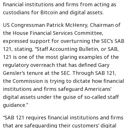
financial institutions and firms from acting as
custodians for Bitcoin and digital assets.
US Congressman Patrick McHenry, Chairman of
the House Financial Services Committee,
expressed support for overturning the SEC’s SAB
121, stating, “Staff Accounting Bulletin, or SAB,
121 is one of the most glaring examples of the
regulatory overreach that has defined Gary
Gensler’s tenure at the SEC. Through SAB 121,
the Commission is trying to dictate how financial
institutions and firms safeguard Americans’
digital assets under the guise of so-called staff
guidance.”
“SAB 121 requires financial institutions and firms
that are safeguarding their customers’ digital