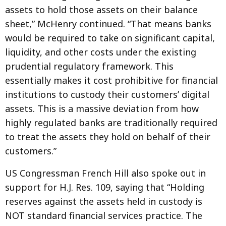
assets to hold those assets on their balance
sheet,” McHenry continued. “That means banks
would be required to take on significant capital,
liquidity, and other costs under the existing
prudential regulatory framework. This
essentially makes it cost prohibitive for financial
institutions to custody their customers’ digital
assets. This is a massive deviation from how
highly regulated banks are traditionally required
to treat the assets they hold on behalf of their
customers.”
US Congressman French Hill also spoke out in
support for H.J. Res. 109, saying that “Holding
reserves against the assets held in custody is
NOT standard financial services practice. The