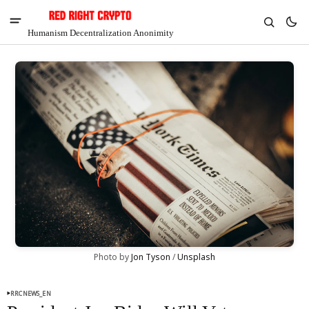
Humanism Decentralization Anonimity
V
Chia
Photo by 
Jon Tyson
 / 
Unsplash
$1.32
-4.82%
RRCNEWS_EN