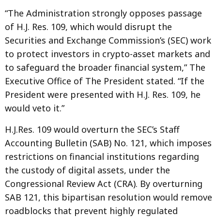
“The Administration strongly opposes passage
of H.J. Res. 109, which would disrupt the
Securities and Exchange Commission’s (SEC) work
to protect investors in crypto-asset markets and
to safeguard the broader financial system,” The
Executive Office of The President stated. “If the
President were presented with H.J. Res. 109, he
would veto it.”
H.J.Res. 109 would overturn the SEC’s Staff
Accounting Bulletin (SAB) No. 121, which imposes
restrictions on financial institutions regarding
the custody of digital assets, under the
Congressional Review Act (CRA). By overturning
SAB 121, this bipartisan resolution would remove
roadblocks that prevent highly regulated