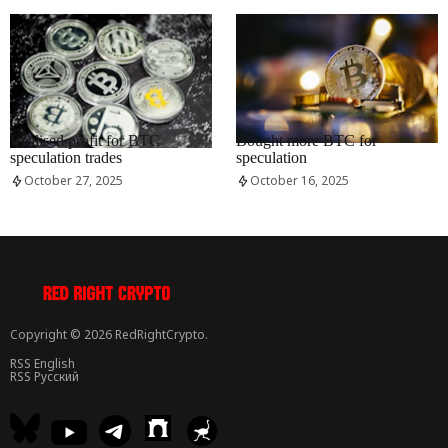
RRCNEWS_EN
RRCNEWS_EN
Realised profit for BTC
Bought more BTC for
speculation trades
speculation
October 27, 2025
October 16, 2025
Copyright © 2026 RedRightCrypto.
RSS English
RSS Русский