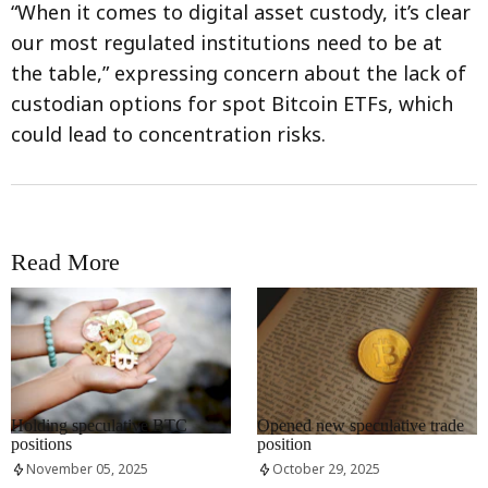
“When it comes to digital asset custody, it’s clear
our most regulated institutions need to be at
the table,” expressing concern about the lack of
custodian options for spot Bitcoin ETFs, which
could lead to concentration risks.
Read More
RRCNEWS_EN
RRCNEWS_EN
Holding speculative BTC
Opened new speculative trade
positions
position
November 05, 2025
October 29, 2025