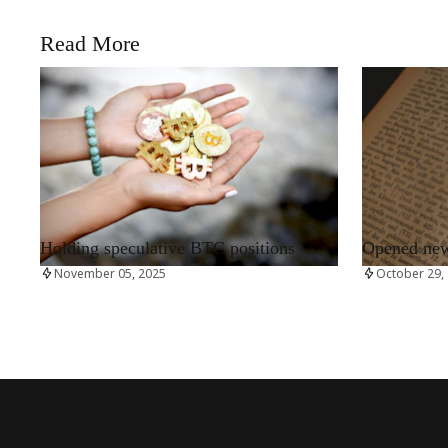
Read More
RRCNEWS_EN
RRCNEWS_EN
Holding speculative BTC positions
Opened new 
November 05, 2025
October 29,