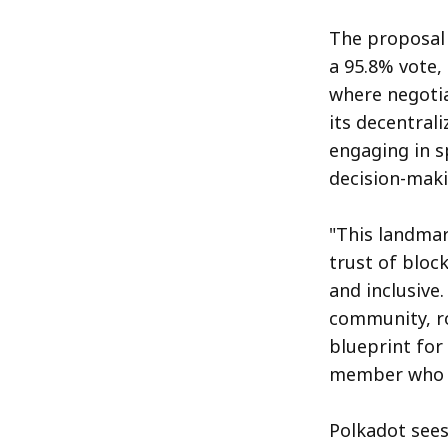
The proposal 
a 95.8% vote,
where negotia
its decentral
engaging in 
decision-maki
"This landma
trust of bloc
and inclusive.
community, ro
blueprint for
member who s
Polkadot sees