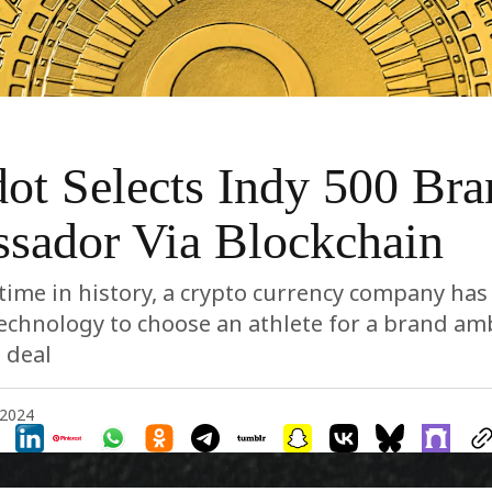
ot Selects Indy 500 Bra
sador Via Blockchain
t time in history, a crypto currency company has 
technology to choose an athlete for a brand a
 deal
 2024