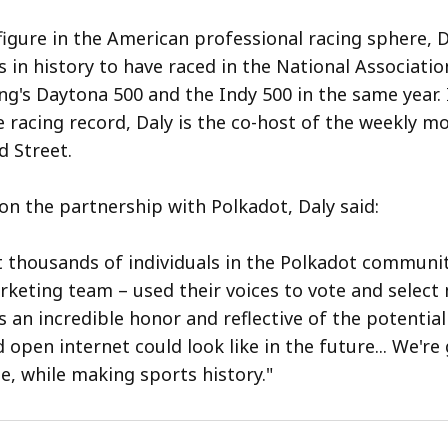
igure in the American professional racing sphere, D
s in history to have raced in the National Associatio
ng's Daytona 500 and the Indy 500 in the same year. 
e racing record, Daly is the co-host of the weekly m
 Street.
 the partnership with Polkadot, Daly said:
t thousands of individuals in the Polkadot communit
keting team – used their voices to vote and select 
 an incredible honor and reflective of the potential
 open internet could look like in the future... We're
e, while making sports history."