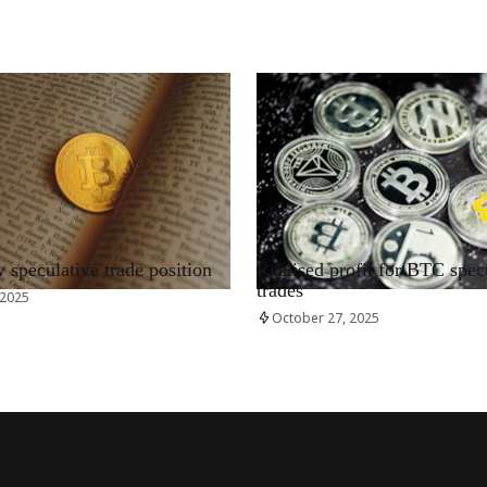
RRCNEWS_EN
speculative trade position
Realised profit for BTC spec
trades
 2025
October 27, 2025