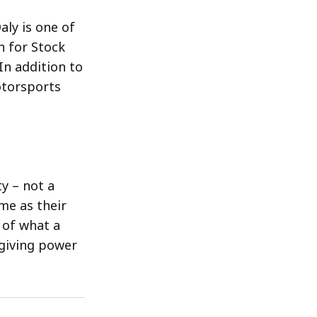
aly is one of
n for Stock
In addition to
otorsports
y – not a
me as their
 of what a
 giving power