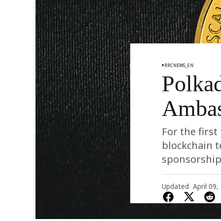
RRCNEWS_EN
Polkad
Ambas
For the firs
blockchain 
sponsorship
Updated
April 09,