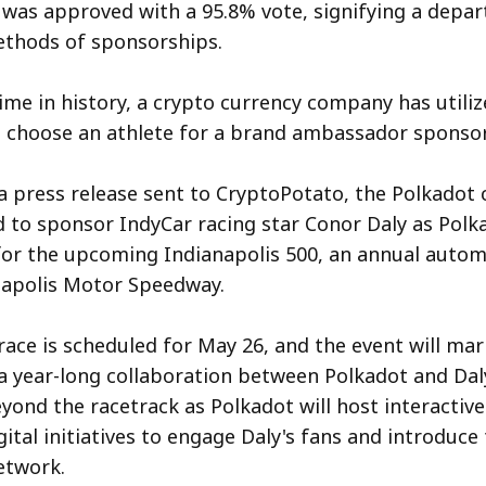
was approved with a 95.8% vote, signifying a depa
ethods of sponsorships.
 time in history, a crypto currency company has utili
 choose an athlete for a brand ambassador sponsor
a press release sent to CryptoPotato, the Polkado
d to sponsor IndyCar racing star Conor Daly as Polk
or the upcoming Indianapolis 500, an annual autom
napolis Motor Speedway.
race is scheduled for May 26, and the event will mar
a year-long collaboration between Polkadot and Daly
eyond the racetrack as Polkadot will host interacti
gital initiatives to engage Daly's fans and introduce
etwork.