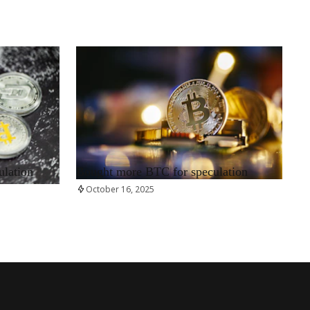
RRCNEWS_EN
ulation
Bought more BTC for speculation
October 16, 2025