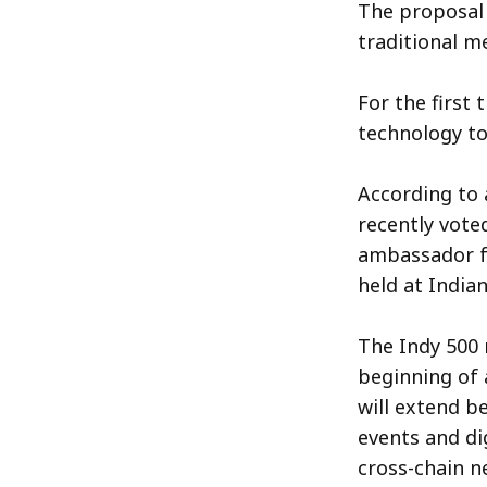
The proposal 
traditional m
For the first
technology to
According to 
recently vote
ambassador f
held at India
The Indy 500 
beginning of 
will extend b
events and di
cross-chain n