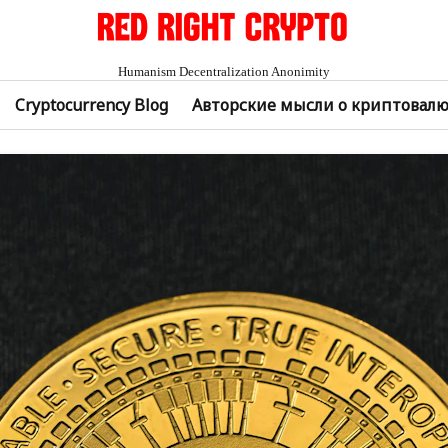
Humanism Decentralization Anonimity
Cryptocurrency Blog
Авторские мысли о криптовал