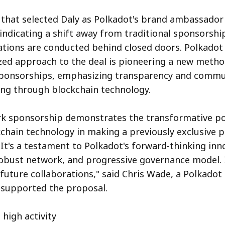
that selected Daly as Polkadot's brand ambassador
 indicating a shift away from traditional sponsorsh
tions are conducted behind closed doors. Polkadot 
ized approach to the deal is pioneering a new metho
sponsorships, emphasizing transparency and commu
ng through blockchain technology.
rk sponsorship demonstrates the transformative p
kchain technology in making a previously exclusive 
 It's a testament to Polkadot's forward-thinking inn
bust network, and progressive governance model. I
 future collaborations," said Chris Wade, a Polkado
upported the proposal.
 high activity