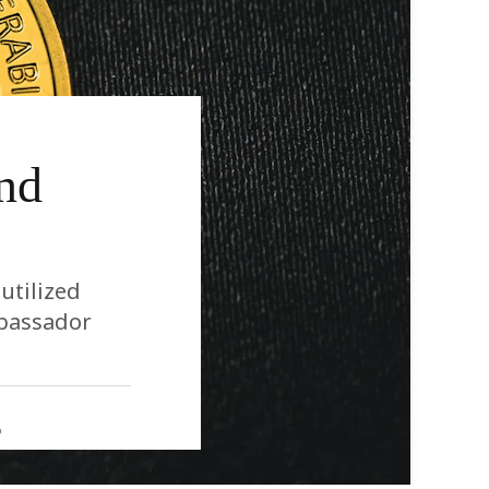
nd
utilized
mbassador