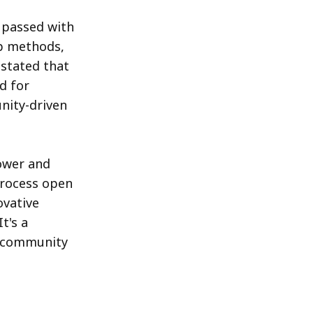
 passed with
ip methods,
stated that
d for
nity-driven
ower and
process open
ovative
t's a
t community