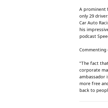
A prominent f
only 29 driver
Car Auto Raci
his impressiv
podcast Speed
Commenting on
"The fact tha
corporate mar
ambassador is
more free and
back to peopl