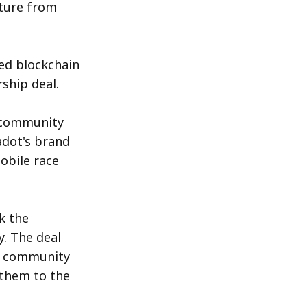
rture from
Photo by 
Traxer
 / 
Unsplash
zed blockchain
ship deal.
t community
adot's brand
obile race
k the
. The deal
ve community
 them to the