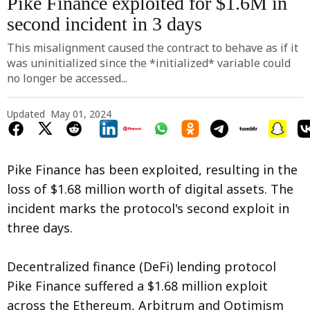
Pike Finance exploited for $1.6M in
second incident in 3 days
This misalignment caused the contract to behave as if it
was uninitialized since the *initialized* variable could
no longer be accessed...
Updated
May 01, 2024
Pike Finance has been exploited, resulting in the
loss of $1.68 million worth of digital assets. The
incident marks the protocol's second exploit in
three days.
Decentralized finance (DeFi) lending protocol
Pike Finance suffered a $1.68 million exploit
across the Ethereum, Arbitrum and Optimism