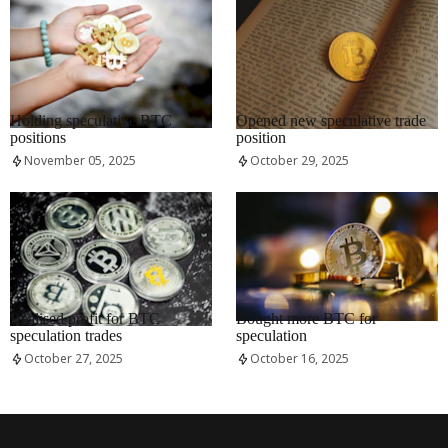
RRCNEWS_EN
RRCNEWS_EN
Holding speculative BTC
Opened new speculative trade
positions
position
November 05, 2025
October 29, 2025
RRCNEWS_EN
RRCNEWS_EN
Realised profit for BTC
Bought more BTC for
speculation trades
speculation
October 27, 2025
October 16, 2025