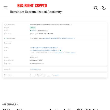
Humanism Decentralization Anonimity
V
Chia
$1.34
4.07%
RRCNEWS_EN