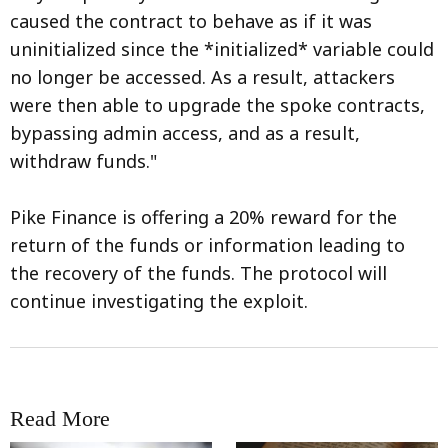
caused the contract to behave as if it was
uninitialized since the *initialized* variable could
no longer be accessed. As a result, attackers
were then able to upgrade the spoke contracts,
bypassing admin access, and as a result,
withdraw funds."
Pike Finance is offering a 20% reward for the
return of the funds or information leading to
the recovery of the funds. The protocol will
continue investigating the exploit.
Read More