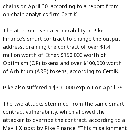
chains on April 30, according to a report from
on-chain analytics firm CertiK.
The attacker used a vulnerability in Pike
Finance's smart contract to change the output
address, draining the contract of over $1.4
million worth of Ether, $150,000 worth of
Optimism (OP) tokens and over $100,000 worth
of Arbitrum (ARB) tokens, according to CertiK.
Pike also suffered a $300,000 exploit on April 26.
The two attacks stemmed from the same smart
contract vulnerability, which allowed the
attacker to override the contract, according to a
May 1 X post by Pike Finance: "This misalignment