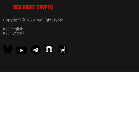
Copyright © 2026 RedRightCrypto.
RSS English
RSS Русский