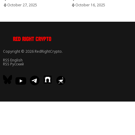
October 27, 2025
October 16, 2025
Copyright © 2026 RedRightCrypto.
RSS English
RSS Русский