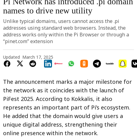
Pi Network has introduced .pi domain
names to drive new utility
Unlike typical domains, users cannot access the .pi
addresses using standard web browsers. Instead, the
address works only within the Pi Browser or through a
“pinet.com” extension
Updated
March 17, 2025
The announcement marks a major milestone for
the network as it coincides with the launch of
PiFest 2025. According to Kokkalis, it also
represents an important part of Pi’s ecosystem.
He added that the domain would give users a
unique digital address, strengthening their
online presence within the network.