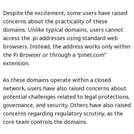
Despite the excitement, some users have raised
concerns about the practicality of these
domains. Unlike typical domains, users cannot
access the .pi addresses using standard web
browsers. Instead, the address works only within
the Pi Browser or through a “pinet.com”
extension.
As these domains operate within a closed
network, users have also raised concerns about
potential challenges related to legal protections,
governance, and security. Others have also raised
concerns regarding regulatory scrutiny, as the
core team controls the domains.