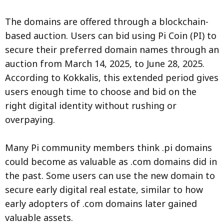
The domains are offered through a blockchain-
based auction. Users can bid using Pi Coin (PI) to
secure their preferred domain names through an
auction from March 14, 2025, to June 28, 2025.
According to Kokkalis, this extended period gives
users enough time to choose and bid on the
right digital identity without rushing or
overpaying.
Many Pi community members think .pi domains
could become as valuable as .com domains did in
the past. Some users can use the new domain to
secure early digital real estate, similar to how
early adopters of .com domains later gained
valuable assets.