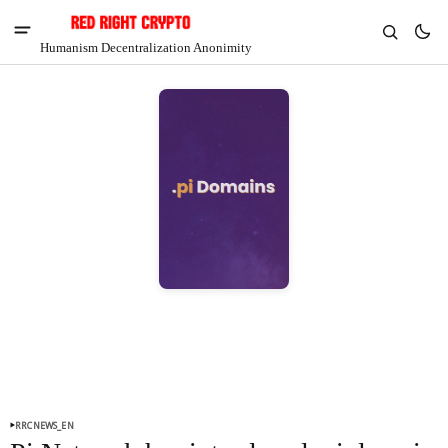
Humanism Decentralization Anonimity
V
Chia
$1.39
4.21%
RRCNEWS_EN