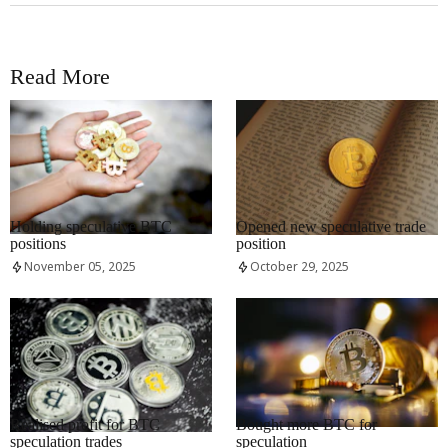
Read More
RRCNEWS_EN
RRCNEWS_EN
Holding speculative BTC
Opened new speculative trade
positions
position
November 05, 2025
October 29, 2025
RRCNEWS_EN
RRCNEWS_EN
Realised profit for BTC
Bought more BTC for
speculation trades
speculation