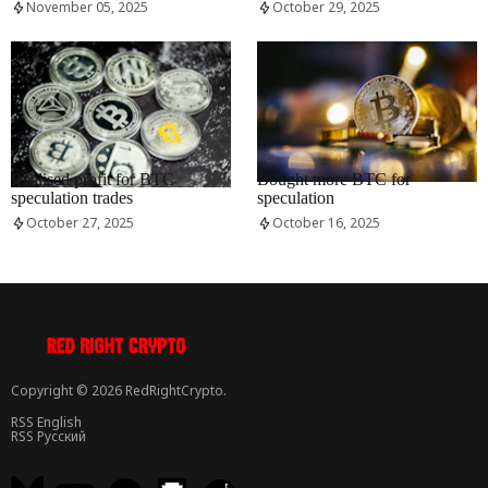
November 05, 2025
October 29, 2025
RRCNEWS_EN
RRCNEWS_EN
Realised profit for BTC
Bought more BTC for
speculation trades
speculation
October 27, 2025
October 16, 2025
Copyright © 2026 RedRightCrypto.
RSS English
RSS Русский