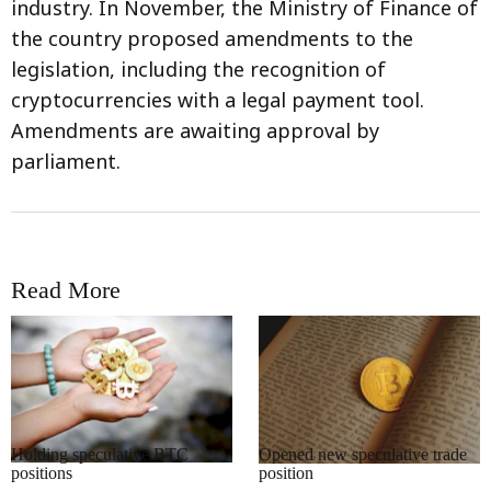
industry. In November, the Ministry of Finance of
the country proposed amendments to the
legislation, including the recognition of
cryptocurrencies with a legal payment tool.
Amendments are awaiting approval by
parliament.
Read More
RRCNEWS_EN
RRCNEWS_EN
Holding speculative BTC
Opened new speculative trade
positions
position