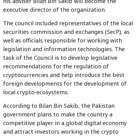
his adviser Bilan Bin Sakib will become the
executive director of the organization.
The council included representatives of the local
securities commission and exchanges (SecP), as
well as officials responsible for working with
legislation and information technologies. The
task of the Council is to develop legislative
recommendations for the regulation of
cryptocurrencies and help introduce the best
foreign developments for the development of
local crypto-ecosystems.
According to Bilan Bin Sakib, the Pakistan
government plans to make the country a
competitive player in a global digital economy
and attract investors working in the crypto