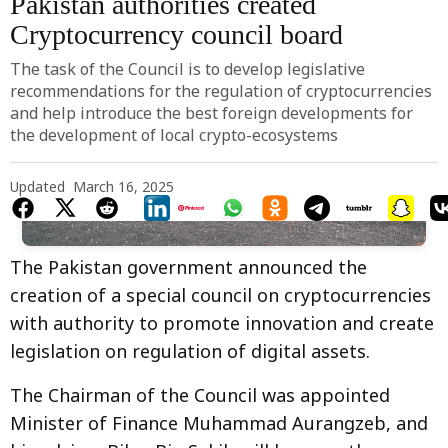
Pakistan authorities created
Cryptocurrency council board
The task of the Council is to develop legislative
recommendations for the regulation of cryptocurrencies
and help introduce the best foreign developments for
the development of local crypto-ecosystems
Updated
March 16, 2025
Photo by 
Jan Hrdlicka
 / 
Unsplash
The Pakistan government announced the
creation of a special council on cryptocurrencies
with authority to promote innovation and create
legislation on regulation of digital assets.
The Chairman of the Council was appointed
Minister of Finance Muhammad Aurangzeb, and