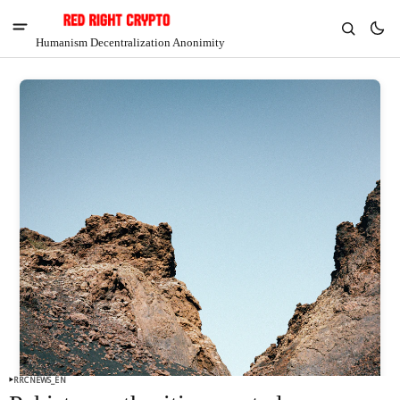
Humanism Decentralization Anonimity
V
Chia
$1.41
-6.77%
RRCNEWS_EN