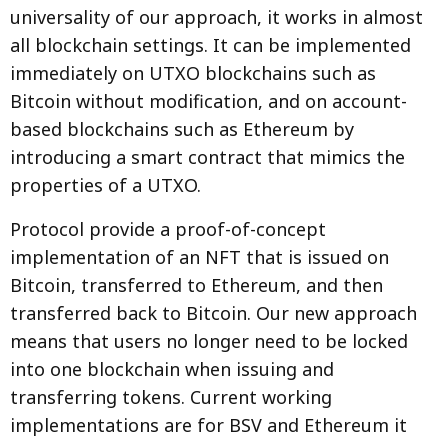
universality of our approach, it works in almost
all blockchain settings. It can be implemented
immediately on UTXO blockchains such as
Bitcoin without modification, and on account-
based blockchains such as Ethereum by
introducing a smart contract that mimics the
properties of a UTXO.
Protocol provide a proof-of-concept
implementation of an NFT that is issued on
Bitcoin, transferred to Ethereum, and then
transferred back to Bitcoin. Our new approach
means that users no longer need to be locked
into one blockchain when issuing and
transferring tokens. Current working
implementations are for BSV and Ethereum it