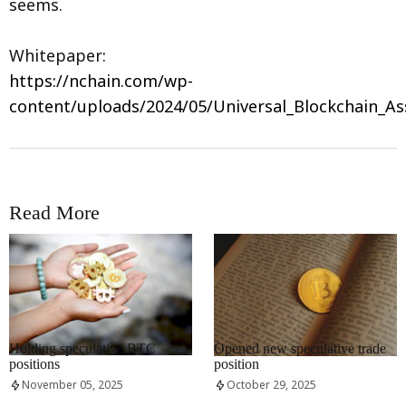
seems.
Whitepaper:
https://nchain.com/wp-
content/uploads/2024/05/Universal_Blockchain_As
Read More
RRCNEWS_EN
RRCNEWS_EN
Holding speculative BTC
Opened new speculative trade
positions
position
November 05, 2025
October 29, 2025