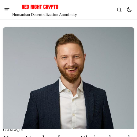
Humanism Decentralization Anonimity
V
Chia
$1.41
7.63%
RRCNEWS_EN