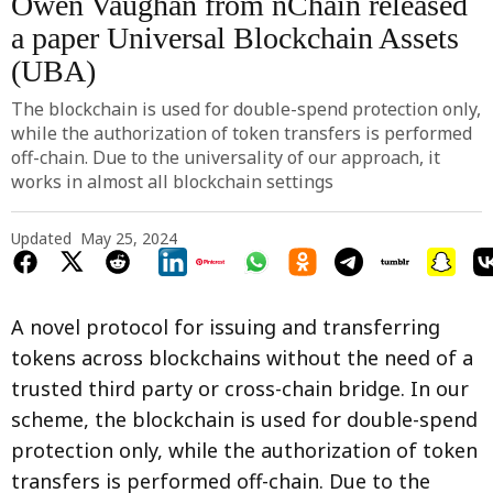
Owen Vaughan from nChain released
a paper Universal Blockchain Assets
(UBA)
The blockchain is used for double-spend protection only,
while the authorization of token transfers is performed
off-chain. Due to the universality of our approach, it
works in almost all blockchain settings
Updated
May 25, 2024
A novel protocol for issuing and transferring
tokens across blockchains without the need of a
trusted third party or cross-chain bridge. In our
scheme, the blockchain is used for double-spend
protection only, while the authorization of token
transfers is performed off-chain. Due to the