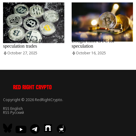
RRCNEWS_EN
RRCNEWS_EN
Realised profit for BTC
Bought more BTC for
speculation trades
speculation
October 27, 2025
October 16, 2025
Copyright © 2026 RedRightCrypto.
RSS English
RSS Русский