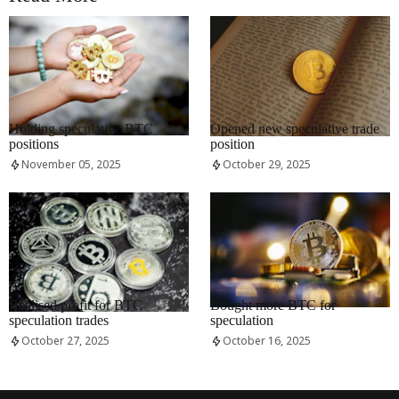
RRCNEWS_EN
RRCNEWS_EN
Holding speculative BTC
Opened new speculative trade
positions
position
November 05, 2025
October 29, 2025
RRCNEWS_EN
RRCNEWS_EN
Realised profit for BTC
Bought more BTC for
speculation trades
speculation
October 27, 2025
October 16, 2025