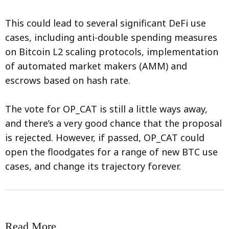
This could lead to several significant DeFi use
cases, including anti-double spending measures
on Bitcoin L2 scaling protocols, implementation
of automated market makers (AMM) and
escrows based on hash rate.
The vote for OP_CAT is still a little ways away,
and there’s a very good chance that the proposal
is rejected. However, if passed, OP_CAT could
open the floodgates for a range of new BTC use
cases, and change its trajectory forever.
Read More