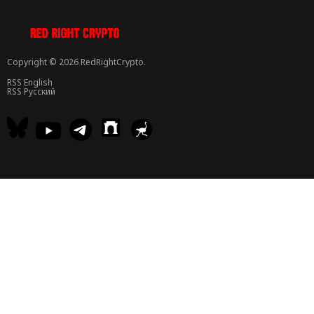
Copyright © 2026 RedRightCrypto.
RSS English
RSS Русский