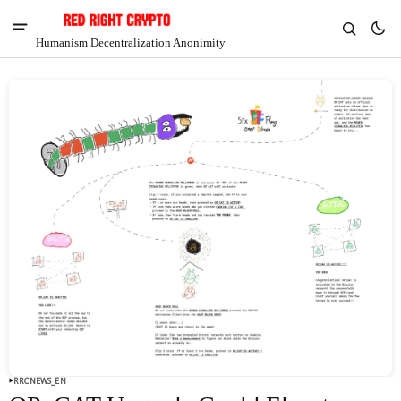
Humanism Decentralization Anonimity
V
Chia
$1.37
6.18%
RRCNEWS_EN