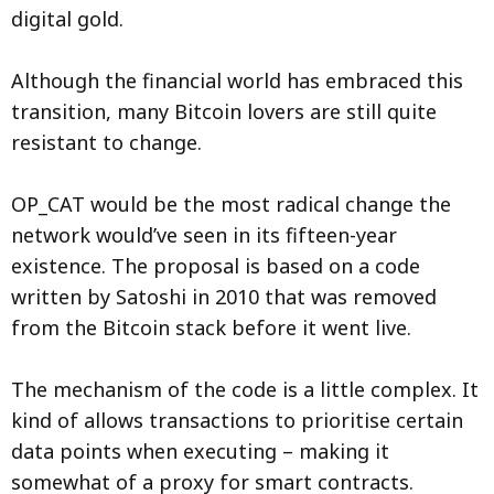
digital gold.
Although the financial world has embraced this
transition, many Bitcoin lovers are still quite
resistant to change.
OP_CAT would be the most radical change the
network would’ve seen in its fifteen-year
existence. The proposal is based on a code
written by Satoshi in 2010 that was removed
from the Bitcoin stack before it went live.
The mechanism of the code is a little complex. It
kind of allows transactions to prioritise certain
data points when executing – making it
somewhat of a proxy for smart contracts.