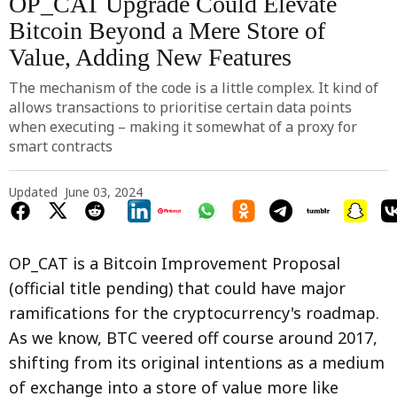
OP_CAT Upgrade Could Elevate
Bitcoin Beyond a Mere Store of
Value, Adding New Features
The mechanism of the code is a little complex. It kind of
allows transactions to prioritise certain data points
when executing – making it somewhat of a proxy for
smart contracts
Updated
June 03, 2024
OP_CAT is a Bitcoin Improvement Proposal
(official title pending) that could have major
ramifications for the cryptocurrency's roadmap.
As we know, BTC veered off course around 2017,
shifting from its original intentions as a medium
of exchange into a store of value more like