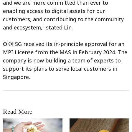
and we are more committed than ever to
enabling access to digital assets for our
customers, and contributing to the community
and ecosystem," stated Lin.
OKX SG received its in-principle approval for an
MPI License from the MAS in February 2024. The
company is now building a team of experts to
support its plans to serve local customers in
Singapore.
Read More