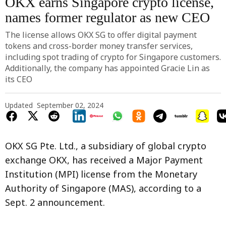
OKX earns Singapore crypto license,
names former regulator as new CEO
The license allows OKX SG to offer digital payment
tokens and cross-border money transfer services,
including spot trading of crypto for Singapore customers.
Additionally, the company has appointed Gracie Lin as
its CEO
Updated
September 02, 2024
OKX SG Pte. Ltd., a subsidiary of global crypto
exchange OKX, has received a Major Payment
Institution (MPI) license from the Monetary
Authority of Singapore (MAS), according to a
Sept. 2 announcement.