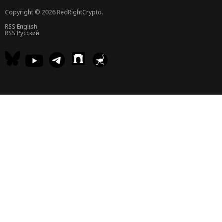
Copyright © 2026 RedRightCrypto.
RSS English
RSS Русский