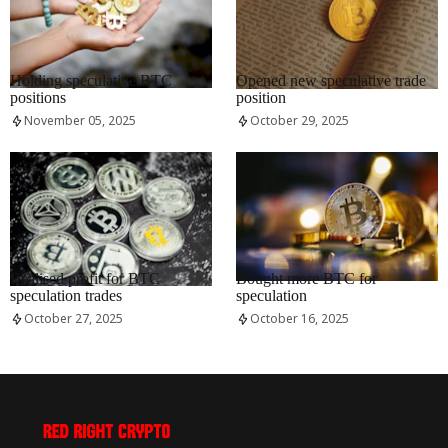
RRCNEWS_EN
RRCNEWS_EN
Holding speculative BTC
Opened new speculative trade
positions
position
November 05, 2025
October 29, 2025
RRCNEWS_EN
RRCNEWS_EN
Realised profit for BTC
Bought more BTC for
speculation trades
speculation
October 27, 2025
October 16, 2025