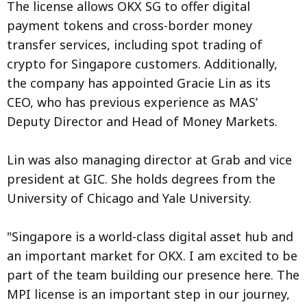
The license allows OKX SG to offer digital
payment tokens and cross-border money
transfer services, including spot trading of
crypto for Singapore customers. Additionally,
the company has appointed Gracie Lin as its
CEO, who has previous experience as MAS’
Deputy Director and Head of Money Markets.
Lin was also managing director at Grab and vice
president at GIC. She holds degrees from the
University of Chicago and Yale University.
"Singapore is a world-class digital asset hub and
an important market for OKX. I am excited to be
part of the team building our presence here. The
MPI license is an important step in our journey,