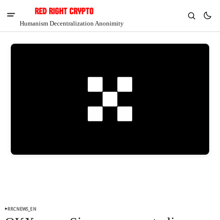
Humanism Decentralization Anonimity
V
Chia
$1.36
-4.59%
RRCNEWS_EN