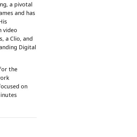
ng, a pivotal
Games and has
His
n video
 a Clio, and
anding Digital
for the
work
focused on
Minutes