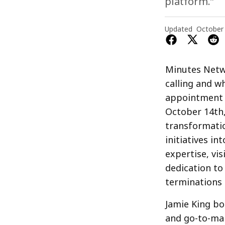
platform.”
Updated
October 
Minutes Netwo
calling and wh
appointment o
October 14th, 
transformatio
initiatives i
expertise, vi
dedication to 
terminations 
Jamie King bo
and go-to-mar