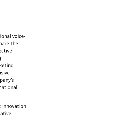
onal voice-
share the
ective
g
keting
nsive
mpany’s
national
t innovation
ative