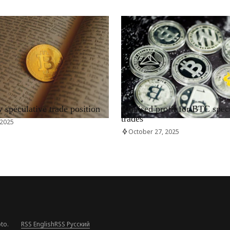
RRCNEWS_EN
speculative trade position
Realised profit for BTC spec
trades
 2025
October 27, 2025
to.
RSS English
RSS Русский