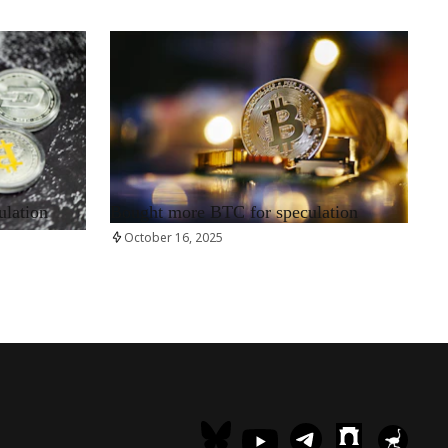
RRCNEWS_EN
ulation
Bought more BTC for speculation
October 16, 2025