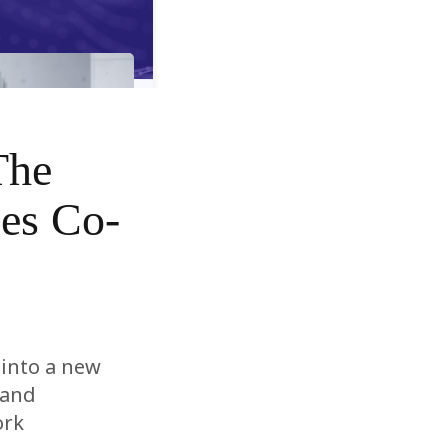
The
es Co-
 into a new
rand
ork