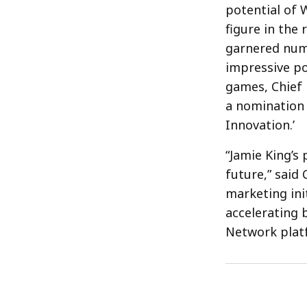
potential of W
figure in the
garnered nume
impressive po
games, Chief 
a nomination 
Innovation.’
“Jamie King’s 
future,” said
marketing ini
accelerating 
Network plat