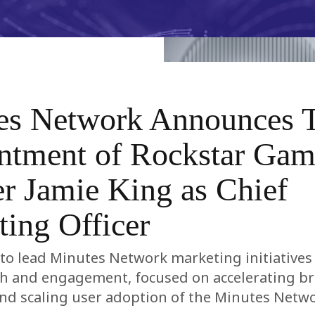
es Network Announces 
ntment of Rockstar Gam
r Jamie King as Chief
ing Officer
t to lead Minutes Network marketing initiatives
th and engagement, focused on accelerating b
nd scaling user adoption of the Minutes Netw