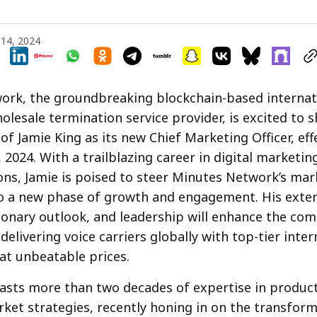
14, 2024
rk, the groundbreaking blockchain-based internati
olesale termination service provider, is excited to 
f Jamie King as its new Chief Marketing Officer, eff
2024. With a trailblazing career in digital marketin
ns, Jamie is poised to steer Minutes Network’s mar
nto a new phase of growth and engagement. His exte
sionary outlook, and leadership will enhance the co
delivering voice carriers globally with top-tier inter
at unbeatable prices.
asts more than two decades of expertise in produc
ket strategies, recently honing in on the transform