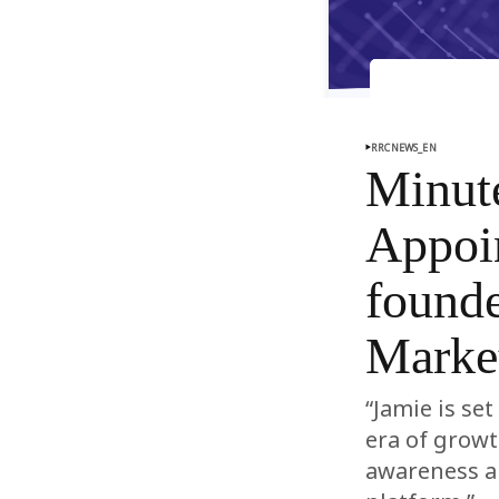
RRCNEWS_EN
Minut
Appoi
founde
Market
“Jamie is se
era of grow
awareness a