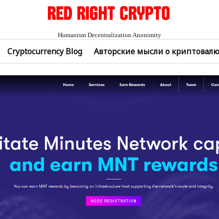
Humanism Decentralization Anonimity
Cryptocurrency Blog
Авторские мысли о криптовал