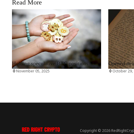
Read More
RRCNEWS_EN
RRCNEWS_EN
Holding speculative BTC positions
Opened new 
November 05, 2025
October 29,
Copyright © 2026 RedRightCryp