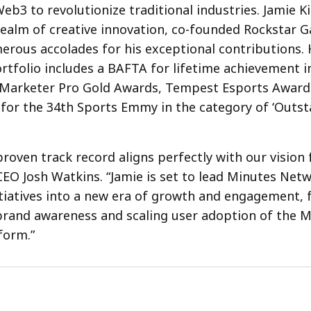
eb3 to revolutionize traditional industries. Jamie Ki
 realm of creative innovation, co-founded Rockstar 
rous accolades for his exceptional contributions. 
rtfolio includes a BAFTA for lifetime achievement i
Marketer Pro Gold Awards, Tempest Esports Awards,
for the 34th Sports Emmy in the category of ‘Outst
proven track record aligns perfectly with our vision 
 CEO Josh Watkins. “Jamie is set to lead Minutes Net
tiatives into a new era of growth and engagement, 
brand awareness and scaling user adoption of the 
form.”