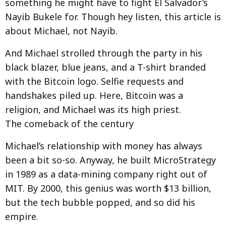
something he might have to fight El Salvador’s
Nayib Bukele for. Though hey listen, this article is
about Michael, not Nayib.
And Michael strolled through the party in his
black blazer, blue jeans, and a T-shirt branded
with the Bitcoin logo. Selfie requests and
handshakes piled up. Here, Bitcoin was a
religion, and Michael was its high priest.
The comeback of the century
Michael’s relationship with money has always
been a bit so-so. Anyway, he built MicroStrategy
in 1989 as a data-mining company right out of
MIT. By 2000, this genius was worth $13 billion,
but the tech bubble popped, and so did his
empire.