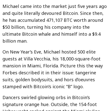
Michael came into the market just five years ago
and quite literally devoured Bitcoin. Since then,
he has accumulated 471,107 BTC worth around
$50 billion, turning his company into the
ultimate Bitcoin whale and himself into a $9.4
billion man.
On New Year’s Eve, Michael hosted 500 elite
guests at Villa Vecchia, his 18,000-square-foot
mansion in Miami, Florida. Picture this the way
Forbes described it in their issue: tangerine
suits, golden bodysuits, and hors d’oeuvres
stamped with Bitcoin’s iconic “B” logo.
Dancers swirled glowing orbs in Bitcoin’s
signature orange hue. Outside, the 154-foot