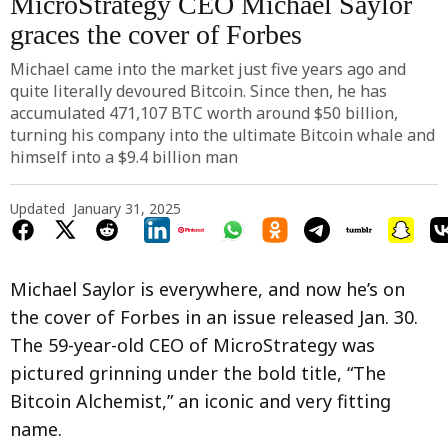
MicroStrategy CEO Michael Saylor
graces the cover of Forbes
Michael came into the market just five years ago and
quite literally devoured Bitcoin. Since then, he has
accumulated 471,107 BTC worth around $50 billion,
turning his company into the ultimate Bitcoin whale and
himself into a $9.4 billion man
Updated
January 31, 2025
Michael Saylor is everywhere, and now he’s on
the cover of Forbes in an issue released Jan. 30.
The 59-year-old CEO of MicroStrategy was
pictured grinning under the bold title, “The
Bitcoin Alchemist,” an iconic and very fitting
name.