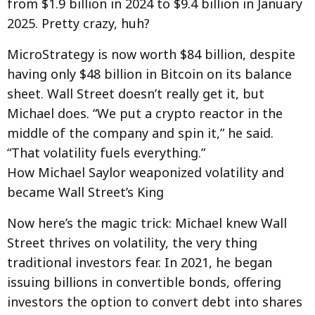
from $1.9 billion in 2024 to $9.4 billion in January
2025. Pretty crazy, huh?
MicroStrategy is now worth $84 billion, despite
having only $48 billion in Bitcoin on its balance
sheet. Wall Street doesn’t really get it, but
Michael does. “We put a crypto reactor in the
middle of the company and spin it,” he said.
“That volatility fuels everything.”
How Michael Saylor weaponized volatility and
became Wall Street’s King
Now here’s the magic trick: Michael knew Wall
Street thrives on volatility, the very thing
traditional investors fear. In 2021, he began
issuing billions in convertible bonds, offering
investors the option to convert debt into shares