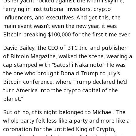
Usher yacht rocked against the Miami skyline,
ferrying in institutional investors, crypto
influencers, and executives. And get this, the
main event wasn’t even the new year, it was
Bitcoin breaking $100,000 for the first time ever.
David Bailey, the CEO of BTC Inc. and publisher
of Bitcoin Magazine, walked the scene, wearing a
cap stamped with “Satoshi Nakamoto.” He was
the one who brought Donald Trump to July’s
Bitcoin conference, where Trump declared he’d
turn America into “the crypto capital of the
planet.”
But oh no, this night belonged to Michael. The
whole party felt less like a party and more like a
coronation for the untitled King of Crypto,