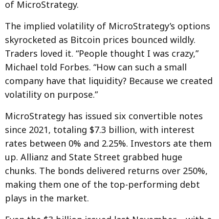
of MicroStrategy.
The implied volatility of MicroStrategy’s options
skyrocketed as Bitcoin prices bounced wildly.
Traders loved it. “People thought I was crazy,”
Michael told Forbes. “How can such a small
company have that liquidity? Because we created
volatility on purpose.”
MicroStrategy has issued six convertible notes
since 2021, totaling $7.3 billion, with interest
rates between 0% and 2.25%. Investors ate them
up. Allianz and State Street grabbed huge
chunks. The bonds delivered returns over 250%,
making them one of the top-performing debt
plays in the market.