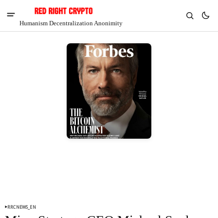
Humanism Decentralization Anonimity
V
Chia
$1.34
4.21%
RRCNEWS_EN