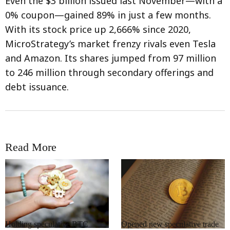
Even the $3 billion issued last November—with a
0% coupon—gained 89% in just a few months.
With its stock price up 2,666% since 2020,
MicroStrategy’s market frenzy rivals even Tesla
and Amazon. Its shares jumped from 97 million
to 246 million through secondary offerings and
debt issuance.
Read More
RRCNEWS_EN
RRCNEWS_EN
Holding speculative BTC
Opened new speculative trade