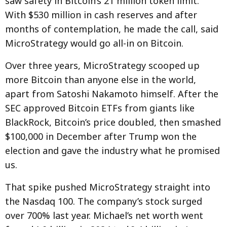
saw safety in Bitcoin’s 21 million token limit.
With $530 million in cash reserves and after
months of contemplation, he made the call, said
MicroStrategy would go all-in on Bitcoin.
Over three years, MicroStrategy scooped up
more Bitcoin than anyone else in the world,
apart from Satoshi Nakamoto himself. After the
SEC approved Bitcoin ETFs from giants like
BlackRock, Bitcoin’s price doubled, then smashed
$100,000 in December after Trump won the
election and gave the industry what he promised
us.
That spike pushed MicroStrategy straight into
the Nasdaq 100. The company’s stock surged
over 700% last year. Michael’s net worth went