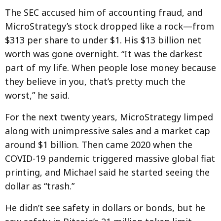
The SEC accused him of accounting fraud, and
MicroStrategy’s stock dropped like a rock—from
$313 per share to under $1. His $13 billion net
worth was gone overnight. “It was the darkest
part of my life. When people lose money because
they believe in you, that’s pretty much the
worst,” he said.
For the next twenty years, MicroStrategy limped
along with unimpressive sales and a market cap
around $1 billion. Then came 2020 when the
COVID-19 pandemic triggered massive global fiat
printing, and Michael said he started seeing the
dollar as “trash.”
He didn’t see safety in dollars or bonds, but he