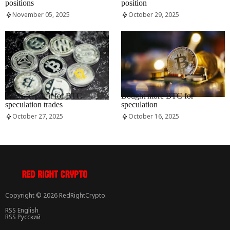
positions
position
November 05, 2025
October 29, 2025
RRCNEWS_EN
RRCNEWS_EN
Realised profit for BTC
Bought more BTC for
speculation trades
speculation
October 27, 2025
October 16, 2025
Copyright © 2026 RedRightCrypto.
RSS English
RSS Русский