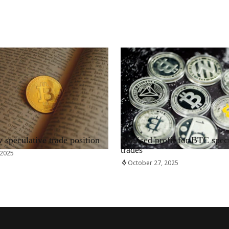
RRCNEWS_EN
speculative trade position
Realised profit for BTC spec
trades
 2025
October 27, 2025