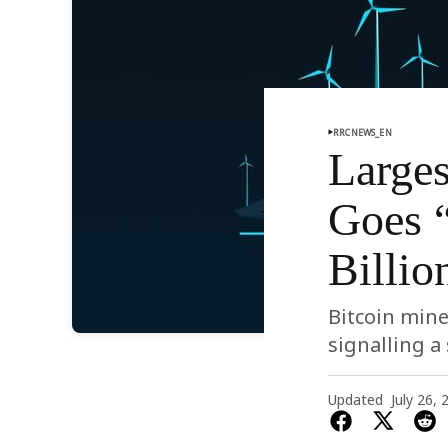
RRCNEWS_EN
Larges
Goes 
Billio
Bitcoin mine
signalling a 
Updated
July 26, 