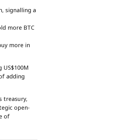
 signalling a
old more BTC
 buy more in
ing US$100M
of adding
s treasury,
tegic open-
e of