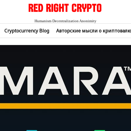
Humanism Decentralization Anonimity
Cryptocurrency Blog
Авторские мысли о криптовал