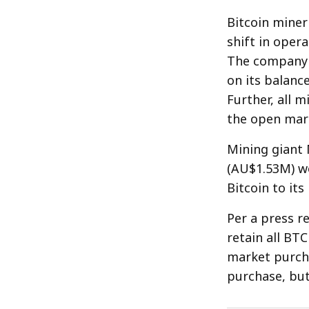
Bitcoin miner
shift in opera
The company i
on its balance
Further, all 
the open mar
Mining giant 
(AU$1.53M) wo
Bitcoin to its
Per a press re
retain all BT
market purcha
purchase, but