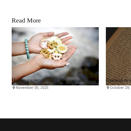
Read More
RRCNEWS_EN
RRCNEWS_EN
Holding speculative BTC positions
Opened new 
November 05, 2025
October 29,