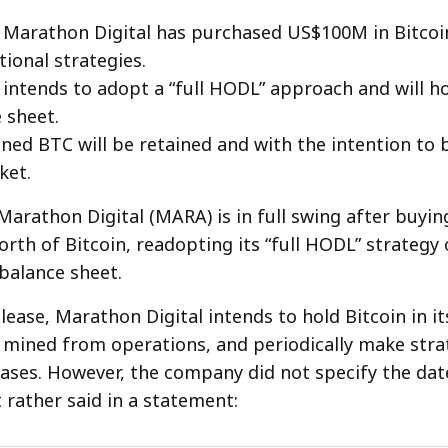
 Marathon Digital has purchased US$100M in Bitcoin,
tional strategies.
ntends to adopt a “full HODL” approach and will h
 sheet.
mined BTC will be retained and with the intention to
ket.
Marathon Digital (MARA) is in full swing after buy
rth of Bitcoin, readopting its “full HODL” strategy 
 balance sheet.
lease, Marathon Digital intends to hold Bitcoin in it
C mined from operations, and periodically make stra
ses. However, the company did not specify the dat
 rather said in a statement: