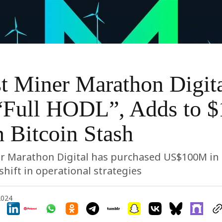
t Miner Marathon Digit
“Full HODL”, Adds to $
n Bitcoin Stash
r Marathon Digital has purchased US$100M in 
shift in operational strategies
2024