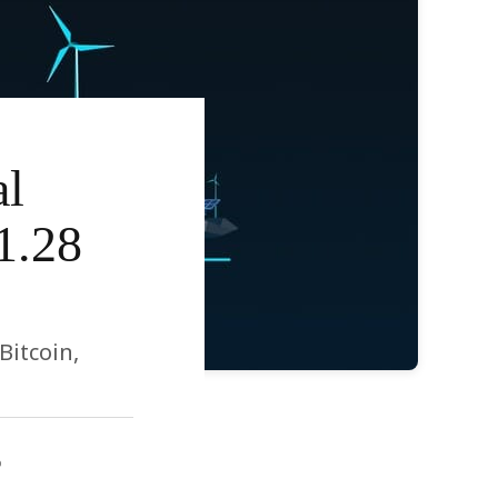
al
1.28
Bitcoin,