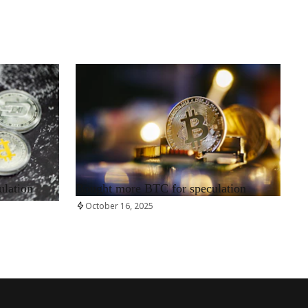
RRCNEWS_EN
ulation
Bought more BTC for speculation
October 16, 2025