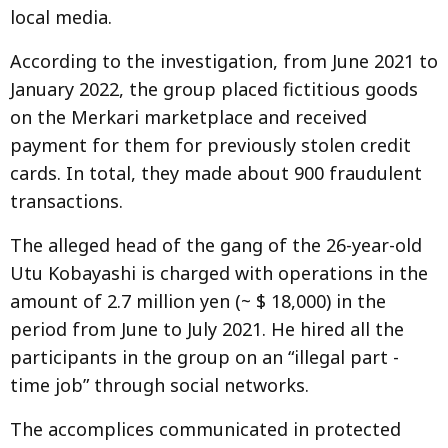
local media.
According to the investigation, from June 2021 to
January 2022, the group placed fictitious goods
on the Merkari marketplace and received
payment for them for previously stolen credit
cards. In total, they made about 900 fraudulent
transactions.
The alleged head of the gang of the 26-year-old
Utu Kobayashi is charged with operations in the
amount of 2.7 million yen (~ $ 18,000) in the
period from June to July 2021. He hired all the
participants in the group on an “illegal part -
time job” through social networks.
The accomplices communicated in protected