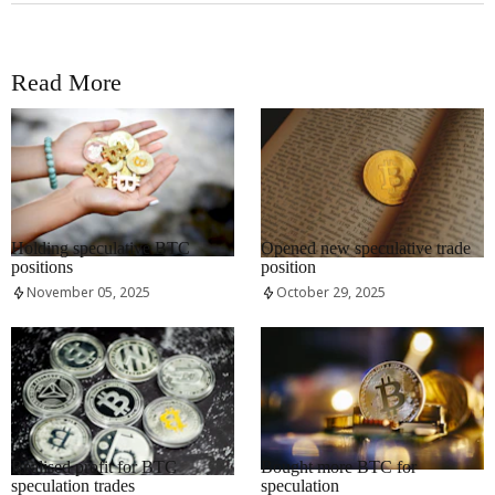
Read More
RRCNEWS_EN
RRCNEWS_EN
Holding speculative BTC
Opened new speculative trade
positions
position
November 05, 2025
October 29, 2025
RRCNEWS_EN
RRCNEWS_EN
Realised profit for BTC
Bought more BTC for
speculation trades
speculation