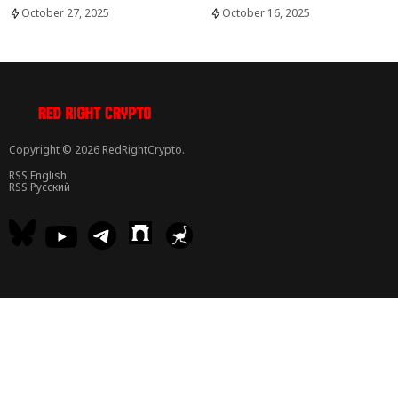
October 27, 2025
October 16, 2025
Copyright © 2026 RedRightCrypto.
RSS English
RSS Русский