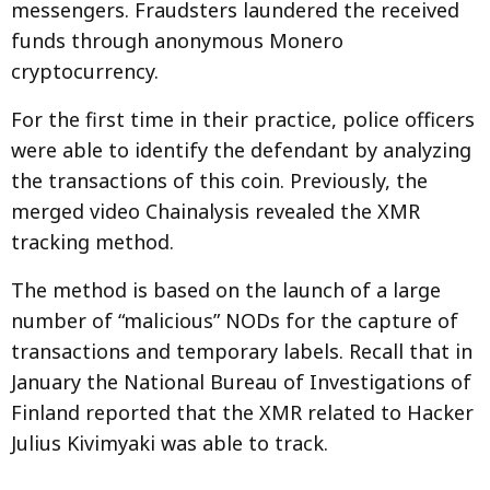
messengers. Fraudsters laundered the received
funds through anonymous Monero
cryptocurrency.
For the first time in their practice, police officers
were able to identify the defendant by analyzing
the transactions of this coin. Previously, the
merged video Chainalysis revealed the XMR
tracking method.
The method is based on the launch of a large
number of “malicious” NODs for the capture of
transactions and temporary labels. Recall that in
January the National Bureau of Investigations of
Finland reported that the XMR related to Hacker
Julius Kivimyaki was able to track.