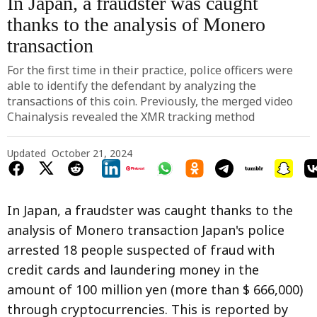
In Japan, a fraudster was caught
thanks to the analysis of Monero
transaction
For the first time in their practice, police officers were
able to identify the defendant by analyzing the
transactions of this coin. Previously, the merged video
Chainalysis revealed the XMR tracking method
Updated
October 21, 2024
In Japan, a fraudster was caught thanks to the
analysis of Monero transaction Japan's police
arrested 18 people suspected of fraud with
credit cards and laundering money in the
amount of 100 million yen (more than $ 666,000)
through cryptocurrencies. This is reported by