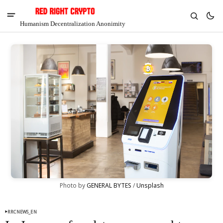
Humanism Decentralization Anonimity
V
Chia
Photo by 
GENERAL BYTES
 / 
Unsplash
$1.36
4.49%
RRCNEWS_EN