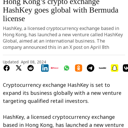
Hong Kong’s crypto exchange
HashKey goes global with Bermuda
license
HashKey, a licensed cryptocurrency exchange based in
Hong Kong, has launched a new venture called HashKey
Global, aimed at an international business. The
company announced this in an X post on April 8th
Updated
April 08, 2024
Cryptocurrency exchange HashKey is set to
expand its business globally with a new venture
targeting qualified retail investors.
HashKey, a licensed cryptocurrency exchange
based in Hong Kong, has launched a new venture