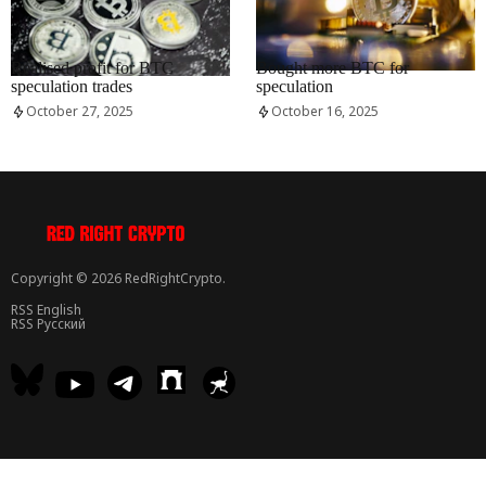
RRCNEWS_EN
RRCNEWS_EN
Realised profit for BTC
Bought more BTC for
speculation trades
speculation
October 27, 2025
October 16, 2025
Copyright © 2026 RedRightCrypto.
RSS English
RSS Русский