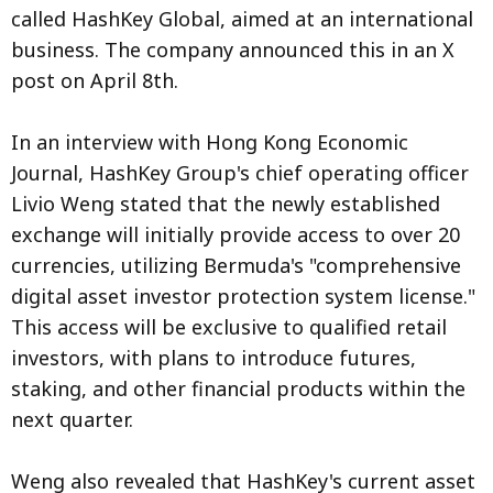
called HashKey Global, aimed at an international
business. The company announced this in an X
post on April 8th.
In an interview with Hong Kong Economic
Journal, HashKey Group's chief operating officer
Livio Weng stated that the newly established
exchange will initially provide access to over 20
currencies, utilizing Bermuda's "comprehensive
digital asset investor protection system license."
This access will be exclusive to qualified retail
investors, with plans to introduce futures,
staking, and other financial products within the
next quarter.
Weng also revealed that HashKey's current asset