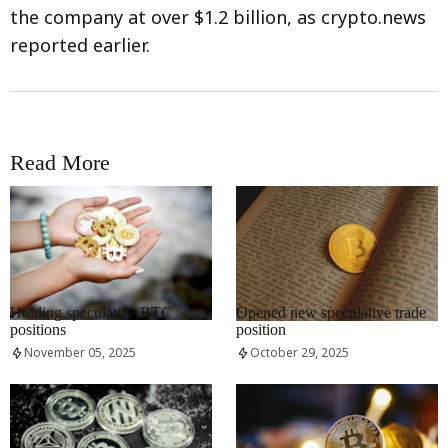
the company at over $1.2 billion, as crypto.news
reported earlier.
Read More
RRCNEWS_EN
RRCNEWS_EN
Holding speculative BTC
Opened new speculative trade
positions
position
November 05, 2025
October 29, 2025