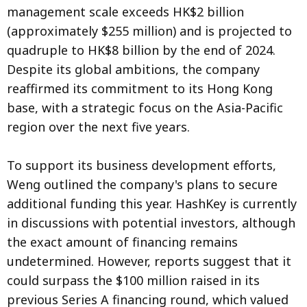
management scale exceeds HK$2 billion
(approximately $255 million) and is projected to
quadruple to HK$8 billion by the end of 2024.
Despite its global ambitions, the company
reaffirmed its commitment to its Hong Kong
base, with a strategic focus on the Asia-Pacific
region over the next five years.
To support its business development efforts,
Weng outlined the company's plans to secure
additional funding this year. HashKey is currently
in discussions with potential investors, although
the exact amount of financing remains
undetermined. However, reports suggest that it
could surpass the $100 million raised in its
previous Series A financing round, which valued