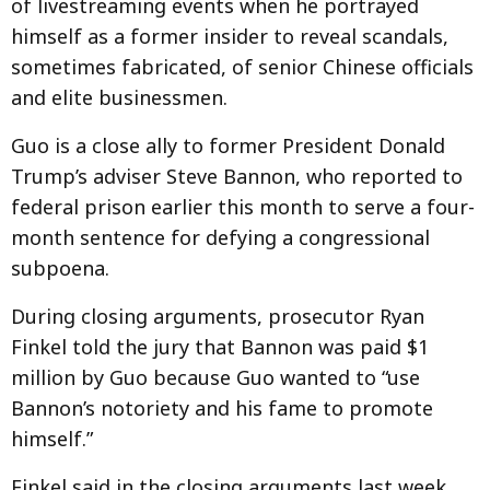
of livestreaming events when he portrayed
himself as a former insider to reveal scandals,
sometimes fabricated, of senior Chinese officials
and elite businessmen.
Guo is a close ally to former President Donald
Trump’s adviser Steve Bannon, who reported to
federal prison earlier this month to serve a four-
month sentence for defying a congressional
subpoena.
During closing arguments, prosecutor Ryan
Finkel told the jury that Bannon was paid $1
million by Guo because Guo wanted to “use
Bannon’s notoriety and his fame to promote
himself.”
Finkel said in the closing arguments last week