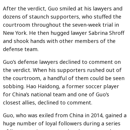
After the verdict, Guo smiled at his lawyers and
dozens of staunch supporters, who stuffed the
courtroom throughout the seven-week trial in
New York. He then hugged lawyer Sabrina Shroff
and shook hands with other members of the
defense team.
Guo’s defense lawyers declined to comment on
the verdict. When his supporters rushed out of
the courtroom, a handful of them could be seen
sobbing. Hao Haidong, a former soccer player
for China’s national team and one of Guo’s
closest allies, declined to comment.
Guo, who was exiled from China in 2014, gained a
huge number of loyal followers during a series