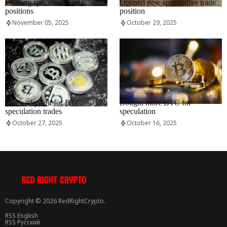
Holding speculative BTC
Opened new speculative trade
positions
position
November 05, 2025
October 29, 2025
RRCNEWS_EN
RRCNEWS_EN
Realised profit for BTC
Bought more BTC for
speculation trades
speculation
October 27, 2025
October 16, 2025
Copyright © 2026 RedRightCrypto.
RSS English
RSS Русский