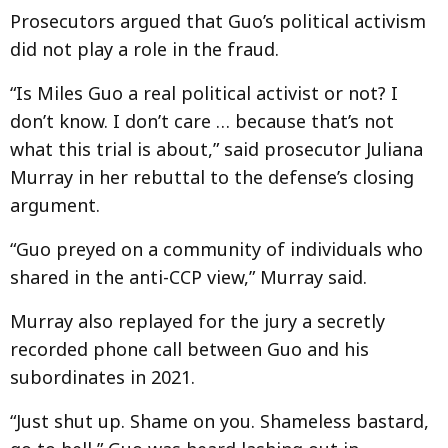
Prosecutors argued that Guo’s political activism
did not play a role in the fraud.
“Is Miles Guo a real political activist or not? I
don’t know. I don’t care … because that’s not
what this trial is about,” said prosecutor Juliana
Murray in her rebuttal to the defense’s closing
argument.
“Guo preyed on a community of individuals who
shared in the anti-CCP view,” Murray said.
Murray also replayed for the jury a secretly
recorded phone call between Guo and his
subordinates in 2021.
“Just shut up. Shame on you. Shameless bastard,