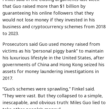
that Guo raised more than $1 billion by
guaranteeing his online followers that they
would not lose money if they invested in his
business and cryptocurrency schemes from 2018
to 2023.
Prosecutors said Guo used money raised from
victims as his “personal piggy bank” to maintain
his luxurious lifestyle in the United States, after
governments of China and Hong Kong seized his
assets for money laundering investigations in
2017.
“Guo’s schemes were sprawling,” Finkel said.
“They were vast. But they collapsed to a simple,
inescapable, and obvious truth: Miles Guo lied to