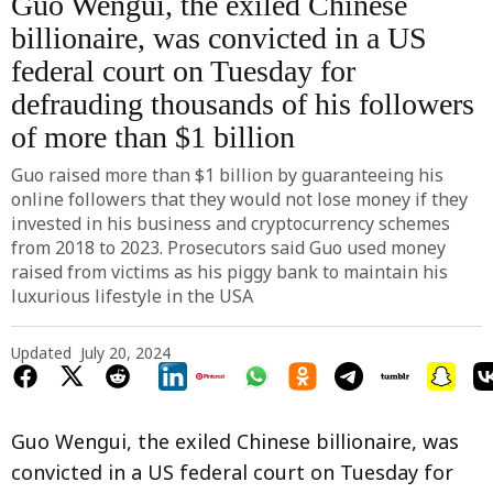
Guo Wengui, the exiled Chinese
billionaire, was convicted in a US
federal court on Tuesday for
defrauding thousands of his followers
of more than $1 billion
Guo raised more than $1 billion by guaranteeing his
online followers that they would not lose money if they
invested in his business and cryptocurrency schemes
from 2018 to 2023. Prosecutors said Guo used money
raised from victims as his piggy bank to maintain his
luxurious lifestyle in the USA
Updated
July 20, 2024
Guo Wengui, the exiled Chinese billionaire, was
convicted in a US federal court on Tuesday for