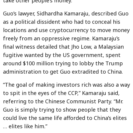
take other people’s money.”
Guo’s lawyer, Sidhardha Kamaraju, described Guo
as a political dissident who had to conceal his
locations and use cryptocurrency to move money
freely from an oppressive regime. Kamaraju’s
final witness detailed that Jho Low, a Malaysian
fugitive wanted by the US government, spent
around $100 million trying to lobby the Trump
administration to get Guo extradited to China.
“The goal of making investors rich was also a way
to spit in the eyes of the CCP,” Kamaraju said,
referring to the Chinese Communist Party. “Mr.
Guo is simply trying to show people that they
could live the same life afforded to China’s elites
… elites like him.”