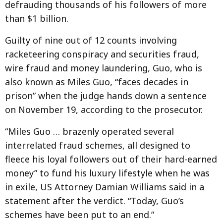
defrauding thousands of his followers of more
than $1 billion.
Guilty of nine out of 12 counts involving
racketeering conspiracy and securities fraud,
wire fraud and money laundering, Guo, who is
also known as Miles Guo, “faces decades in
prison” when the judge hands down a sentence
on November 19, according to the prosecutor.
“Miles Guo … brazenly operated several
interrelated fraud schemes, all designed to
fleece his loyal followers out of their hard-earned
money” to fund his luxury lifestyle when he was
in exile, US Attorney Damian Williams said in a
statement after the verdict. “Today, Guo’s
schemes have been put to an end.”