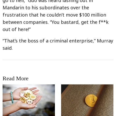
go to hell,” Guo was heard lashing out in
Mandarin to his subordinates over the
frustration that he couldn’t move $100 million
between companies. “You bastard, get the f**k
out of here!”
“That’s the boss of a criminal enterprise,” Murray
said.
Read More
RRCNEWS_EN
RRCNEWS_EN