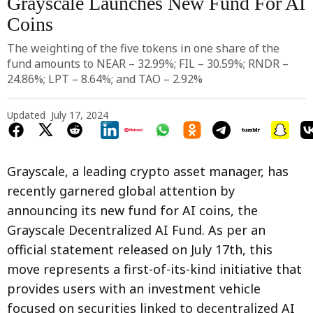
Grayscale Launches New Fund For AI
Coins
Photo by 
julien Tromeur
 / 
Unsplash
The weighting of the five tokens in one share of the
fund amounts to NEAR – 32.99%; FIL – 30.59%; RNDR –
24.86%; LPT – 8.64%; and TAO – 2.92%
Updated
July 17, 2024
Grayscale, a leading crypto asset manager, has
recently garnered global attention by
announcing its new fund for AI coins, the
Grayscale Decentralized AI Fund. As per an
official statement released on July 17th, this
move represents a first-of-its-kind initiative that
provides users with an investment vehicle
focused on securities linked to decentralized AI