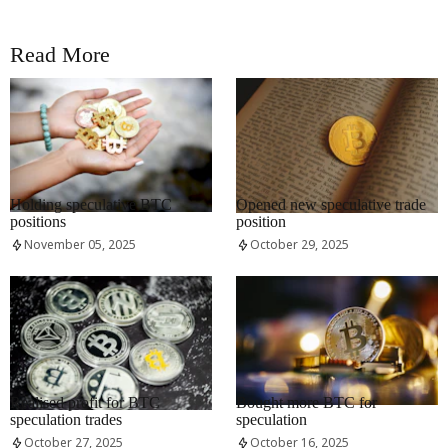
Read More
RRCNEWS_EN
RRCNEWS_EN
Holding speculative BTC
Opened new speculative trade
positions
position
November 05, 2025
October 29, 2025
RRCNEWS_EN
RRCNEWS_EN
Realised profit for BTC
Bought more BTC for
speculation trades
speculation
October 27, 2025
October 16, 2025