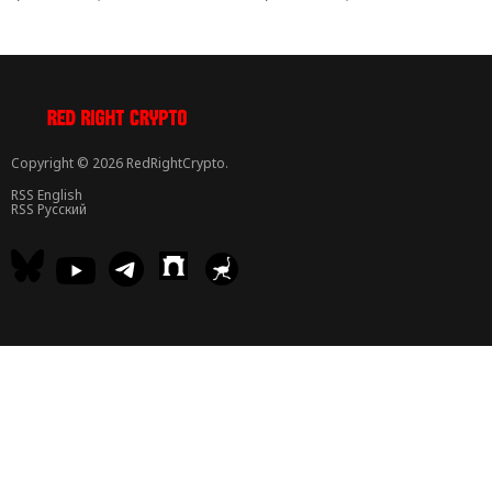
Copyright © 2026 RedRightCrypto.
RSS English
RSS Русский