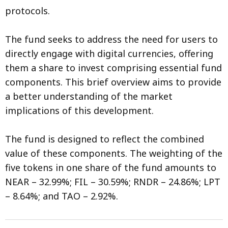
protocols.
The fund seeks to address the need for users to
directly engage with digital currencies, offering
them a share to invest comprising essential fund
components. This brief overview aims to provide
a better understanding of the market
implications of this development.
The fund is designed to reflect the combined
value of these components. The weighting of the
five tokens in one share of the fund amounts to
NEAR – 32.99%; FIL – 30.59%; RNDR – 24.86%; LPT
– 8.64%; and TAO – 2.92%.