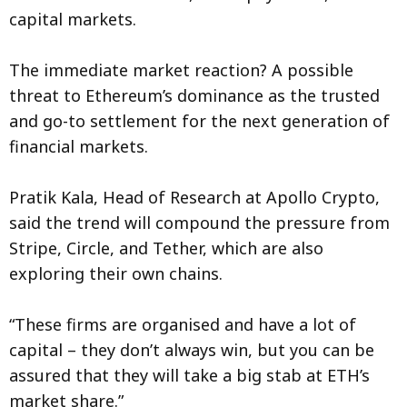
capital markets.
The immediate market reaction? A possible
threat to Ethereum’s dominance as the trusted
and go-to settlement for the next generation of
financial markets.
Pratik Kala, Head of Research at Apollo Crypto,
said the trend will compound the pressure from
Stripe, Circle, and Tether, which are also
exploring their own chains.
“These firms are organised and have a lot of
capital – they don’t always win, but you can be
assured that they will take a big stab at ETH’s
market share.”