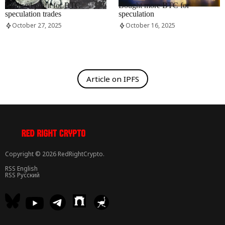
Realised profit for BTC
Bought more BTC for
speculation trades
speculation
October 27, 2025
October 16, 2025
Article on IPFS
Copyright © 2026 RedRightCrypto.
RSS English
RSS Русский