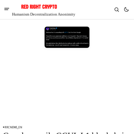
Humanism Decentralization Anonimity
V
Chia
$1.38
-2.22%
RRCNEWS_EN