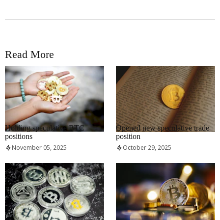
Read More
RRCNEWS_EN
RRCNEWS_EN
Holding speculative BTC
Opened new speculative trade
positions
position
November 05, 2025
October 29, 2025
RRCNEWS_EN
RRCNEWS_EN