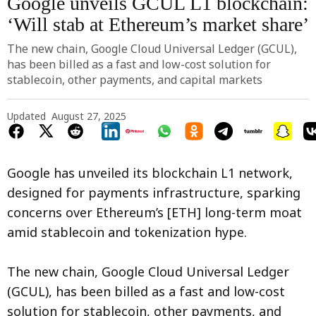
Google unveils GCUL L1 blockchain:
‘Will stab at Ethereum’s market share’
The new chain, Google Cloud Universal Ledger (GCUL),
has been billed as a fast and low-cost solution for
stablecoin, other payments, and capital markets
Updated
August 27, 2025
Google has unveiled its blockchain L1 network,
designed for payments infrastructure, sparking
concerns over Ethereum’s [ETH] long-term moat
amid stablecoin and tokenization hype.
The new chain, Google Cloud Universal Ledger
(GCUL), has been billed as a fast and low-cost
solution for stablecoin, other payments, and