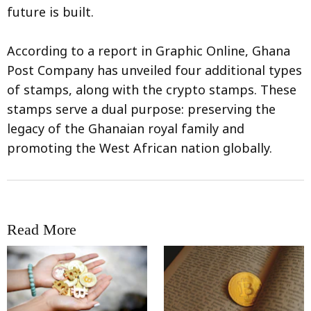
future is built.
According to a report in Graphic Online, Ghana
Post Company has unveiled four additional types
of stamps, along with the crypto stamps. These
stamps serve a dual purpose: preserving the
legacy of the Ghanaian royal family and
promoting the West African nation globally.
Read More