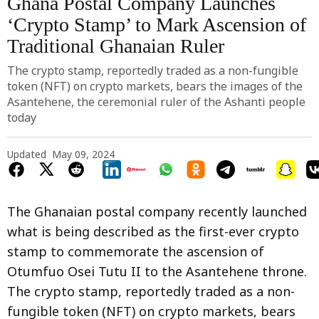
Ghana Postal Company Launches
‘Crypto Stamp’ to Mark Ascension of
Traditional Ghanaian Ruler
The crypto stamp, reportedly traded as a non-fungible
token (NFT) on crypto markets, bears the images of the
Asantehene, the ceremonial ruler of the Ashanti people
today
Updated
May 09, 2024
The Ghanaian postal company recently launched
what is being described as the first-ever crypto
stamp to commemorate the ascension of
Otumfuo Osei Tutu II to the Asantehene throne.
The crypto stamp, reportedly traded as a non-
fungible token (NFT) on crypto markets, bears