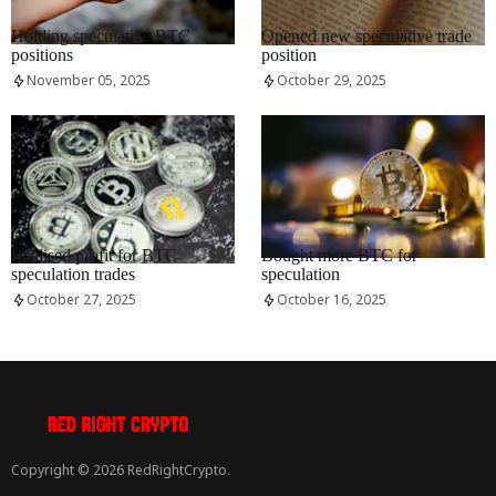
RRCNEWS_EN
RRCNEWS_EN
Holding speculative BTC
Opened new speculative trade
positions
position
November 05, 2025
October 29, 2025
RRCNEWS_EN
RRCNEWS_EN
Realised profit for BTC
Bought more BTC for
speculation trades
speculation
October 27, 2025
October 16, 2025
Copyright © 2026 RedRightCrypto.