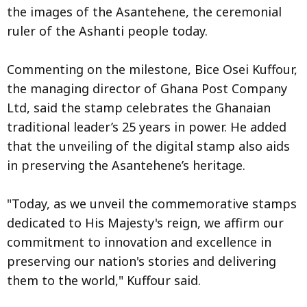
the images of the Asantehene, the ceremonial
ruler of the Ashanti people today.
Commenting on the milestone, Bice Osei Kuffour,
the managing director of Ghana Post Company
Ltd, said the stamp celebrates the Ghanaian
traditional leader’s 25 years in power. He added
that the unveiling of the digital stamp also aids
in preserving the Asantehene’s heritage.
"Today, as we unveil the commemorative stamps
dedicated to His Majesty's reign, we affirm our
commitment to innovation and excellence in
preserving our nation's stories and delivering
them to the world," Kuffour said.