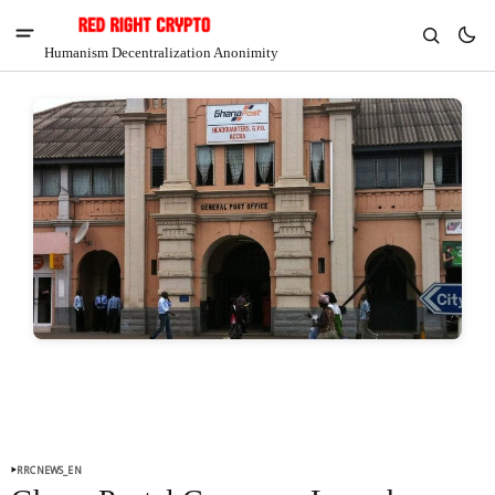
Humanism Decentralization Anonimity
V
Chia
$1.40
-6.67%
RRCNEWS_EN