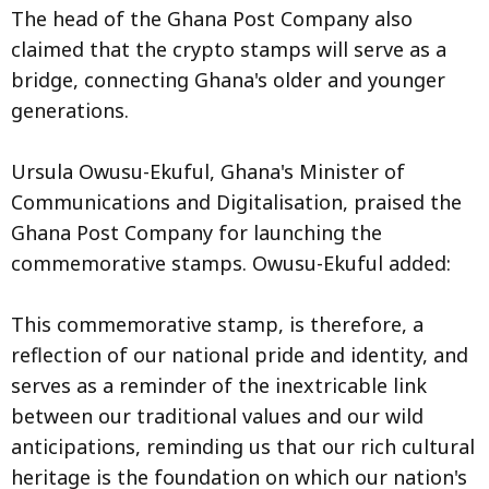
The head of the Ghana Post Company also
claimed that the crypto stamps will serve as a
bridge, connecting Ghana's older and younger
generations.
Ursula Owusu-Ekuful, Ghana's Minister of
Communications and Digitalisation, praised the
Ghana Post Company for launching the
commemorative stamps. Owusu-Ekuful added:
This commemorative stamp, is therefore, a
reflection of our national pride and identity, and
serves as a reminder of the inextricable link
between our traditional values and our wild
anticipations, reminding us that our rich cultural
heritage is the foundation on which our nation's