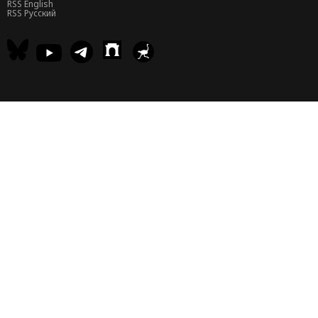
RSS English
RSS Русский