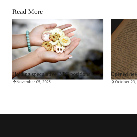
Read More
RRCNEWS_EN
RRCNEWS_EN
Holding speculative BTC positions
Opened new 
November 05, 2025
October 29,