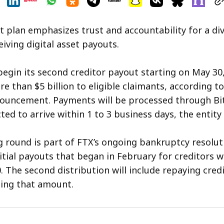
 plan emphasizes trust and accountability for a di
iving digital asset payouts.
 begin its second creditor payout starting on May 30
e than $5 billion to eligible claimants, according to
ouncement. Payments will be processed through Bi
ed to arrive within 1 to 3 business days, the entity 
round is part of FTX’s ongoing bankruptcy resolut
nitial payouts that began in February for creditors w
. The second distribution will include repaying cred
ing that amount.