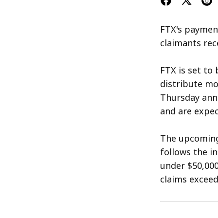
FTX's payment
claimants rece
FTX is set to
distribute mor
Thursday ann
and are expect
The upcoming 
follows the i
under $50,000
claims exceed