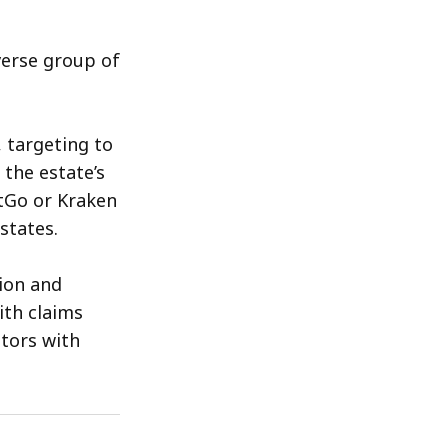
verse group of
, targeting to
 the estate’s
tGo or Kraken
states.
ion and
ith claims
itors with