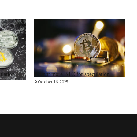
RRCNEWS_EN
ulation
Bought more BTC for speculation
October 16, 2025