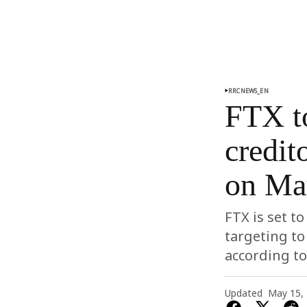
RRCNEWS_EN
FTX to
credit
on Ma
FTX is set t
targeting to
according t
Updated
May 15,