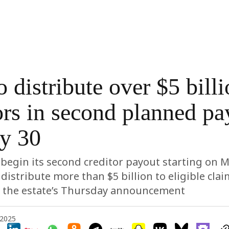
 distribute over $5 billi
ors in second planned pa
y 30
o begin its second creditor payout starting on M
 distribute more than $5 billion to eligible cla
o the estate’s Thursday announcement
 2025