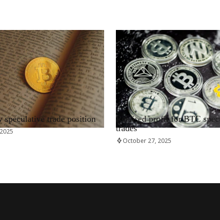
RRCNEWS_EN
speculative trade position
Realised profit for BTC spec
trades
 2025
October 27, 2025