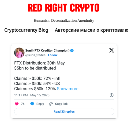
Humanism Decentralization Anonimity
Cryptocurrency Blog
Авторские мысли о криптовал