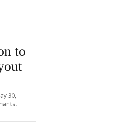
on to
yout
ay 30,
imants,