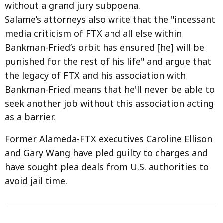
without a grand jury subpoena.
Salame’s attorneys also write that the "incessant
media criticism of FTX and all else within
Bankman-Fried’s orbit has ensured [he] will be
punished for the rest of his life" and argue that
the legacy of FTX and his association with
Bankman-Fried means that he'll never be able to
seek another job without this association acting
as a barrier.
Former Alameda-FTX executives Caroline Ellison
and Gary Wang have pled guilty to charges and
have sought plea deals from U.S. authorities to
avoid jail time.