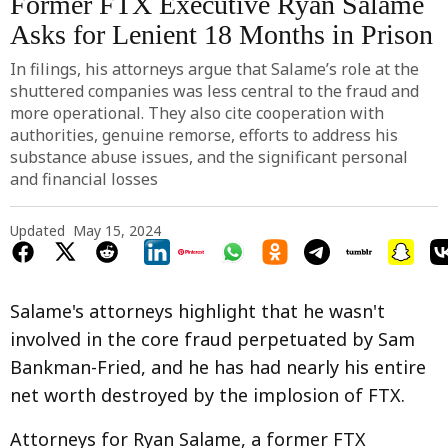
Former FTX Executive Ryan Salame
Asks for Lenient 18 Months in Prison
In filings, his attorneys argue that Salame’s role at the
shuttered companies was less central to the fraud and
more operational. They also cite cooperation with
authorities, genuine remorse, efforts to address his
substance abuse issues, and the significant personal
and financial losses
Updated
May 15, 2024
Salame's attorneys highlight that he wasn't
involved in the core fraud perpetuated by Sam
Bankman-Fried, and he has had nearly his entire
net worth destroyed by the implosion of FTX.
Attorneys for Ryan Salame, a former FTX