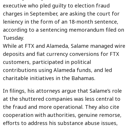
executive who pled guilty to election fraud
charges in September, are asking the court for
leniency in the form of an 18-month sentence,
according to a sentencing memorandum filed on
Tuesday.
While at FTX and Alameda, Salame managed wire
deposits and fiat currency conversions for FTX
customers, participated in political
contributions using Alameda funds, and led
charitable initiatives in the Bahamas.
In filings, his attorneys argue that Salame’s role
at the shuttered companies was less central to
the fraud and more operational. They also cite
cooperation with authorities, genuine remorse,
efforts to address his substance abuse issues,