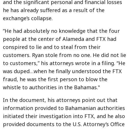
and the significant personal and financial losses
he has already suffered as a result of the
exchange’s collapse.
“He had absolutely no knowledge that the four
people at the center of Alameda and FTX had
conspired to lie and to steal from their
customers. Ryan stole from no one. He did not lie
to customers,” his attorneys wrote in a filing. “He
was duped…when he finally understood the FTX
fraud, he was the first person to blow the
whistle to authorities in the Bahamas."
In the document, his attorneys point out that
information provided to Bahamanian authorities
initiated their investigation into FTX, and he also
provided documents to the U.S. Attorney’s Office