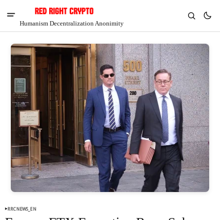
Humanism Decentralization Anonimity
V
Chia
$1.30
-4.88%
RRCNEWS_EN