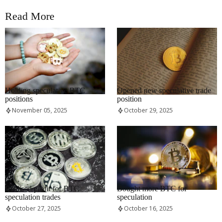
Read More
RRCNEWS_EN
RRCNEWS_EN
Holding speculative BTC
Opened new speculative trade
positions
position
November 05, 2025
October 29, 2025
RRCNEWS_EN
RRCNEWS_EN
Realised profit for BTC
Bought more BTC for
speculation trades
speculation
October 27, 2025
October 16, 2025