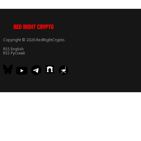
Copyright © 2026 RedRightCrypto.
RSS English
RSS Русский