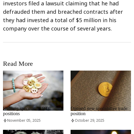
investors filed a lawsuit claiming that he had
defrauded them and breached contracts after
they had invested a total of $5 million in his
company over the course of several years.
Read More
RRCNEWS_EN
RRCNEWS_EN
Holding speculative BTC
Opened new speculative trade
positions
position
November 05, 2025
October 29, 2025