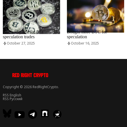
RRCNEWS_EN
RRCNEWS_EN
Realised profit for BTC
Bought more BTC for
speculation trades
speculation
October 27, 2025
October 16, 2025
Copyright © 2026 RedRightCrypto.
RSS English
RSS Русский