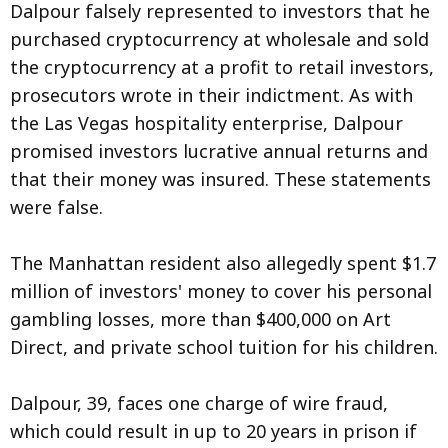
Dalpour falsely represented to investors that he
purchased cryptocurrency at wholesale and sold
the cryptocurrency at a profit to retail investors,
prosecutors wrote in their indictment. As with
the Las Vegas hospitality enterprise, Dalpour
promised investors lucrative annual returns and
that their money was insured. These statements
were false.
The Manhattan resident also allegedly spent $1.7
million of investors' money to cover his personal
gambling losses, more than $400,000 on Art
Direct, and private school tuition for his children.
Dalpour, 39, faces one charge of wire fraud,
which could result in up to 20 years in prison if