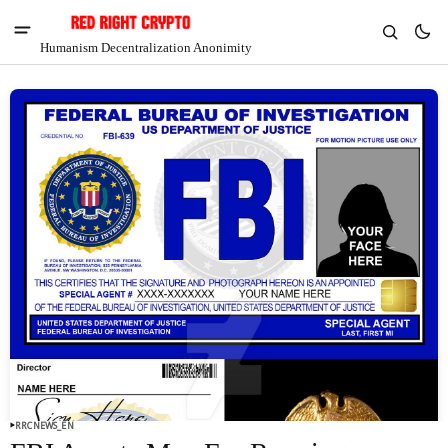
Humanism Decentralization Anonimity
V
Chia
$1.36
5.75%
RRCNEWS_EN