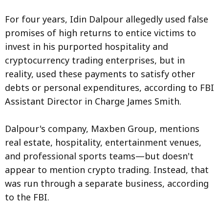
For four years, Idin Dalpour allegedly used false
promises of high returns to entice victims to
invest in his purported hospitality and
cryptocurrency trading enterprises, but in
reality, used these payments to satisfy other
debts or personal expenditures, according to FBI
Assistant Director in Charge James Smith.
Dalpour's company, Maxben Group, mentions
real estate, hospitality, entertainment venues,
and professional sports teams—but doesn't
appear to mention crypto trading. Instead, that
was run through a separate business, according
to the FBI.