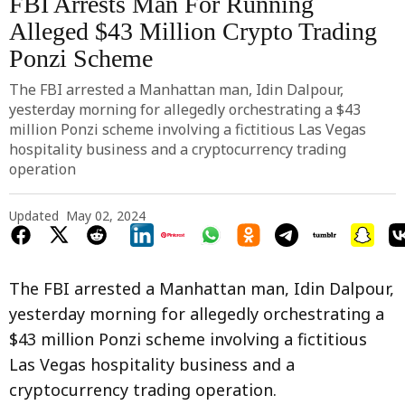
FBI Arrests Man For Running
Alleged $43 Million Crypto Trading
Ponzi Scheme
The FBI arrested a Manhattan man, Idin Dalpour,
yesterday morning for allegedly orchestrating a $43
million Ponzi scheme involving a fictitious Las Vegas
hospitality business and a cryptocurrency trading
operation
Updated
May 02, 2024
The FBI arrested a Manhattan man, Idin Dalpour,
yesterday morning for allegedly orchestrating a
$43 million Ponzi scheme involving a fictitious
Las Vegas hospitality business and a
cryptocurrency trading operation.