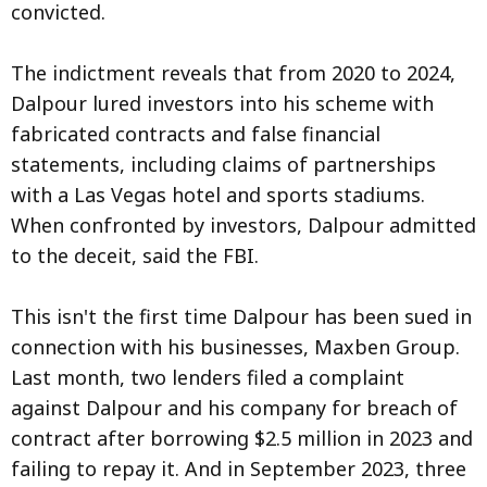
convicted.
The indictment reveals that from 2020 to 2024,
Dalpour lured investors into his scheme with
fabricated contracts and false financial
statements, including claims of partnerships
with a Las Vegas hotel and sports stadiums.
When confronted by investors, Dalpour admitted
to the deceit, said the FBI.
This isn't the first time Dalpour has been sued in
connection with his businesses, Maxben Group.
Last month, two lenders filed a complaint
against Dalpour and his company for breach of
contract after borrowing $2.5 million in 2023 and
failing to repay it. And in September 2023, three