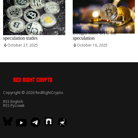
RRCNEWS_EN
RRCNEWS_EN
Realised profit for BTC
Bought more BTC for
speculation trades
speculation
October 27, 2025
October 16, 2025
Copyright © 2026 RedRightCrypto.
RSS English
RSS Русский