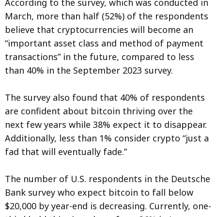
According to the survey, which was conducted in
March, more than half (52%) of the respondents
believe that cryptocurrencies will become an
“important asset class and method of payment
transactions” in the future, compared to less
than 40% in the September 2023 survey.
The survey also found that 40% of respondents
are confident about bitcoin thriving over the
next few years while 38% expect it to disappear.
Additionally, less than 1% consider crypto “just a
fad that will eventually fade.”
The number of U.S. respondents in the Deutsche
Bank survey who expect bitcoin to fall below
$20,000 by year-end is decreasing. Currently, one-