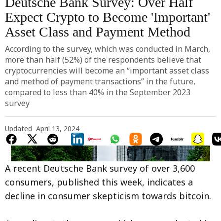
Deutsche Bank Survey: Over Half
Expect Crypto to Become 'Important'
Asset Class and Payment Method
According to the survey, which was conducted in March,
more than half (52%) of the respondents believe that
cryptocurrencies will become an “important asset class
and method of payment transactions” in the future,
compared to less than 40% in the September 2023
survey
Updated
April 13, 2024
A recent Deutsche Bank survey of over 3,600
consumers, published this week, indicates a
decline in consumer skepticism towards bitcoin.
Photo by 
Marc Rentschler
 / 
Unsplash