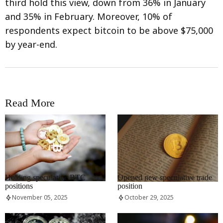
third hold this view, down from 36% in January
and 35% in February. Moreover, 10% of
respondents expect bitcoin to be above $75,000
by year-end.
Read More
RRCNEWS_EN
RRCNEWS_EN
Holding speculative BTC
Opened new speculative trade
positions
position
November 05, 2025
October 29, 2025