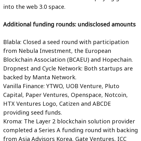
into the web 3.0 space.
Additional funding rounds: undisclosed amounts
Blabla: Closed a seed round with participation
from Nebula Investment, the European
Blockchain Association (BCAEU) and Hopechain.
Dropnest and Cycle Network: Both startups are
backed by Manta Network.
Vanilla Finance: YTWO, UOB Venture, Pluto
Capital, Paper Ventures, Openspace, Notcoin,
HTX Ventures Logo, Catizen and ABCDE
providing seed funds.
Kroma: The Layer 2 blockchain solution provider
completed a Series A funding round with backing
from Asia Advisors Korea, Gate Ventures, ICC