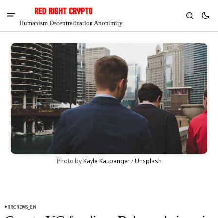
Humanism Decentralization Anonimity
Photo by 
Kayle Kaupanger
 / 
Unsplash
V
Chia
$1.45
-4.42%
RRCNEWS_EN