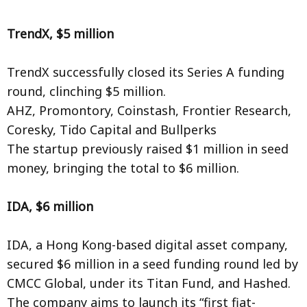
TrendX, $5 million
TrendX successfully closed its Series A funding
round, clinching $5 million.
AHZ, Promontory, Coinstash, Frontier Research,
Coresky, Tido Capital and Bullperks
The startup previously raised $1 million in seed
money, bringing the total to $6 million.
IDA, $6 million
IDA, a Hong Kong-based digital asset company,
secured $6 million in a seed funding round led by
CMCC Global, under its Titan Fund, and Hashed.
The company aims to launch its “first fiat-