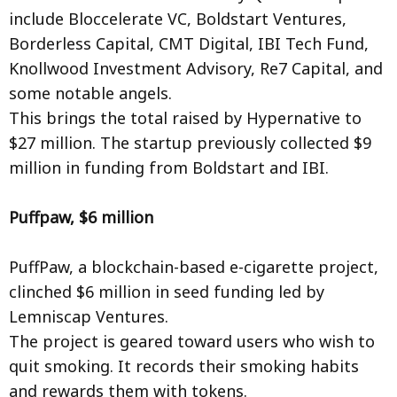
include Bloccelerate VC, Boldstart Ventures,
Borderless Capital, CMT Digital, IBI Tech Fund,
Knollwood Investment Advisory, Re7 Capital, and
some notable angels.
This brings the total raised by Hypernative to
$27 million. The startup previously collected $9
million in funding from Boldstart and IBI.
Puffpaw, $6 million
PuffPaw, a blockchain-based e-cigarette project,
clinched $6 million in seed funding led by
Lemniscap Ventures.
The project is geared toward users who wish to
quit smoking. It records their smoking habits
and rewards them with tokens.