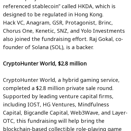
referenced stablecoin” called HKDA, which is
designed to be regulated in Hong Kong.
Hack VC, Anagram, GSR, Protagonist, Brinc,
Chorus One, Kenetic, SNZ, and Yolo Investments
also joined the fundraising effort. Raj Gokal, co-
founder of Solana (SOL), is a backer.
CryptoHunter World, $2.8 million
CryptoHunter World, a hybrid gaming service,
completed a $2.8 million private sale round.
Supported by leading venture capital firms,
including IOST, HG Ventures, Mindfulness
Capital, Bigcandle Capital, Web3Wave, and Layer-
OTC, this fundraising will help bring the
blockchain-based collectible role-playing game