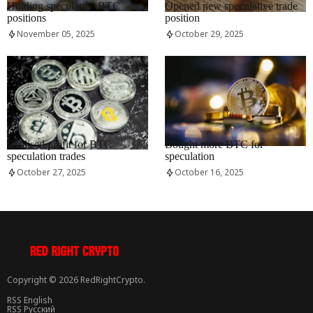
Holding speculative BTC
Opened new speculative trade
positions
position
November 05, 2025
October 29, 2025
RRCNEWS_EN
RRCNEWS_EN
Realised profit for BTC
Bought more BTC for
speculation trades
speculation
October 27, 2025
October 16, 2025
Copyright © 2026 RedRightCrypto.
RSS English
RSS Русский