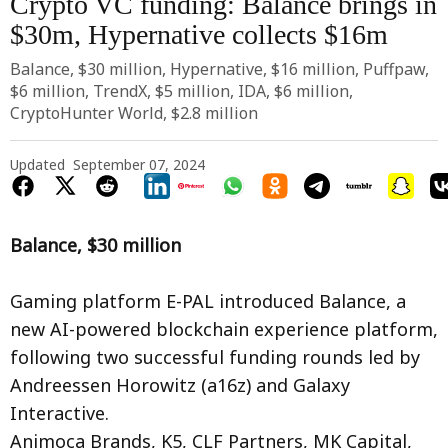
Crypto VC funding: Balance brings in
$30m, Hypernative collects $16m
Balance, $30 million, Hypernative, $16 million, Puffpaw,
$6 million, TrendX, $5 million, IDA, $6 million,
CryptoHunter World, $2.8 million
Updated
September 07, 2024
Balance, $30 million
Gaming platform E-PAL introduced Balance, a
new AI-powered blockchain experience platform,
following two successful funding rounds led by
Andreessen Horowitz (a16z) and Galaxy
Interactive.
Animoca Brands, K5, CLF Partners, MK Capital,