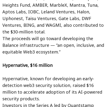
Heights Fund, AMBER, MarbleX, Mantra, Tuna,
Aptos Labs, IOBC, Leland Ventures, Halon,
Uphonest, Taisu Ventures, Gate Labs, DWF
Ventures, BING, and WAGMI, also contributed to
the $30-million total.
The proceeds will go toward developing the
Balance infrastructure — “an open, inclusive, and
equitable Web3 ecosystem.”
Hypernative, $16 million
Hypernative, known for developing an early-
detection web3 security solution, raised $16
million to accelerate adoption of its AI-powered
security products.
Investors in the Series A led by Quantstamp