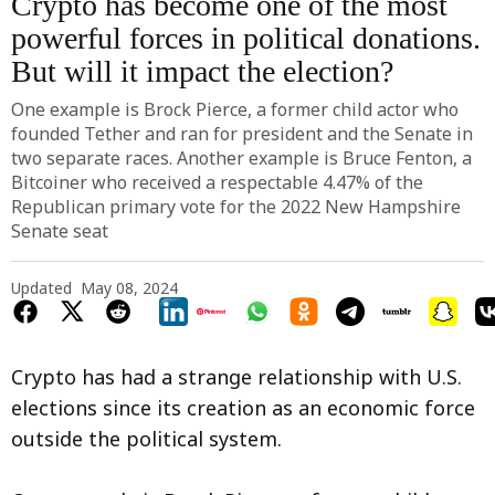
Crypto has become one of the most
powerful forces in political donations.
But will it impact the election?
One example is Brock Pierce, a former child actor who
founded Tether and ran for president and the Senate in
two separate races. Another example is Bruce Fenton, a
Bitcoiner who received a respectable 4.47% of the
Republican primary vote for the 2022 New Hampshire
Senate seat
Updated
May 08, 2024
Crypto has had a strange relationship with U.S.
elections since its creation as an economic force
outside the political system.