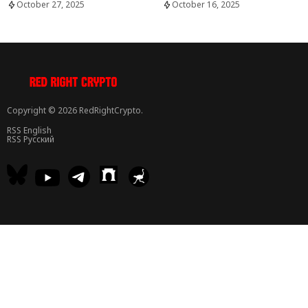
October 27, 2025
October 16, 2025
Copyright © 2026 RedRightCrypto.
RSS English
RSS Русский