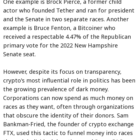
One example is Brock Pierce, a former child
actor who founded Tether and ran for president
and the Senate in two separate races. Another
example is Bruce Fenton, a Bitcoiner who
received a respectable 4.47% of the Republican
primary vote for the 2022 New Hampshire
Senate seat.
However, despite its focus on transparency,
crypto's most influential role in politics has been
the growing prevalence of dark money.
Corporations can now spend as much money on
races as they want, often through organizations
that obscure the identity of their donors. Sam
Bankman-Fried, the founder of crypto exchange
FTX, used this tactic to funnel money into races