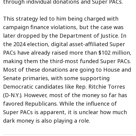
through individual donations and Super PACs.
This strategy led to him being charged with
campaign finance violations, but the case was
later dropped by the Department of Justice. In
the 2024 election, digital asset-affiliated Super
PACs have already raised more than $102 million,
making them the third-most funded Super PACs.
Most of these donations are going to House and
Senate primaries, with some supporting
Democratic candidates like Rep. Ritchie Torres
(D-N.Y.). However, most of the money so far has
favored Republicans. While the influence of
Super PACs is apparent, it is unclear how much
dark money is also playing a role.