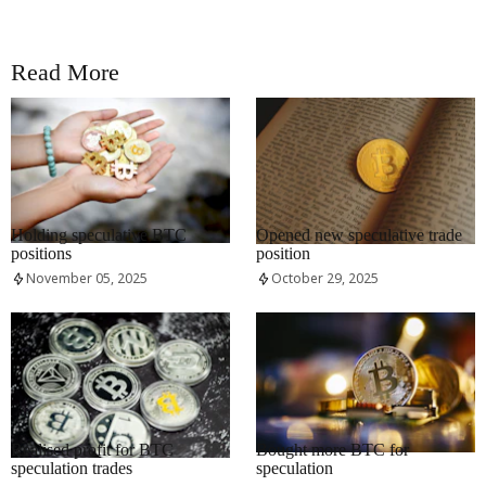
Read More
RRCNEWS_EN
RRCNEWS_EN
Holding speculative BTC
Opened new speculative trade
positions
position
November 05, 2025
October 29, 2025
RRCNEWS_EN
RRCNEWS_EN
Realised profit for BTC
Bought more BTC for
speculation trades
speculation