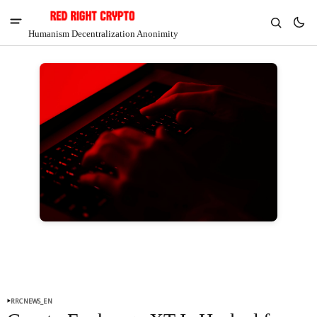
Humanism Decentralization Anonimity
V
Chia
$1.29
-7.94%
RRCNEWS_EN