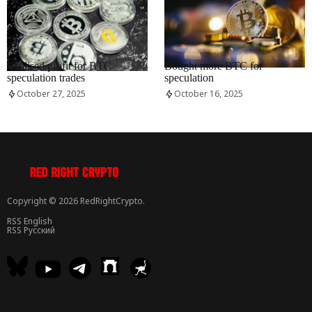
RRCNEWS_EN
RRCNEWS_EN
Realised profit for BTC
Bought more BTC for
speculation trades
speculation
October 27, 2025
October 16, 2025
Copyright © 2026 RedRightCrypto.
RSS English
RSS Русский