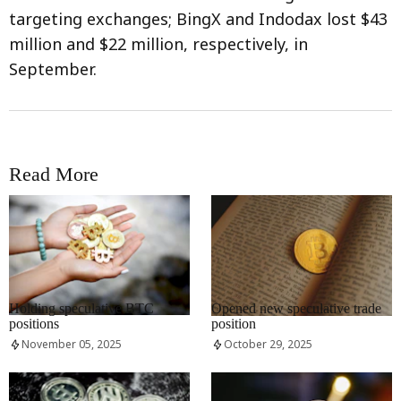
targeting exchanges; BingX and Indodax lost $43
million and $22 million, respectively, in
September.
Read More
RRCNEWS_EN
RRCNEWS_EN
Holding speculative BTC
Opened new speculative trade
positions
position
November 05, 2025
October 29, 2025