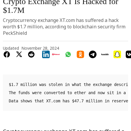
Crypto Exchange XT Is Hacked for
$1.7M
Cryptocurrency exchange XT.com has suffered a hack
worth $1.7 million, according to blockchain security firm
PeckShield
Updated
November 28, 2024
$1.7 million was stolen in what the exchange describ
The funds were converted to ether and now sit in a n