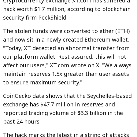
Cryptocurrency exchange XT.com has suffered a
hack worth $1.7 million, according to blockchain
security firm PeckShield.
The stolen funds were converted to ether (ETH)
and now sit in a newly created Ethereum wallet.
"Today, XT detected an abnormal transfer from
our platform wallet. Rest assured, this will not
affect our users," XT.com wrote on X. "We always
maintain reserves 1.5x greater than user assets
to ensure maximum security."
CoinGecko data shows that the Seychelles-based
exchange has $47.7 million in reserves and
reported trading volume of $3.3 billion in the
past 24 hours.
The hack marks the latest in a string of attacks